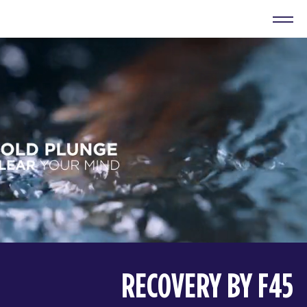
RECOVERY BY F45