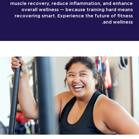
muscle recovery, reduce inflammation, and enhance
overall wellness — because training hard means
recovering smart. Experience the future of fitness
and wellness.