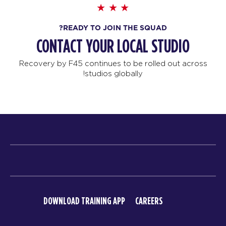
READY TO JOIN THE SQUAD?
CONTACT YOUR LOCAL STUDIO
Recovery by F45 continues to be rolled out across
studios globally!
DOWNLOAD TRAINING APP
CAREERS