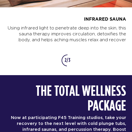
INFRARED SAUNA
Using infrared light to penetrate deep into the skin, this
sauna therapy improves circulation, detoxifies the
body, and helps aching muscles relax and recover.
2/3
THE TOTAL WELLNESS
PACKAGE
Now at participating F45 Training studios, take your
recovery to the next level with cold plunge tubs,
infrared saunas, and percussion therapy. Boost