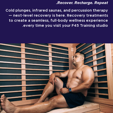
Recover. Recharge. Repeat.
Cold plunges, infrared saunas, and percussion therapy
— next-level recovery is here. Recovery treatments
to create a seamless, full-body wellness experience
every time you visit your F45 Training studio.