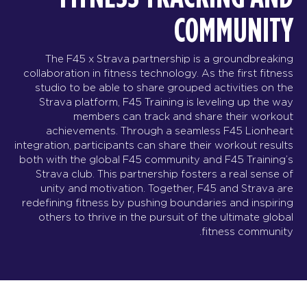
COMMUNITY
The F45 x Strava partnership is a groundbreaking
collaboration in fitness technology. As the first fitness
studio to be able to share grouped activities on the
Strava platform, F45 Training is leveling up the way
members can track and share their workout
achievements. Through a seamless F45 Lionheart
integration, participants can share their workout results
both with the global F45 community and F45 Training’s
Strava club. This partnership fosters a real sense of
unity and motivation. Together, F45 and Strava are
redefining fitness by pushing boundaries and inspiring
others to thrive in the pursuit of the ultimate global
fitness community.