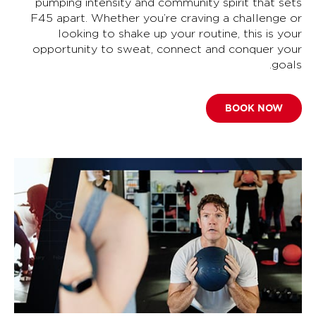
pumping intensity and community spirit that sets
F45 apart. Whether you’re craving a challenge or
looking to shake up your routine, this is your
opportunity to sweat, connect and conquer your
goals.
BOOK NOW