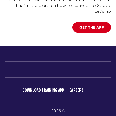
brief instructions on how to connect to Strava.
Let’s go!
GET THE APP
DOWNLOAD TRAINING APP
CAREERS
© 2026