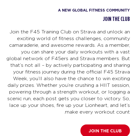
A NEW GLOBAL FITNESS COMMUNITY
JOIN THE CLUB
Join the F45 Training Club on Strava and unlock an
exciting world of fitness challenges, community
camaraderie, and awesome rewards. As a member,
you can share your daily workouts with a vast
global network of F45ers and Strava members. But
that’s not all – by actively participating and sharing
your fitness journey during the official F45 Strava
Week, you’ll also have the chance to win exciting
daily prizes. Whether you’re crushing a HIIT session,
powering through a strength workout, or logging a
scenic run, each post gets you closer to victory. So,
lace up your shoes, fire up your Lionheart, and let’s
make every workout count.
JOIN THE CLUB