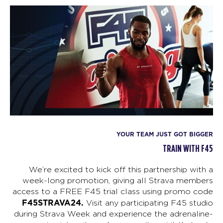
YOUR TEAM JUST GOT BIGGER
TRAIN WITH F45
We’re excited to kick off this partnership with a
week-long promotion, giving all Strava members
access to a FREE F45 trial class using promo code
F45STRAVA24.
Visit any participating F45 studio
during Strava Week and experience the adrenaline-