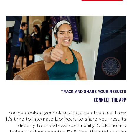
TRACK AND SHARE YOUR RESULTS
CONNECT THE APP
You’ve booked your class and joined the club. Now
it’s time to integrate Lionheart to share your results
directly to the Strava community. Click the link
below to download the F45 App, then follow the