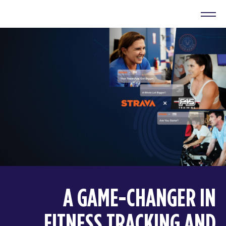
A GAME-CHANGER IN
FITNESS TRACKING AND