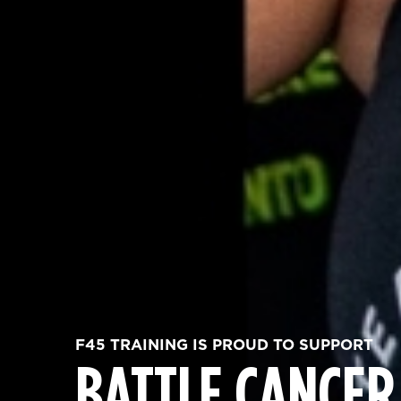
F45 TRAINING IS PROUD TO SUPPORT
BATTLE CANCER