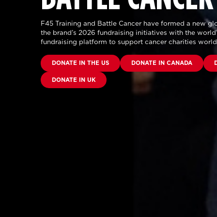
F45 Training and Battle Cancer have formed a new glo
the brand’s 2026 fundraising initiatives with the world’
fundraising platform to support cancer charities worl
DONATE IN THE US
DONATE IN CANADA
DONATE IN UK