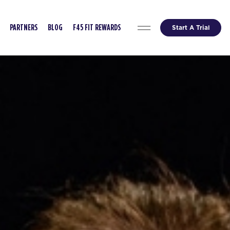
Start A Trial
PARTNERS
BLOG
F45 FIT REWARDS