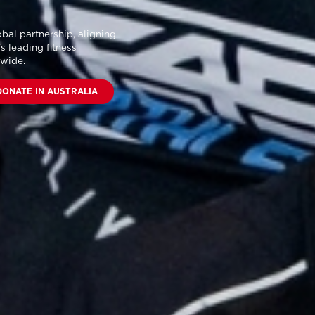
bal partnership
, aligning
s leading fitness
dwide.
DONATE IN AUSTRALIA