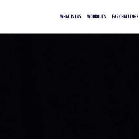
WHAT IS F45
WORKOUTS
F45 CHALLENGE