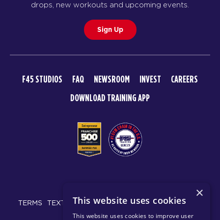
drops, new workouts and upcoming events.
Sign Up
F45 STUDIOS
FAQ
NEWSROOM
INVEST
CAREERS
DOWNLOAD TRAINING APP
© 2026 F45 TRAINING
×
This website uses cookies
TERMS
TEXT MESSAGING POLICY
PRIVACY POLICY
This website uses cookies to improve user