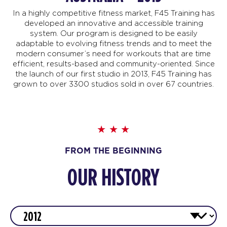
In a highly competitive fitness market, F45 Training has
developed an innovative and accessible training
system. Our program is designed to be easily
adaptable to evolving fitness trends and to meet the
modern consumer’s need for workouts that are time
efficient, results-based and community-oriented. Since
the launch of our first studio in 2013, F45 Training has
grown to over 3300 studios sold in over 67 countries.
FROM THE BEGINNING
OUR HISTORY