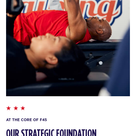
AT THE CORE OF F45
OUR STRATEGIC FOUNDATION