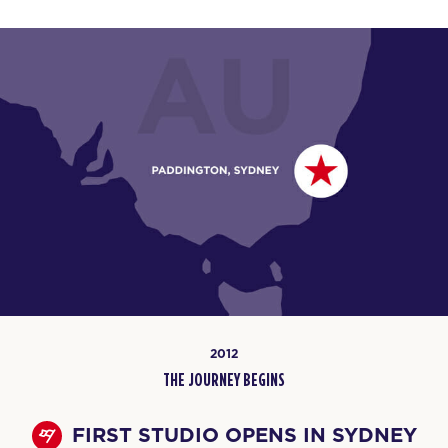
2012
THE JOURNEY BEGINS
FIRST STUDIO OPENS IN SYDNEY