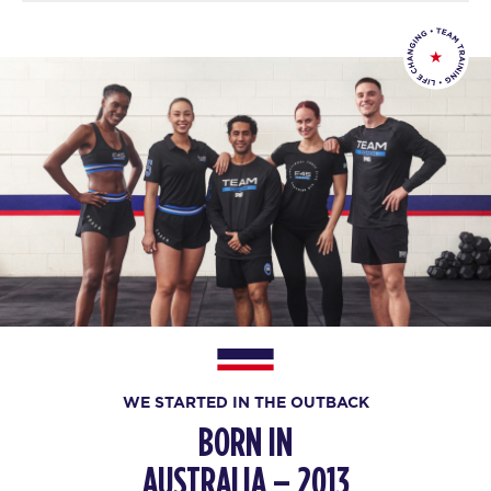
WE STARTED IN THE OUTBACK
BORN IN
AUSTRALIA – 2013