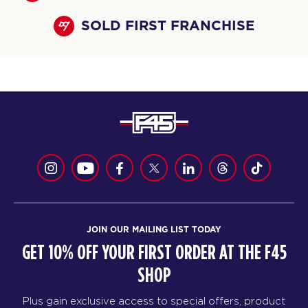
SOLD FIRST FRANCHISE
JOIN OUR MAILING LIST TODAY
GET 10% OFF YOUR FIRST ORDER AT THE F45
SHOP
Plus gain exclusive access to special offers, product