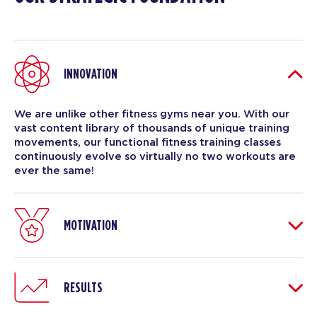
INNOVATION
We are unlike other fitness gyms near you. With our
vast content library of thousands of unique training
movements, our functional fitness training classes
continuously evolve so virtually no two workouts are
ever the same!
MOTIVATION
RESULTS