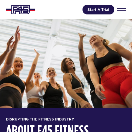
Start A Trial
DISRUPTING THE FITNESS INDUSTRY
ABOUT F45 FITNESS