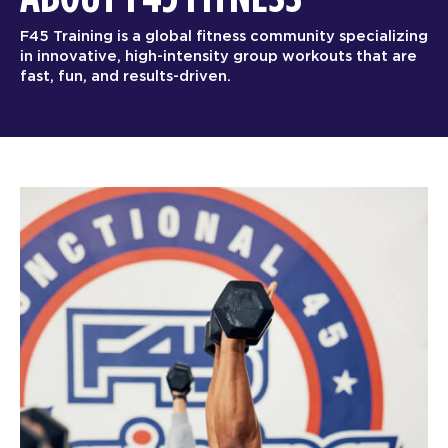
F45 Training is a global fitness community specializing
in innovative, high-intensity group workouts that are
fast, fun, and results-driven.