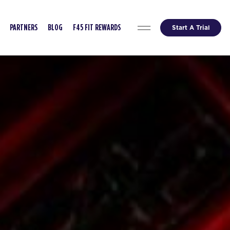
Start A Trial
PARTNERS
BLOG
F45 FIT REWARDS