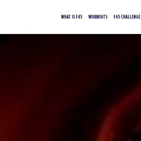
WHAT IS F45
WORKOUTS
F45 CHALLENGE