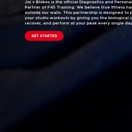
Joi + Blokes is the official Diagnostics and Perso
Partner of F45 Training. We believe true fitness h
outside our walls. This partnership is designed to
your studio workouts by giving you the biological 
recover, and perform at your peak every single day
GET STARTED