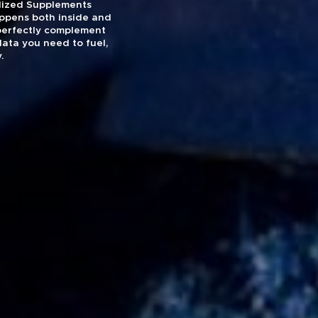
nalized Supplements
appens both inside and
 perfectly complement
data you need to fuel,
.