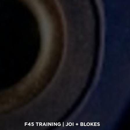
F45 TRAINING | JOI + BLOKES