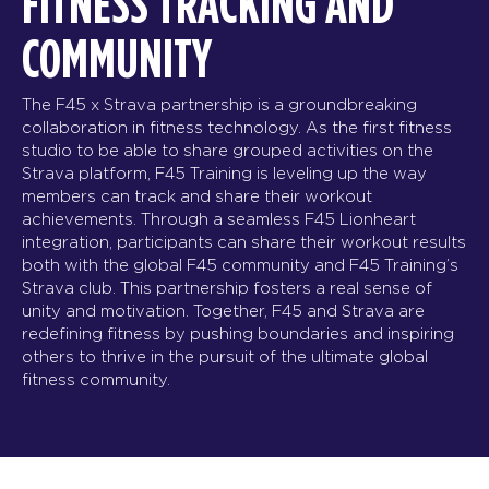
FITNESS TRACKING AND
COMMUNITY
The F45 x Strava partnership is a groundbreaking
collaboration in fitness technology. As the first fitness
studio to be able to share grouped activities on the
Strava platform, F45 Training is leveling up the way
members can track and share their workout
achievements. Through a seamless F45 Lionheart
integration, participants can share their workout results
both with the global F45 community and F45 Training’s
Strava club. This partnership fosters a real sense of
unity and motivation. Together, F45 and Strava are
redefining fitness by pushing boundaries and inspiring
others to thrive in the pursuit of the ultimate global
fitness community.