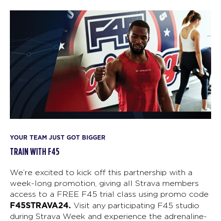
YOUR TEAM JUST GOT BIGGER
TRAIN WITH F45
We’re excited to kick off this partnership with a
week-long promotion, giving all Strava members
access to a FREE F45 trial class using promo code
F45STRAVA24.
Visit any participating F45 studio
during Strava Week and experience the adrenaline-