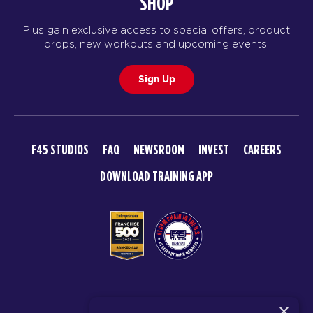
SHOP
Plus gain exclusive access to special offers, product
drops, new workouts and upcoming events.
Sign Up
F45 STUDIOS
FAQ
NEWSROOM
INVEST
CAREERS
DOWNLOAD TRAINING APP
© 2026 F45 TRAINING
×