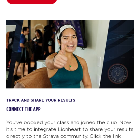
TRACK AND SHARE YOUR RESULTS
CONNECT THE APP
You’ve booked your class and joined the club. Now
it’s time to integrate Lionheart to share your results
directly to the Strava community. Click the link