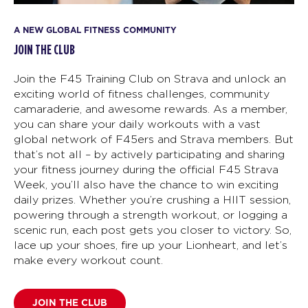
A NEW GLOBAL FITNESS COMMUNITY
JOIN THE CLUB
Join the F45 Training Club on Strava and unlock an
exciting world of fitness challenges, community
camaraderie, and awesome rewards. As a member,
you can share your daily workouts with a vast
global network of F45ers and Strava members. But
that’s not all – by actively participating and sharing
your fitness journey during the official F45 Strava
Week, you’ll also have the chance to win exciting
daily prizes. Whether you’re crushing a HIIT session,
powering through a strength workout, or logging a
scenic run, each post gets you closer to victory. So,
lace up your shoes, fire up your Lionheart, and let’s
make every workout count.
JOIN THE CLUB