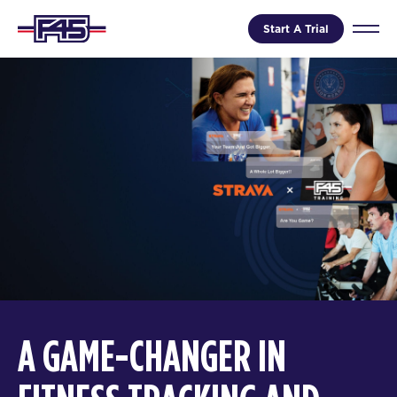
Start A Trial
A GAME-CHANGER IN