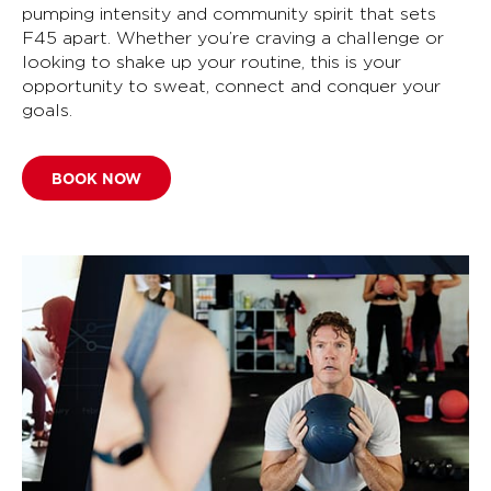
pumping intensity and community spirit that sets
F45 apart. Whether you’re craving a challenge or
looking to shake up your routine, this is your
opportunity to sweat, connect and conquer your
goals.
BOOK NOW