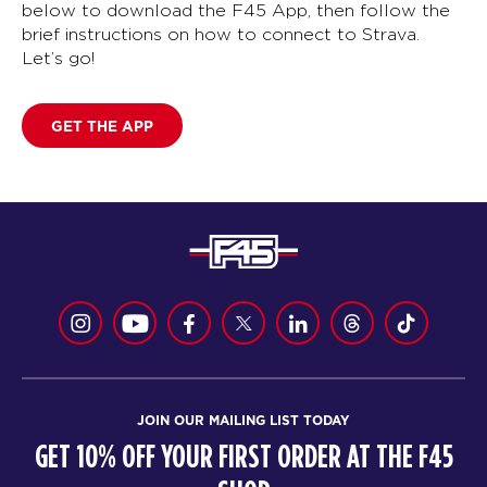
below to download the F45 App, then follow the
brief instructions on how to connect to Strava.
Let’s go!
GET THE APP
JOIN OUR MAILING LIST TODAY
GET 10% OFF YOUR FIRST ORDER AT THE F45