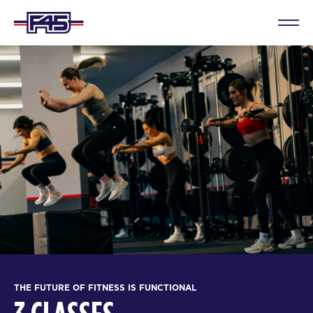
THE FUTURE OF FITNESS IS FUNCTIONAL