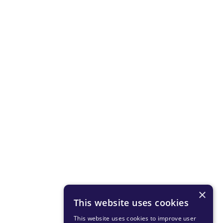
×
This website uses cookies
This website uses cookies to improve user