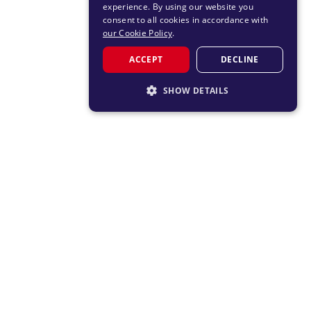
experience. By using our website you
consent to all cookies in accordance with
our Cookie Policy
.
ACCEPT
DECLINE
SHOW DETAILS
STRICTLY NECESSARY
PERFORMANCE
TARGETING
FUNCTIONALITY