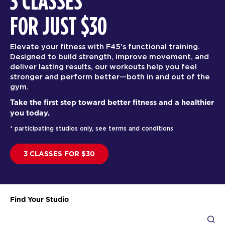
3 CLASSES
FOR JUST $30
Elevate your fitness with F45’s functional training.
Designed to build strength, improve movement, and
deliver lasting results, our workouts help you feel
stronger and perform better—both in and out of the
gym.
Take the first step toward better fitness and a healthier
you today.
* participating studios only, see terms and conditions
3 CLASSES FOR $30
Find Your Studio