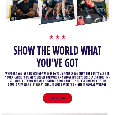
SHOW THE WORLD WHAT
YOU’VE GOT
WHETHER YOU’RE A NOVICE OR YEARS INTO YOUR FITNESS JOURNEY, THE F45 TRIALS ARE
YOUR CHANCE TO PUSH YOURSELF FORWARD AND SHOW UP FOR YOUR LOCAL STUDIO. IN-
STUDIO LEADERBOARDS WILL HIGHLIGHT BOTH THE TOP 10 PERFORMERS AT YOUR
STUDIO AS WELL AS INTERNATIONAL STUDIOS WITH THE HIGHEST GLOBAL AVERAGE.
SIGN UP NOW