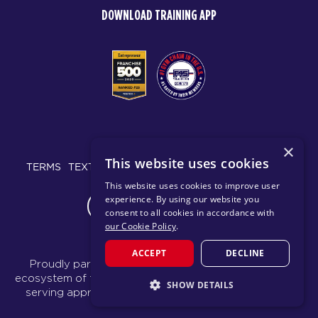
DOWNLOAD TRAINING APP
© 2026 F45 TRAINING
×
This website uses cookies
TERMS
TEXT MESSAGING POLICY
PRIVACY POLICY
This website uses cookies to improve user
experience. By using our website you
CHANGE REGION
consent to all cookies in accordance with
our Cookie Policy
.
ACCEPT
DECLINE
Proudly part of the FIT House of Brands - a global
ecosystem of fitness, recovery, and wellness modalities
SHOW DETAILS
serving approximately 1,500 franchises.
Learn more
STRICTLY NECESSARY