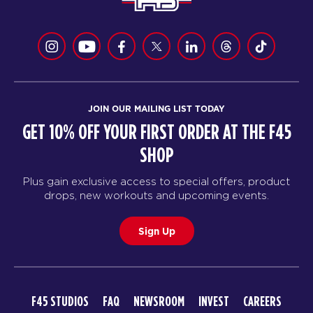
JOIN OUR MAILING LIST TODAY
GET 10% OFF YOUR FIRST ORDER AT THE F45
SHOP
Plus gain exclusive access to special offers, product
drops, new workouts and upcoming events.
Sign Up
F45 STUDIOS
FAQ
NEWSROOM
INVEST
CAREERS