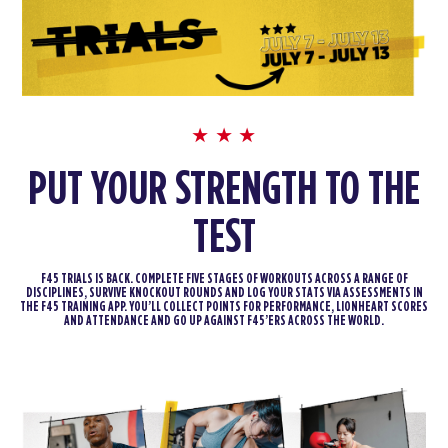
PUT YOUR STRENGTH TO THE
TEST
F45 TRIALS IS BACK. COMPLETE FIVE STAGES OF WORKOUTS ACROSS A RANGE OF
DISCIPLINES, SURVIVE KNOCKOUT ROUNDS AND LOG YOUR STATS VIA ASSESSMENTS IN
THE F45 TRAINING APP. YOU’LL COLLECT POINTS FOR PERFORMANCE, LIONHEART SCORES
AND ATTENDANCE AND GO UP AGAINST F45’ERS ACROSS THE WORLD.