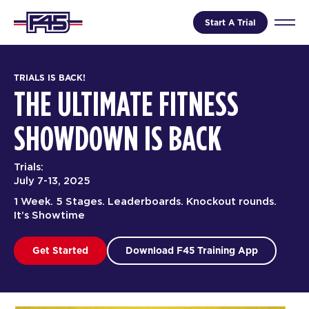
Start A Trial
TRIALS IS BACK!
THE ULTIMATE FITNESS
SHOWDOWN IS BACK
Trials:
July 7-13, 2025
1 Week. 5 Stages. Leaderboards. Knockout rounds.
It’s Showtime
Get Started
Download F45 Training App