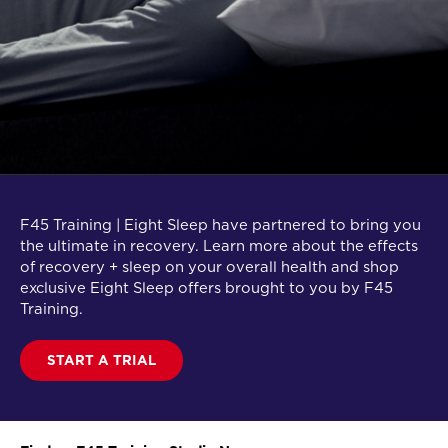
F45 Training | Eight Sleep have partnered to bring you
the ultimate in recovery. Learn more about the effects
of recovery + sleep on your overall health and shop
exclusive Eight Sleep offers brought to you by F45
Training.
START A TRIAL