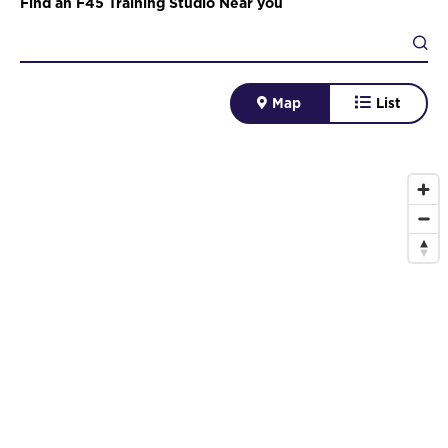
Find an F45 Training Studio Near you
Map
List