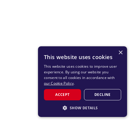
×
This website uses cookies
This website uses cookies to improve user
experience. By using our website you
consent to all cookies in accordance with
our Cookie Policy
.
ACCEPT
DECLINE
SHOW DETAILS
STRICTLY NECESSARY
PERFORMANCE