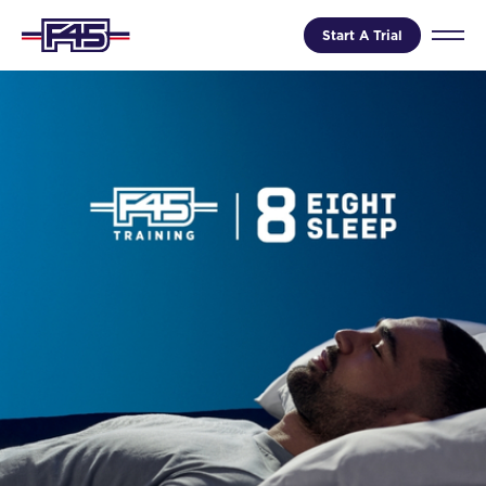
Start A Trial