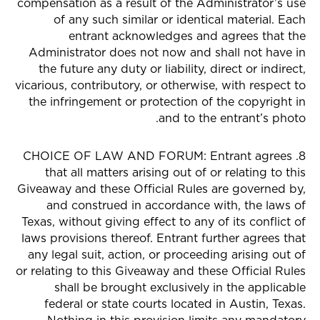
compensation as a result of the Administrator’s use
of any such similar or identical material. Each
entrant acknowledges and agrees that the
Administrator does not now and shall not have in
the future any duty or liability, direct or indirect,
vicarious, contributory, or otherwise, with respect to
the infringement or protection of the copyright in
and to the entrant’s photo.
8. CHOICE OF LAW AND FORUM: Entrant agrees
that all matters arising out of or relating to this
Giveaway and these Official Rules are governed by,
and construed in accordance with, the laws of
Texas, without giving effect to any of its conflict of
laws provisions thereof. Entrant further agrees that
any legal suit, action, or proceeding arising out of
or relating to this Giveaway and these Official Rules
shall be brought exclusively in the applicable
federal or state courts located in Austin, Texas.