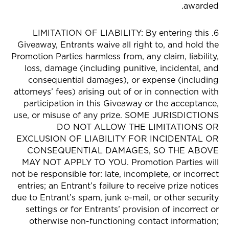
awarded.
6. LIMITATION OF LIABILITY: By entering this
Giveaway, Entrants waive all right to, and hold the
Promotion Parties harmless from, any claim, liability,
loss, damage (including punitive, incidental, and
consequential damages), or expense (including
attorneys’ fees) arising out of or in connection with
participation in this Giveaway or the acceptance,
use, or misuse of any prize. SOME JURISDICTIONS
DO NOT ALLOW THE LIMITATIONS OR
EXCLUSION OF LIABILITY FOR INCIDENTAL OR
CONSEQUENTIAL DAMAGES, SO THE ABOVE
MAY NOT APPLY TO YOU. Promotion Parties will
not be responsible for: late, incomplete, or incorrect
entries; an Entrant’s failure to receive prize notices
due to Entrant’s spam, junk e-mail, or other security
settings or for Entrants’ provision of incorrect or
otherwise non-functioning contact information;