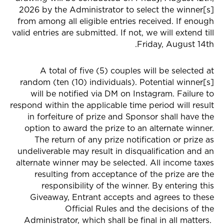
2026 by the Administrator to select the winner[s]
from among all eligible entries received. If enough
valid entries are submitted. If not, we will extend till
Friday, August 14th.
A total of five (5) couples will be selected at
random (ten (10) individuals). Potential winner[s]
will be notified via DM on Instagram. Failure to
respond within the applicable time period will result
in forfeiture of prize and Sponsor shall have the
option to award the prize to an alternate winner.
The return of any prize notification or prize as
undeliverable may result in disqualification and an
alternate winner may be selected. All income taxes
resulting from acceptance of the prize are the
responsibility of the winner. By entering this
Giveaway, Entrant accepts and agrees to these
Official Rules and the decisions of the
Administrator, which shall be final in all matters.