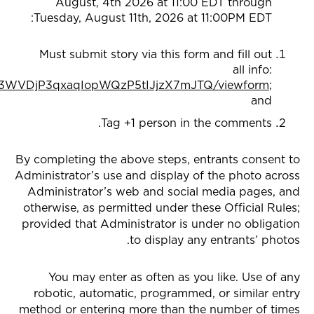
August, 4th 2026 at 11:00 EDT through
Tuesday, August 11th, 2026 at 11:00PM EDT:
Must submit story via this form and fill out
all info:
DG3WVDjP3qxaqIopWQzP5tIJjzX7mJTQ/viewform
;
and
Tag +1 person in the comments.
By completing the above steps, entrants consent to
Administrator’s use and display of the photo across
Administrator’s web and social media pages, and
otherwise, as permitted under these Official Rules;
provided that Administrator is under no obligation
to display any entrants’ photos.
You may enter as often as you like. Use of any
robotic, automatic, programmed, or similar entry
method or entering more than the number of times