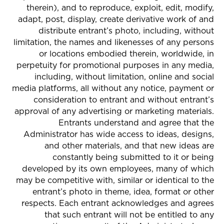
therein), and to reproduce, exploit, edit, modify,
adapt, post, display, create derivative work of and
distribute entrant’s photo, including, without
limitation, the names and likenesses of any persons
or locations embodied therein, worldwide, in
perpetuity for promotional purposes in any media,
including, without limitation, online and social
media platforms, all without any notice, payment or
consideration to entrant and without entrant’s
approval of any advertising or marketing materials.
Entrants understand and agree that the
Administrator has wide access to ideas, designs,
and other materials, and that new ideas are
constantly being submitted to it or being
developed by its own employees, many of which
may be competitive with, similar or identical to the
entrant’s photo in theme, idea, format or other
respects. Each entrant acknowledges and agrees
that such entrant will not be entitled to any