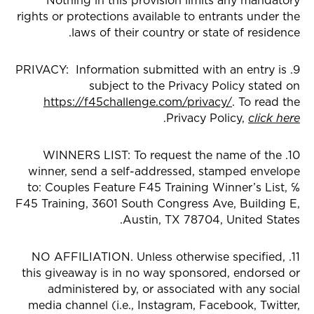
Nothing in this provision limits any mandatory
rights or protections available to entrants under the
laws of their country or state of residence.
9. PRIVACY: Information submitted with an entry is
subject to the Privacy Policy stated on
https://f45challenge.com/privacy/
. To read the
.
Privacy Policy,
click here
10. WINNERS LIST: To request the name of the
winner, send a self-addressed, stamped envelope
to: Couples Feature F45 Training Winner’s List, ℅
F45 Training, 3601 South Congress Ave, Building E,
Austin, TX 78704, United States.
11. NO AFFILIATION. Unless otherwise specified,
this giveaway is in no way sponsored, endorsed or
administered by, or associated with any social
media channel (i.e., Instagram, Facebook, Twitter,