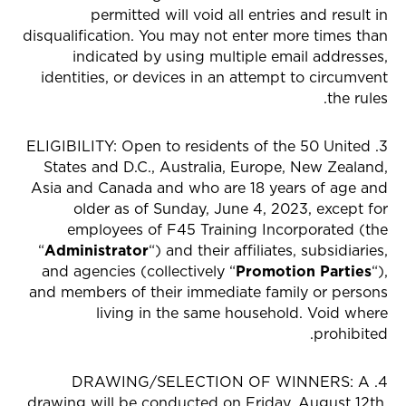
permitted will void all entries and result in
disqualification. You may not enter more times than
indicated by using multiple email addresses,
identities, or devices in an attempt to circumvent
the rules.
3. ELIGIBILITY: Open to residents of the 50 United
States and D.C., Australia, Europe, New Zealand,
Asia and Canada and who are 18 years of age and
older as of Sunday, June 4, 2023, except for
employees of F45 Training Incorporated (the
“
Administrator
“) and their affiliates, subsidiaries,
and agencies (collectively “
Promotion Parties
“),
and members of their immediate family or persons
living in the same household. Void where
prohibited.
4. DRAWING/SELECTION OF WINNERS: A
drawing will be conducted on Friday, August 12th,