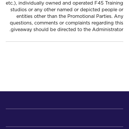
etc.), individually owned and operated F45 Training
studios or any other named or depicted people or
entities other than the Promotional Parties. Any
questions, comments or complaints regarding this
giveaway should be directed to the Administrator.