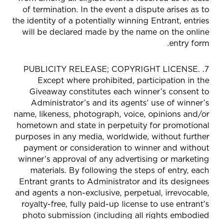
of termination. In the event a dispute arises as to
the identity of a potentially winning Entrant, entries
will be declared made by the name on the online
entry form.
7. PUBLICITY RELEASE; COPYRIGHT LICENSE.
Except where prohibited, participation in the
Giveaway constitutes each winner’s consent to
Administrator’s and its agents’ use of winner’s
name, likeness, photograph, voice, opinions and/or
hometown and state in perpetuity for promotional
purposes in any media, worldwide, without further
payment or consideration to winner and without
winner’s approval of any advertising or marketing
materials. By following the steps of entry, each
Entrant grants to Administrator and its designees
and agents a non-exclusive, perpetual, irrevocable,
royalty-free, fully paid-up license to use entrant’s
photo submission (including all rights embodied