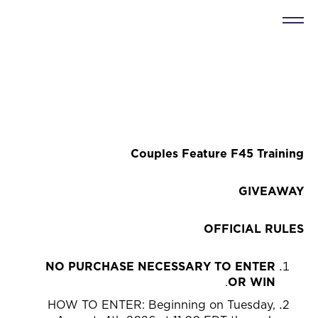
Couples Feature F45 Training
GIVEAWAY
OFFICIAL RULES
NO PURCHASE NECESSARY TO ENTER
.
OR WIN
HOW TO ENTER: Beginning on Tuesday,