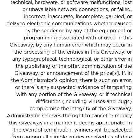
technical, hardware, or software malfunctions, lost
or unavailable network connections, or failed,
incorrect, inaccurate, incomplete, garbled, or
delayed electronic communications whether caused
by the sender or by any of the equipment or
programming associated with or used in this
Giveaway; by any human error which may occur in
the processing of the entries in this Giveaway; or
any typographical, technological, or other error in
the publishing of the offer, administration of the
Giveaway, or announcement of the prize[s]. If, in
the Administrator’s opinion, there is such an error,
or there is any suspected evidence of tampering
with any portion of the Giveaway, or if technical
difficulties (including viruses and bugs)
compromise the integrity of the Giveaway,
Administrator reserves the right to cancel or modify
this Giveaway in a manner it deems appropriate. In
the event of termination, winners will be selected
from among all eligible entries received as of date