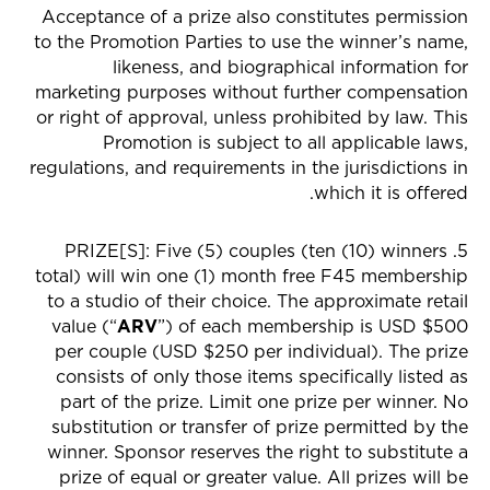
Acceptance of a prize also constitutes permission
to the Promotion Parties to use the winner’s name,
likeness, and biographical information for
marketing purposes without further compensation
or right of approval, unless prohibited by law. This
Promotion is subject to all applicable laws,
regulations, and requirements in the jurisdictions in
which it is offered.
5. PRIZE[S]: Five (5) couples (ten (10) winners
total) will win one (1) month free F45 membership
to a studio of their choice. The approximate retail
value (“
ARV
”) of each membership is USD $500
per couple (USD $250 per individual). The prize
consists of only those items specifically listed as
part of the prize. Limit one prize per winner. No
substitution or transfer of prize permitted by the
winner. Sponsor reserves the right to substitute a
prize of equal or greater value. All prizes will be