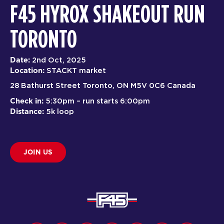
F45 HYROX SHAKEOUT RUN
TORONTO
Date:
2nd Oct, 2025
Location:
STACKT market
28 Bathurst Street Toronto, ON M5V 0C6 Canada
Check in:
5:30pm – run starts 6:00pm
Distance:
5k loop
JOIN US