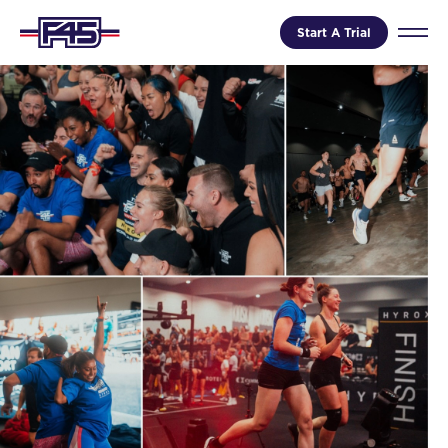
Start A Trial