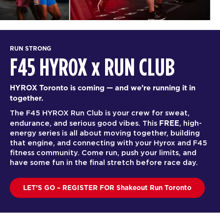
RUN STRONG
F45 HYROX
x
RUN CLUB
HYROX Toronto is coming — and we’re running it in
together.
The F45 HYROX Run Club is your crew for sweat,
FREE
endurance, and serious good vibes. This
, high-
energy series is all about moving together, building
that engine, and connecting with your Hyrox and F45
fitness community. Come run, push your limits, and
have some fun in the final stretch before race day.
LET’S GO – REGISTER FOR Shakeout Run Toronto