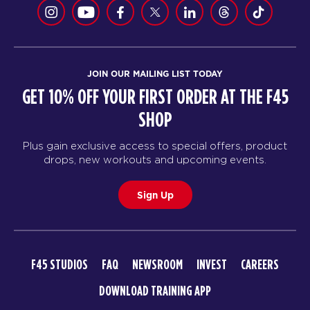
JOIN OUR MAILING LIST TODAY
GET 10% OFF YOUR FIRST ORDER AT THE F45
SHOP
Plus gain exclusive access to special offers, product
drops, new workouts and upcoming events.
Sign Up
F45 STUDIOS
FAQ
NEWSROOM
INVEST
CAREERS
DOWNLOAD TRAINING APP