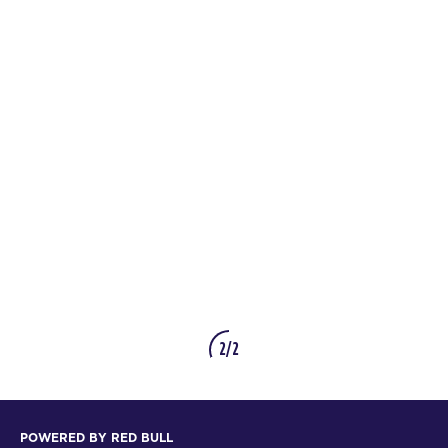
2/2
POWERED BY RED BULL