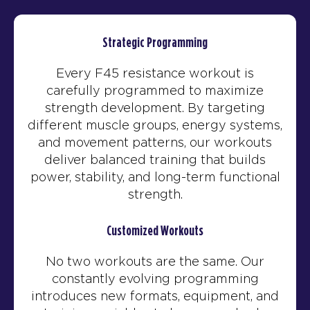
Strategic Programming
Every F45 resistance workout is
carefully programmed to maximize
strength development. By targeting
different muscle groups, energy systems,
and movement patterns, our workouts
deliver balanced training that builds
power, stability, and long-term functional
strength.
Customized Workouts
No two workouts are the same. Our
constantly evolving programming
introduces new formats, equipment, and