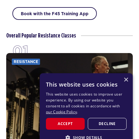
Book with the F45 Training App
Overall Popular Resistance Classes
01
RESISTANCE
×
This website uses cookies
This website uses cookies to improve user
experience. By using our website you
consent to all cookies in accordance with
our Cookie Policy
.
ACCEPT
DECLINE
SHOW DETAILS