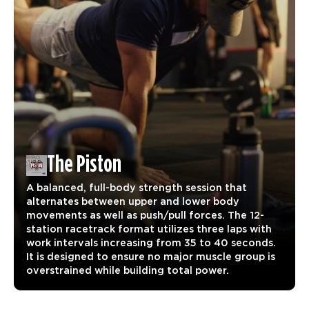
The Piston
A balanced, full-body strength session that
alternates between upper and lower body
movements as well as push/pull forces. The 12-
station racetrack format utilizes three laps with
work intervals increasing from 35 to 40 seconds.
It is designed to ensure no major muscle group is
overstrained while building total power.