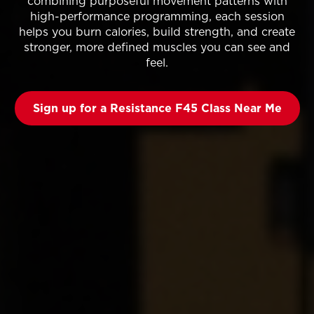
combining purposeful movement patterns with
high-performance programming, each session
helps you burn calories, build strength, and create
stronger, more defined muscles you can see and
feel.
Sign up for a Resistance F45 Class Near Me