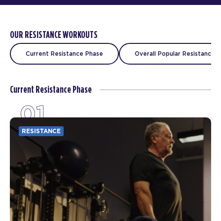
OUR RESISTANCE WORKOUTS
Current Resistance Phase
Overall Popular Resistance C
Current Resistance Phase
01
RESISTANCE