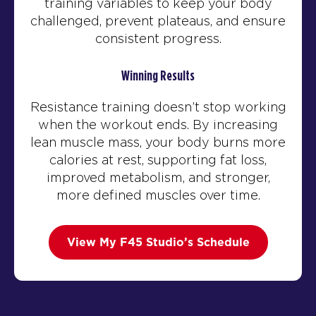
training variables to keep your body
challenged, prevent plateaus, and ensure
consistent progress.
Winning Results
Resistance training doesn’t stop working
when the workout ends. By increasing
lean muscle mass, your body burns more
calories at rest, supporting fat loss,
improved metabolism, and stronger,
more defined muscles over time.
View My F45 Studio’s Schedule