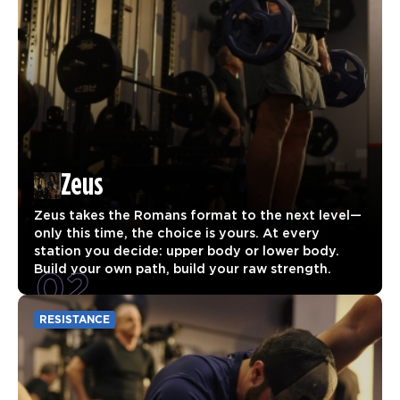
Zeus
Zeus takes the Romans format to the next level—
only this time, the choice is yours. At every
station you decide: upper body or lower body.
02
Build your own path, build your raw strength.
RESISTANCE