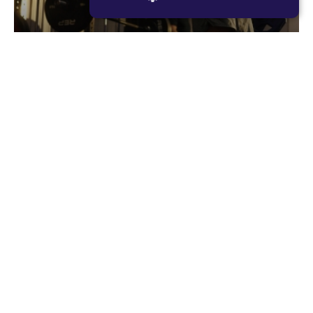
STRICTLY NECESSARY
PERFORMANCE
Romans
TARGETING
Romans is F45’s original resistance based
FUNCTIONALITY
workout, consisting of large compound lifts with
maximum rest periods. The focus for each
member should be to lift as heavy as they can,
every single set. Romans is designed to make you
02
stronger and more powerful.
RESISTANCE