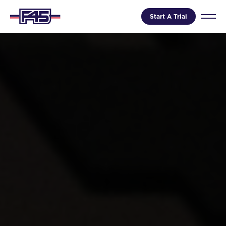
Start A Trial