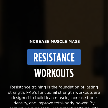
INCREASE MUSCLE MASS
RESISTANCE
WORKOUTS
Resistance training is the foundation of lasting
strength. F45’s functional strength workouts are
designed to build lean muscle, increase bone
density, and improve total-body power. By