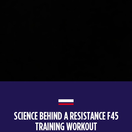
SCIENCE BEHIND A RESISTANCE F45
TRAINING WORKOUT