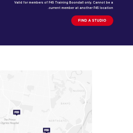
Valid for members of F45 Training Boondall only. Cannot be a
current member at another F45 location.
FIND A STUDIO