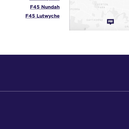
F45 Nundah
F45 Lutwyche