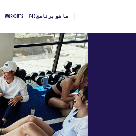
WORKOUTS
ما هو برنامج F45