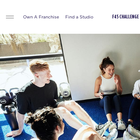
Own A Franchise
Find a Studio
F45 CHALLENGE