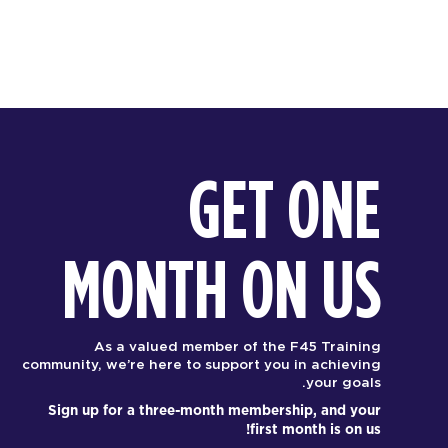
GET ONE
MONTH ON US
As a valued member of the F45 Training
community, we’re here to support you in achieving
your goals.
Sign up for a three-month membership, and your
first month is on us!