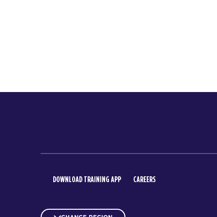
DOWNLOAD TRAINING APP
CAREERS