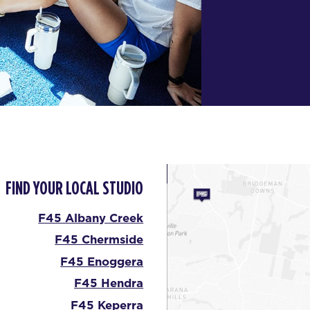
FIND YOUR LOCAL STUDIO
F45 Albany Creek
F45 Chermside
F45 Enoggera
F45 Hendra
F45 Keperra