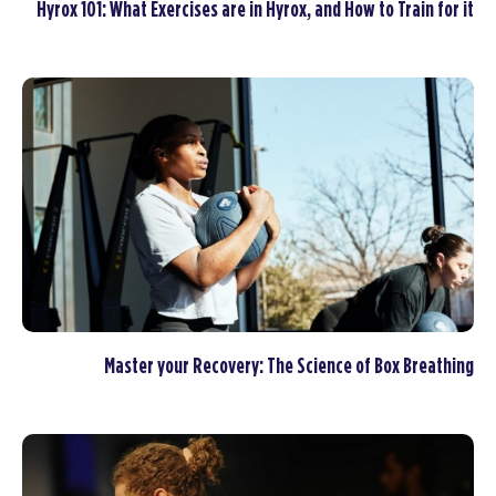
Hyrox 101: What Exercises are in Hyrox, and How to Train for it
Master your Recovery: The Science of Box Breathing