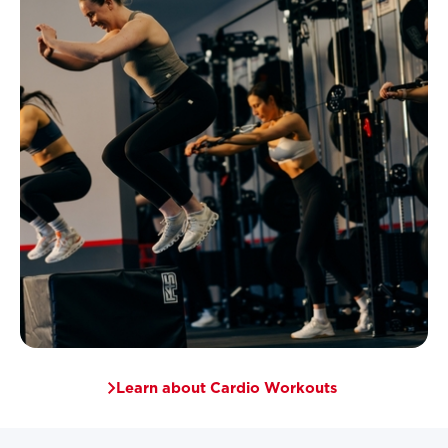
Learn about Cardio Workouts