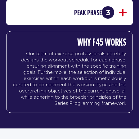
3
PEAK PHASE
WHY F45 WORKS
Our team of exercise professionals carefully
designs the workout schedule for each phase,
ensuring alignment with the specific training
goals. Furthermore, the selection of individual
exercises within each workout is meticulously
curated to complement the workout type and the
overarching objectives of the current phase, all
while adhering to the broader principles of the
Series Programming framework.