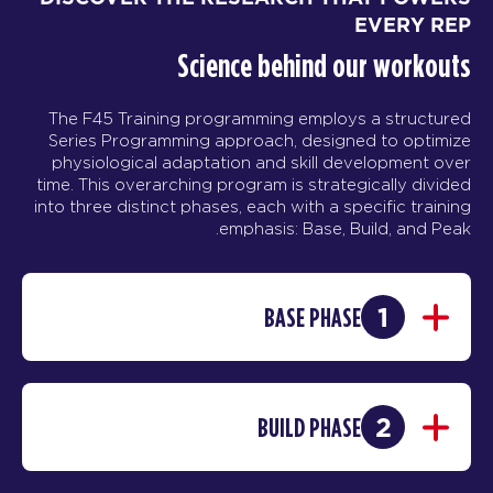
EVERY REP
Science behind our workouts
The F45 Training programming employs a structured
Series Programming approach, designed to optimize
physiological adaptation and skill development over
time. This overarching program is strategically divided
into three distinct phases, each with a specific training
emphasis: Base, Build, and Peak.
1
BASE PHASE
2
BUILD PHASE