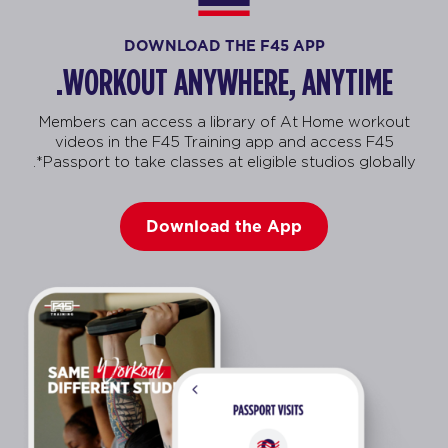
DOWNLOAD THE F45 APP
WORKOUT ANYWHERE, ANYTIME.
Members can access a library of At Home workout
videos in the F45 Training app and access F45
Passport to take classes at eligible studios globally*.
Download the App