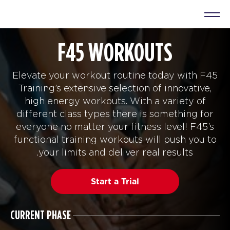
F45 WORKOUTS
Elevate your workout routine today with F45
Training’s extensive selection of innovative,
high energy workouts. With a variety of
different class types there is something for
everyone no matter your fitness level! F45’s
functional training workouts will push you to
your limits and deliver real results.
Start a Trial
CURRENT PHASE