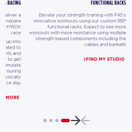
ESS RACING
FUNCTIONAL RACKS
 deliver a
Elevate your strength training with F45’s
to prepare
innovative workouts using our custom REP
heir HYROX
functional racks. Expect to see more
race.
workouts with more resistance using multiple
strength based components including the
en up into
cables and barbells.
dicated to
ements and
FIND MY STUDIO
ity to get
ll simulate
, ensuring
physically
 race day.
RN MORE