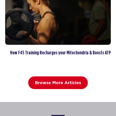
How F45 Training Recharges your Mitochondria & Boosts ATP
Browse More Articles