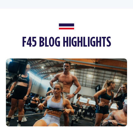
F45 BLOG HIGHLIGHTS