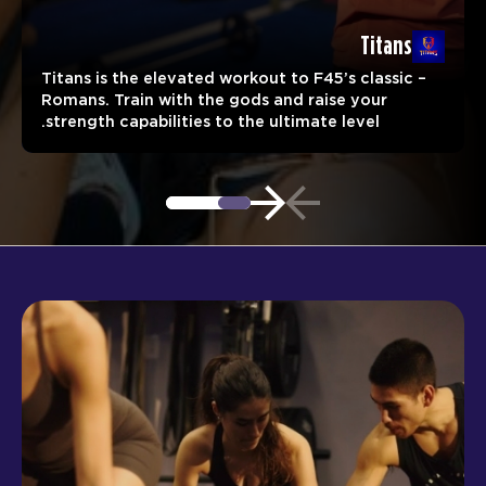
Titans
Titans is the elevated workout to F45’s classic –
Romans. Train with the gods and raise your
strength capabilities to the ultimate level.