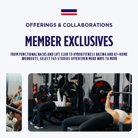
OFFERINGS & COLLABORATIONS
MEMBER EXCLUSIVES
FROM FUNCTIONAL RACKS AND LIFT CLUB TO HYROX FITNESS RACING AND AT-HOME
WORKOUTS, SELECT F45 STUDIOS OFFER EVEN MORE WAYS TO MOVE.