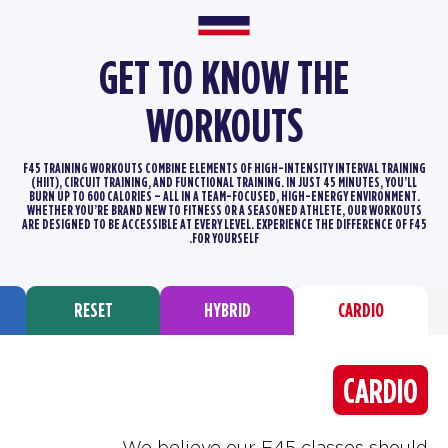
GET TO KNOW THE
WORKOUTS
F45 TRAINING WORKOUTS COMBINE ELEMENTS OF HIGH-INTENSITY INTERVAL TRAINING
(HIIT), CIRCUIT TRAINING, AND FUNCTIONAL TRAINING.
IN JUST 45 MINUTES, YOU’LL
BURN UP TO 600 CALORIES – ALL IN A TEAM-FOCUSED, HIGH-ENERGY ENVIRONMENT.
WHETHER YOU’RE BRAND
NEW TO FITNESS OR A SEASONED ATHLETE, OUR WORKOUTS
ARE DESIGNED TO BE ACCESSIBLE AT EVERY LEVEL. EXPERIENCE THE DIFFERENCE
OF F45
FOR YOURSELF.
RESET
HYBRID
CARDIO
CARDIO
We believe our F45 classes should