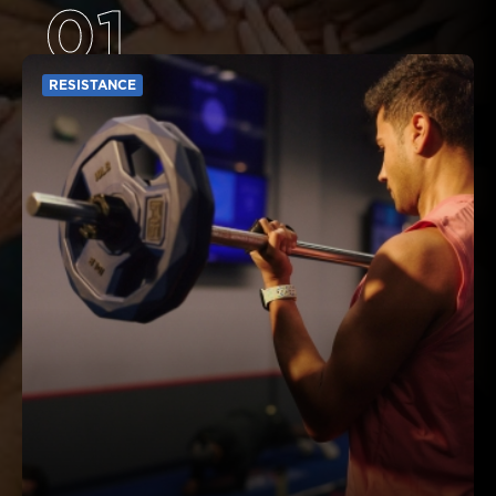
01
RESISTANCE