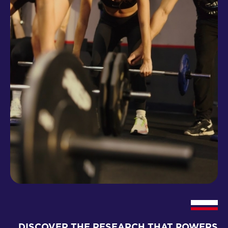
DISCOVER THE RESEARCH THAT POWERS