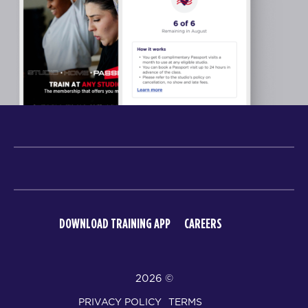
DOWNLOAD TRAINING APP
CAREERS
© 2026
PRIVACY POLICY
TERMS