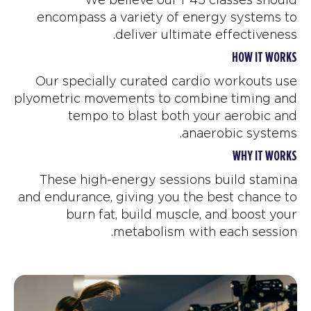
encompass a variety of energy systems to
deliver ultimate effectiveness.
HOW IT WORKS
Our specially curated cardio workouts use
plyometric movements to combine timing and
tempo to blast both your aerobic and
anaerobic systems.
WHY IT WORKS
These high-energy sessions build stamina
and endurance, giving you the best chance to
burn fat, build muscle, and boost your
metabolism with each session.