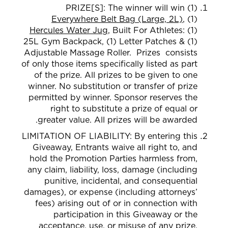
PRIZE[S]:
The winner
will win (1)
Everywhere Belt Bag (Large, 2L)
, (1)
Hercules Water Jug
,
Built For Athletes: (1)
2
5L Gym Backpack, (1) Letter Patches & (1)
Adjustable Massage Roller.
Prizes consists
of only those item
s specifically listed as part
of the prize. All prizes to be given to
one
winner. No substitution or transfer of prize
permitted by winner. Sponsor reserves the
right to substitute a prize of equal or
greater value. All prizes will be awarded.
LIMITATION OF LIABILITY: By entering this
Giveaway, Entrants waive all right to, and
hold the Promotion Parties harmless from,
any claim, liability, loss, damage (including
punitive, incidental, and consequential
damages), or expense (including attorneys’
fees) arising out of or in connection with
participation in this Giveaway or the
acceptance, use, or misuse of any prize.