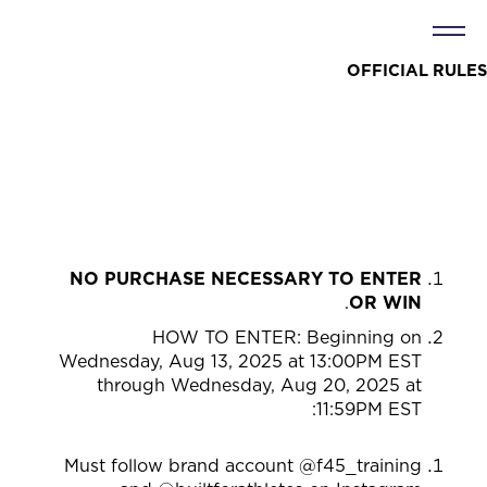
OFFICIAL RULES
NO PURCHASE NECESSARY TO ENTER
.
OR WIN
HOW TO ENTER: Beginning on
Wednesday, Aug 13, 2025 at 13:00PM EST
through Wednesday, Aug 20, 2025 at
:
11:59PM EST
Must follow brand account @f45_training