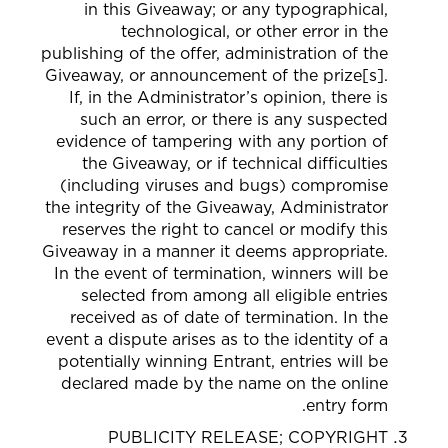
in this Giveaway; or any typographical,
technological, or other error in the
publishing of the offer, administration of the
Giveaway, or announcement of the prize[s].
If, in the Administrator’s opinion, there is
such an error, or there is any suspected
evidence of tampering with any portion of
the Giveaway, or if technical difficulties
(including viruses and bugs) compromise
the integrity of the Giveaway, Administrator
reserves the right to cancel or modify this
Giveaway in a manner it deems appropriate.
In the event of termination, winners will be
selected from among all eligible entries
received as of date of termination. In the
event a dispute arises as to the identity of a
potentially winning Entrant, entries will be
declared made by the name on the online
entry form.
PUBLICITY RELEASE; COPYRIGHT