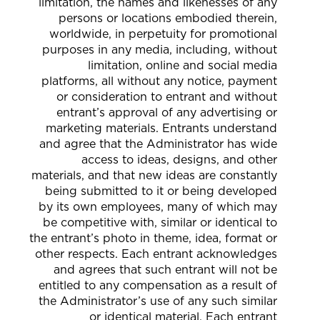
limitation, the names and likenesses of any
persons or locations embodied therein,
worldwide, in perpetuity for promotional
purposes in any media, including, without
limitation, online and social media
platforms, all without any notice, payment
or consideration to entrant and without
entrant’s approval of any advertising or
marketing materials. Entrants understand
and agree that the Administrator has wide
access to ideas, designs, and other
materials, and that new ideas are constantly
being submitted to it or being developed
by its own employees, many of which may
be competitive with, similar or identical to
the entrant’s photo in theme, idea, format or
other respects. Each entrant acknowledges
and agrees that such entrant will not be
entitled to any compensation as a result of
the Administrator’s use of any such similar
or identical material. Each entrant