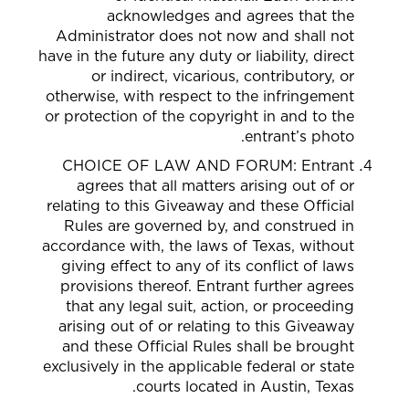
acknowledges and agrees that the
Administrator does not now and shall not
have in the future any duty or liability, direct
or indirect, vicarious, contributory, or
otherwise, with respect to the infringement
or protection of the copyright in and to the
entrant’s photo.
CHOICE OF LAW AND FORUM: Entrant
agrees that all matters arising out of or
relating to this Giveaway and these Official
Rules are governed by, and construed in
accordance with, the laws of Texas, without
giving effect to any of its conflict of laws
provisions thereof. Entrant further agrees
that any legal suit, action, or proceeding
arising out of or relating to this Giveaway
and these Official Rules shall be brought
exclusively in the applicable federal or state
courts located in Austin, Texas.