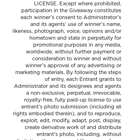
LICENSE. Except where prohibited,
participation in the Giveaway constitutes
each winner’s consent to Administrator’s
and its agents’ use of winner’s name,
likeness, photograph, voice, opinions and/or
hometown and state in perpetuity for
promotional purposes in any media,
worldwide, without further payment or
consideration to winner and without
winner’s approval of any advertising or
marketing materials. By following the steps
of entry, each Entrant grants to
Administrator and its designees and agents
a non-exclusive, perpetual, irrevocable,
royalty-free, fully paid-up license to use
entrant’s photo submission (including all
rights embodied therein), and to reproduce,
exploit, edit, modify, adapt, post, display,
create derivative work of and distribute
entrant’s photo, including, without