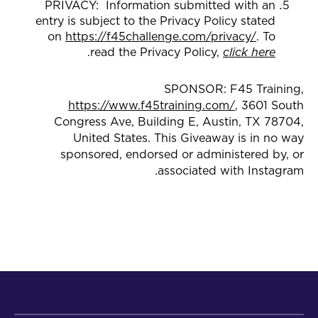
PRIVACY: Information submitted with an
entry is subject to the Privacy Policy stated
on
https://f45challenge.com/privacy/
. To
.
read the Privacy Policy,
click here
SPONSOR: F45 Training,
https://www.f45training.com/
, 3601 South
Congress Ave, Building E, Austin, TX 78704,
United States. This Giveaway is in no way
sponsored, endorsed or administered by, or
associated with Instagram.