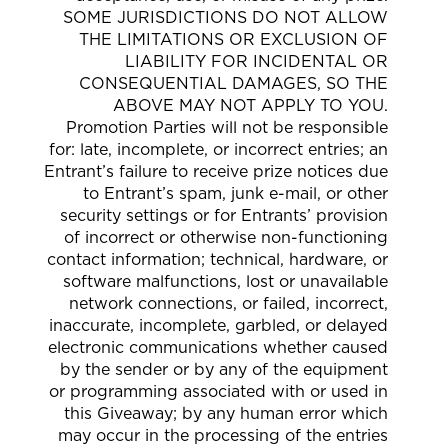
SOME JURISDICTIONS DO NOT ALLOW
THE LIMITATIONS OR EXCLUSION OF
LIABILITY FOR INCIDENTAL OR
CONSEQUENTIAL DAMAGES, SO THE
ABOVE MAY NOT APPLY TO YOU.
Promotion Parties will not be responsible
for: late, incomplete, or incorrect entries; an
Entrant’s failure to receive prize notices due
to Entrant’s spam, junk e-mail, or other
security settings or for Entrants’ provision
of incorrect or otherwise non-functioning
contact information; technical, hardware, or
software malfunctions, lost or unavailable
network connections, or failed, incorrect,
inaccurate, incomplete, garbled, or delayed
electronic communications whether caused
by the sender or by any of the equipment
or programming associated with or used in
this Giveaway; by any human error which
may occur in the processing of the entries