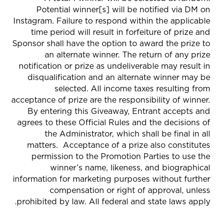
Potential winner[s] will be notified via
DM on
Instagram
. Failure to respond within the applicable
time period will result in forfeiture of prize and
Sponsor shall have the option to award the prize to
an alternate winner. The return of any prize
notification or prize as undeliverable may result in
disqualification and an alternate winner may be
selected. All income taxes resulting from
acceptance of prize are the responsibility of winner.
By entering this Giveaway, Entrant accepts and
agrees to these Official Rules and the decisions of
the Administrator, which shall be final in all
matters. Acceptance of a prize also constitutes
permission to the Promotion Parties to use the
winner’s name, likeness, and biographical
information for marketing purposes without further
compensation or right of approval, unless
prohibited by law. All federal and state laws apply.