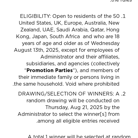
ELIGIBILITY: Open to residents of the 50
United States,
UK, Europe, Australia, New
Zealand, UAE, Saudi Arabia, Qatar, Hong
Kong, Japan, South Africa
and who are 18
years of age and older as of Wednesday
August 13th, 2025, except for employees of
Administrator and their affiliates,
subsidiaries, and agencies (collectively
“
Promotion Parties
“), and members of
their immediate family or persons living in
the same household. Void where prohibited.
DRAWING/SELECTION OF WINNERS
: A
random drawing will be conducted on
Thursday, Aug 21, 2025 by the
Administrator to select the winner[s] from
among all eligible entries received.
A total 1 winner will be selected at random.