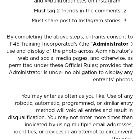
and @builtforathletes on Instagram
Must tag 2 friends in the comments
Must share post to Instagram stories
By completing the above steps, entrants consent to
F45 Training Incorporated’s (the “
Administrator
“)
use and display of the photo across Administrator’s
web and social media pages, and otherwise, as
permitted under these Official Rules; provided that
Administrator is under no obligation to display any
entrants’ photos.
You may enter as often as you like. Use of any
robotic, automatic, programmed, or similar entry
method will void all entries and result in
disqualification. You may not enter more times than
indicated by using multiple email addresses,
identities, or devices in an attempt to circumvent
the rules.