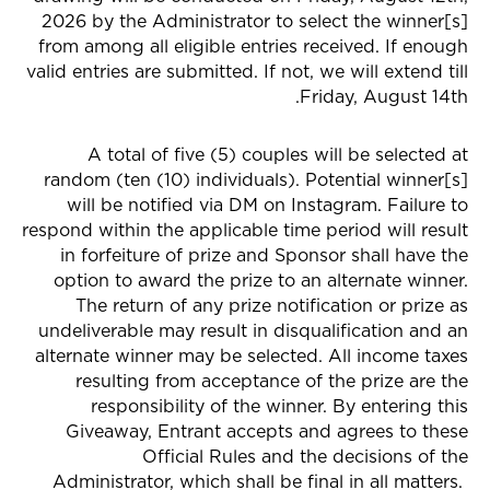
2026 by the Administrator to select the winner[s]
from among all eligible entries received. If enough
valid entries are submitted. If not, we will extend till
Friday, August 14th.
A total of five (5) couples will be selected at
random (ten (10) individuals). Potential winner[s]
will be notified via DM on Instagram. Failure to
respond within the applicable time period will result
in forfeiture of prize and Sponsor shall have the
option to award the prize to an alternate winner.
The return of any prize notification or prize as
undeliverable may result in disqualification and an
alternate winner may be selected. All income taxes
resulting from acceptance of the prize are the
responsibility of the winner. By entering this
Giveaway, Entrant accepts and agrees to these
Official Rules and the decisions of the
Administrator, which shall be final in all matters.