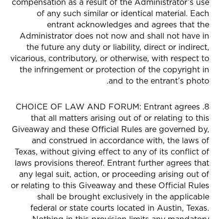
compensation as a result of the Administrator’s use
of any such similar or identical material. Each
entrant acknowledges and agrees that the
Administrator does not now and shall not have in
the future any duty or liability, direct or indirect,
vicarious, contributory, or otherwise, with respect to
the infringement or protection of the copyright in
and to the entrant’s photo.
8. CHOICE OF LAW AND FORUM: Entrant agrees
that all matters arising out of or relating to this
Giveaway and these Official Rules are governed by,
and construed in accordance with, the laws of
Texas, without giving effect to any of its conflict of
laws provisions thereof. Entrant further agrees that
any legal suit, action, or proceeding arising out of
or relating to this Giveaway and these Official Rules
shall be brought exclusively in the applicable
federal or state courts located in Austin, Texas.