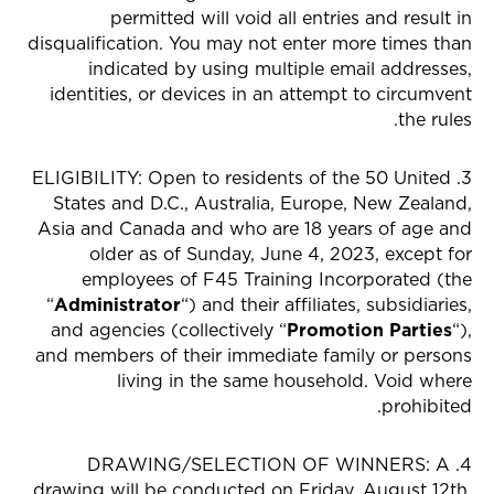
permitted will void all entries and result in
disqualification. You may not enter more times than
indicated by using multiple email addresses,
identities, or devices in an attempt to circumvent
the rules.
3. ELIGIBILITY: Open to residents of the 50 United
States and D.C., Australia, Europe, New Zealand,
Asia and Canada and who are 18 years of age and
older as of Sunday, June 4, 2023, except for
employees of F45 Training Incorporated (the
“
Administrator
“) and their affiliates, subsidiaries,
and agencies (collectively “
Promotion Parties
“),
and members of their immediate family or persons
living in the same household. Void where
prohibited.
4. DRAWING/SELECTION OF WINNERS: A
drawing will be conducted on Friday, August 12th,