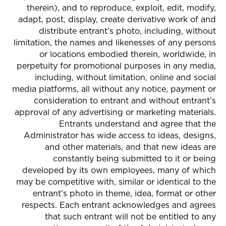
therein), and to reproduce, exploit, edit, modify,
adapt, post, display, create derivative work of and
distribute entrant’s photo, including, without
limitation, the names and likenesses of any persons
or locations embodied therein, worldwide, in
perpetuity for promotional purposes in any media,
including, without limitation, online and social
media platforms, all without any notice, payment or
consideration to entrant and without entrant’s
approval of any advertising or marketing materials.
Entrants understand and agree that the
Administrator has wide access to ideas, designs,
and other materials, and that new ideas are
constantly being submitted to it or being
developed by its own employees, many of which
may be competitive with, similar or identical to the
entrant’s photo in theme, idea, format or other
respects. Each entrant acknowledges and agrees
that such entrant will not be entitled to any