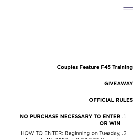
Couples Feature F45 Training
GIVEAWAY
OFFICIAL RULES
NO PURCHASE NECESSARY TO ENTER
.
OR WIN
HOW TO ENTER: Beginning on Tuesday,