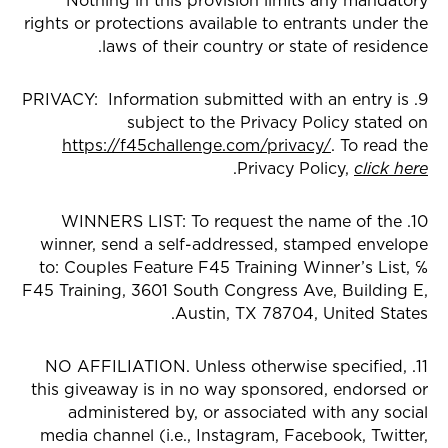
Nothing in this provision limits any mandatory
rights or protections available to entrants under the
laws of their country or state of residence.
9. PRIVACY: Information submitted with an entry is
subject to the Privacy Policy stated on
https://f45challenge.com/privacy/
. To read the
.
Privacy Policy,
click here
10. WINNERS LIST: To request the name of the
winner, send a self-addressed, stamped envelope
to: Couples Feature F45 Training Winner’s List, ℅
F45 Training, 3601 South Congress Ave, Building E,
Austin, TX 78704, United States.
11. NO AFFILIATION. Unless otherwise specified,
this giveaway is in no way sponsored, endorsed or
administered by, or associated with any social
media channel (i.e., Instagram, Facebook, Twitter,