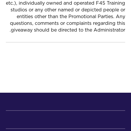
etc.), individually owned and operated F45 Training
studios or any other named or depicted people or
entities other than the Promotional Parties. Any
questions, comments or complaints regarding this
giveaway should be directed to the Administrator.