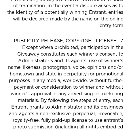
of termination. In the event a dispute arises as to
the identity of a potentially winning Entrant, entries
will be declared made by the name on the online
entry form.
7. PUBLICITY RELEASE; COPYRIGHT LICENSE.
Except where prohibited, participation in the
Giveaway constitutes each winner’s consent to
Administrator’s and its agents’ use of winner’s
name, likeness, photograph, voice, opinions and/or
hometown and state in perpetuity for promotional
purposes in any media, worldwide, without further
payment or consideration to winner and without
winner’s approval of any advertising or marketing
materials. By following the steps of entry, each
Entrant grants to Administrator and its designees
and agents a non-exclusive, perpetual, irrevocable,
royalty-free, fully paid-up license to use entrant’s
photo submission (including all rights embodied