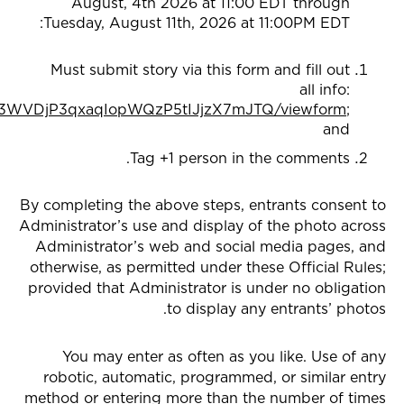
August, 4th 2026 at 11:00 EDT through
Tuesday, August 11th, 2026 at 11:00PM EDT:
Must submit story via this form and fill out
all info:
DG3WVDjP3qxaqIopWQzP5tIJjzX7mJTQ/viewform
;
and
Tag +1 person in the comments.
By completing the above steps, entrants consent to
Administrator’s use and display of the photo across
Administrator’s web and social media pages, and
otherwise, as permitted under these Official Rules;
provided that Administrator is under no obligation
to display any entrants’ photos.
You may enter as often as you like. Use of any
robotic, automatic, programmed, or similar entry
method or entering more than the number of times