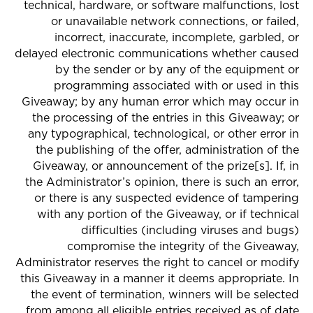
technical, hardware, or software malfunctions, lost
or unavailable network connections, or failed,
incorrect, inaccurate, incomplete, garbled, or
delayed electronic communications whether caused
by the sender or by any of the equipment or
programming associated with or used in this
Giveaway; by any human error which may occur in
the processing of the entries in this Giveaway; or
any typographical, technological, or other error in
the publishing of the offer, administration of the
Giveaway, or announcement of the prize[s]. If, in
the Administrator’s opinion, there is such an error,
or there is any suspected evidence of tampering
with any portion of the Giveaway, or if technical
difficulties (including viruses and bugs)
compromise the integrity of the Giveaway,
Administrator reserves the right to cancel or modify
this Giveaway in a manner it deems appropriate. In
the event of termination, winners will be selected
from among all eligible entries received as of date