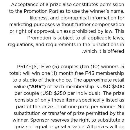
Acceptance of a prize also constitutes permission
to the Promotion Parties to use the winner’s name,
likeness, and biographical information for
marketing purposes without further compensation
or right of approval, unless prohibited by law. This
Promotion is subject to all applicable laws,
regulations, and requirements in the jurisdictions in
which it is offered.
5. PRIZE[S]: Five (5) couples (ten (10) winners
total) will win one (1) month free F45 membership
to a studio of their choice. The approximate retail
value (“
ARV
”) of each membership is USD $500
per couple (USD $250 per individual). The prize
consists of only those items specifically listed as
part of the prize. Limit one prize per winner. No
substitution or transfer of prize permitted by the
winner. Sponsor reserves the right to substitute a
prize of equal or greater value. All prizes will be