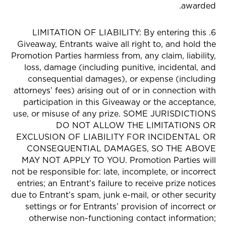
awarded.
6. LIMITATION OF LIABILITY: By entering this
Giveaway, Entrants waive all right to, and hold the
Promotion Parties harmless from, any claim, liability,
loss, damage (including punitive, incidental, and
consequential damages), or expense (including
attorneys’ fees) arising out of or in connection with
participation in this Giveaway or the acceptance,
use, or misuse of any prize. SOME JURISDICTIONS
DO NOT ALLOW THE LIMITATIONS OR
EXCLUSION OF LIABILITY FOR INCIDENTAL OR
CONSEQUENTIAL DAMAGES, SO THE ABOVE
MAY NOT APPLY TO YOU. Promotion Parties will
not be responsible for: late, incomplete, or incorrect
entries; an Entrant’s failure to receive prize notices
due to Entrant’s spam, junk e-mail, or other security
settings or for Entrants’ provision of incorrect or
otherwise non-functioning contact information;