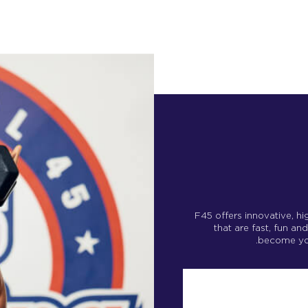
F45 offers innovative, h
that are fast, fun an
become your