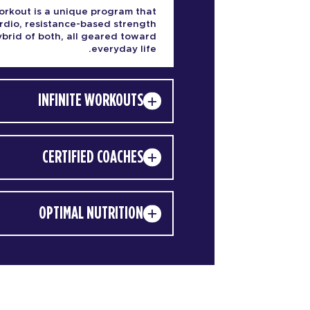
rkout is a unique program that
rdio, resistance-based strength
hybrid of both, all geared toward
everyday life.
INFINITE WORKOUTS
CERTIFIED COACHES
OPTIMAL NUTRITION