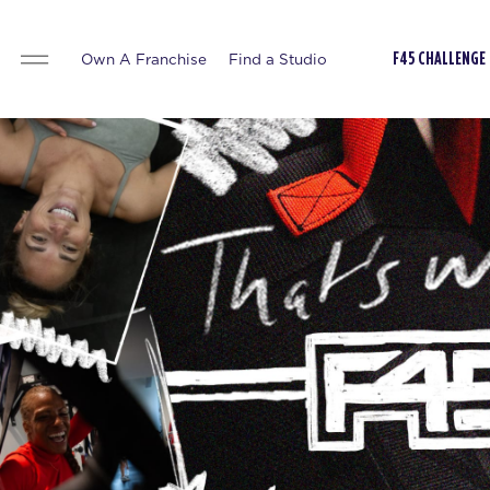
Own A Franchise
Find a Studio
F45 CHALLENGE