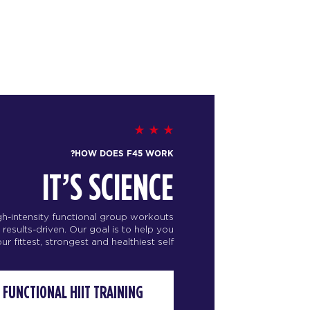
HOW DOES F45 WORK?
IT’S SCIENCE
igh-intensity functional group workouts
d results-driven. Our goal is to help you
 fittest, strongest and healthiest self.
FUNCTIONAL HIIT TRAINING