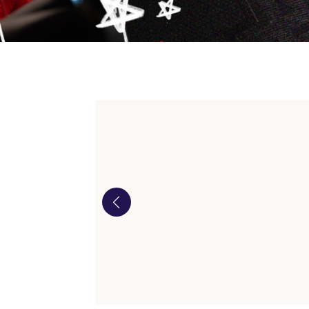
Our i