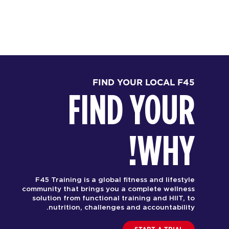
FIND YOUR LOCAL F45
FIND YOUR
WHY!
F45 Training is a global fitness and lifestyle
community that brings you a complete wellness
solution from functional training and HIIT, to
nutrition, challenges and accountability.