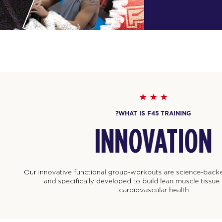
WHAT IS F45 TRAINING?
INNOVATION
nnovative functional group-workouts are science-backed, technolog
and specifically developed to build lean muscle tissue and improve
cardiovascular health.