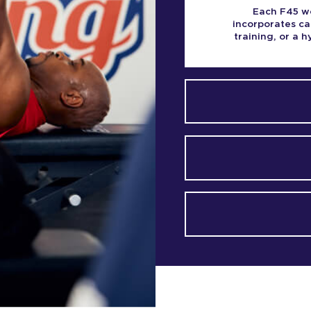
Each F45 wo
incorporates ca
training, or a 