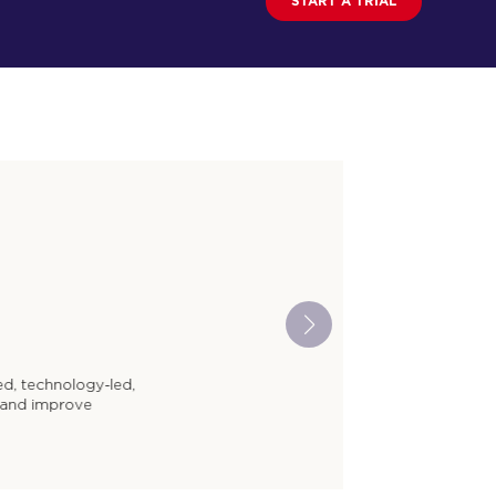
START A TRIAL
y-led,