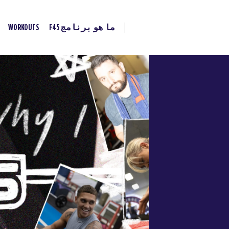
WORKOUTS
ما هو برنامج F45