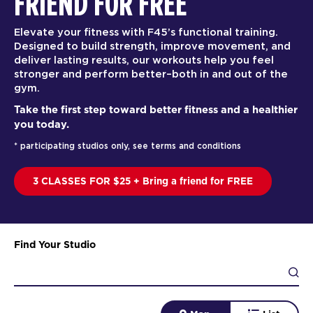
FRIEND FOR FREE
Elevate your fitness with F45’s functional training.
Designed to build strength, improve movement, and
deliver lasting results, our workouts help you feel
stronger and perform better–both in and out of the
gym.
Take the first step toward better fitness and a healthier
you today.
* participating studios only, see terms and conditions
3 CLASSES FOR $25 + Bring a friend for FREE
Find Your Studio