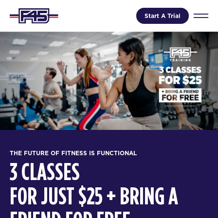
Start A Trial
THE FUTURE OF FITNESS IS FUNCTIONAL
3 CLASSES
FOR JUST $25 + BRING A