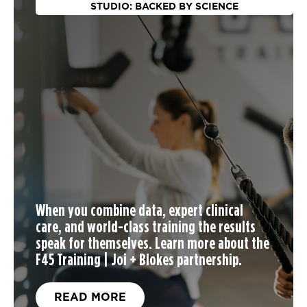
STUDIO: BACKED BY SCIENCE
When you
combine data, expert clinical
care, and world-class training the results
speak for themselves. Learn more about the
F45 Training | Joi + Blokes partnership.
READ MORE