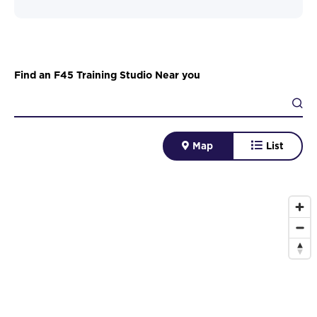
Find an F45 Training Studio Near you
Map
List