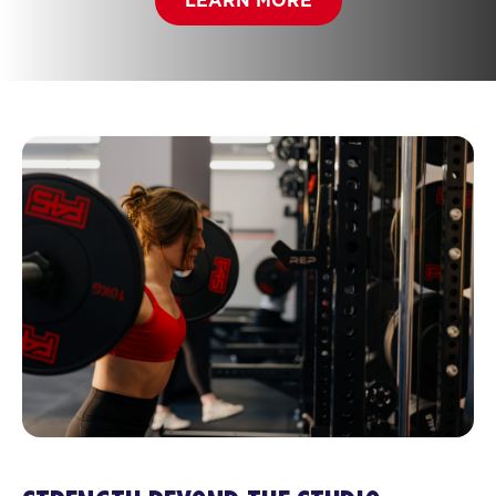
LEARN MORE