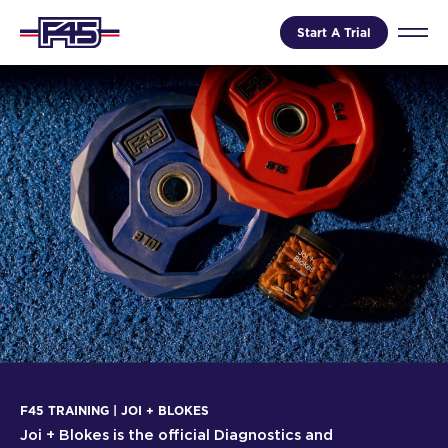
Start A Trial
F45 TRAINING | JOI + BLOKES
Joi + Blokes is the official Diagnostics and