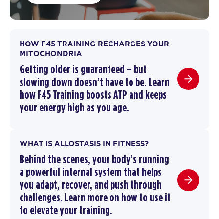
HOW F45 TRAINING RECHARGES YOUR
MITOCHONDRIA
Getting older is guaranteed – but
slowing down doesn’t have to be.
Learn
how F45 Training boosts ATP and keeps
your energy high as you age.
WHAT IS ALLOSTASIS IN FITNESS?
Behind the scenes, your body’s running
a powerful internal system that helps
you adapt, recover, and push through
challenges. Learn more on how to use it
to elevate your training.