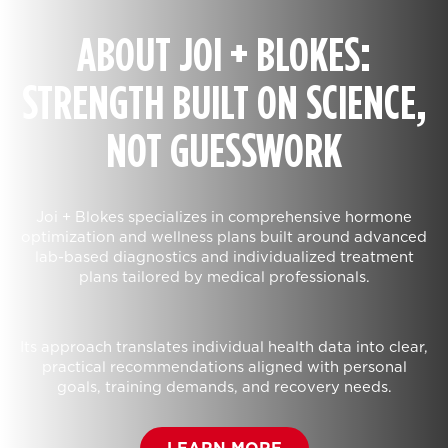
ABOUT JOI + BLOKES:
STRENGTH BUILT ON SCIENCE,
NOT GUESSWORK
Joi + Blokes specializes in comprehensive hormone
optimization and wellness plans built around advanced
lab-based diagnostics and individualized treatment
plans tailored by medical professionals.
Its approach translates individual health data into clear,
practical recommendations aligned with personal
goals, training demands, and recovery needs.