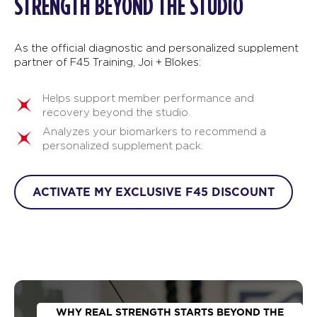
STRENGTH BEYOND THE STUDIO
As the official diagnostic and personalized supplement
partner of F45 Training, Joi + Blokes:
Helps support member performance and
recovery beyond the studio.
Analyzes your biomarkers to recommend a
personalized supplement pack.
ACTIVATE MY EXCLUSIVE F45 DISCOUNT
WHY REAL STRENGTH STARTS BEYOND THE