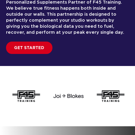
Personalized Supplements Partner of F45 Training.
We believe true fitness happens both inside and
outside our walls. This partnership is designed to
perfectly complement your studio workouts by
giving you the biological data you need to fuel,
recover, and perform at your peak every single day.
GET STARTED