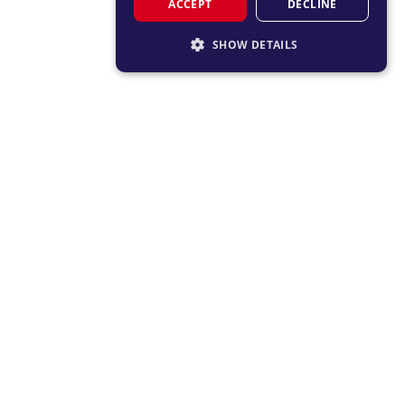
ACCEPT
DECLINE
SHOW DETAILS
STRICTLY NECESSARY
PERFORMANCE
TARGETING
FUNCTIONALITY