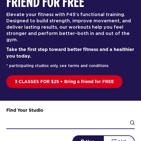
FRIEND FOR FREE
Elevate your fitness with F45’s functional training.
Designed to build strength, improve movement, and
deliver lasting results, our workouts help you feel
stronger and perform better–both in and out of the
gym.
Take the first step toward better fitness and a healthier
you today.
* participating studios only, see terms and conditions
3 CLASSES FOR $25 + Bring a friend for FREE
Find Your Studio