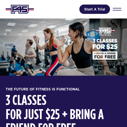
Start A Trial
THE FUTURE OF FITNESS IS FUNCTIONAL
3 CLASSES
FOR JUST $25 + BRING A