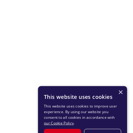
×
This website uses cookies
This website uses cookies to improve user
experience. By using our website you
consent to all cookies in accordance with
our Cookie Policy
.