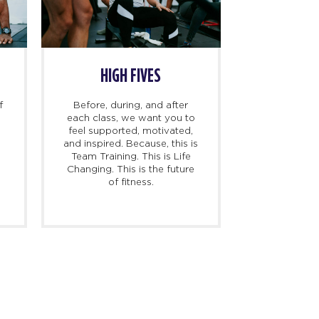
HIGH FIVES
f
Before, during, and after
each class, we want you to
feel supported, motivated,
and inspired. Because, this is
l
Team Training. This is Life
Changing. This is the future
of fitness.