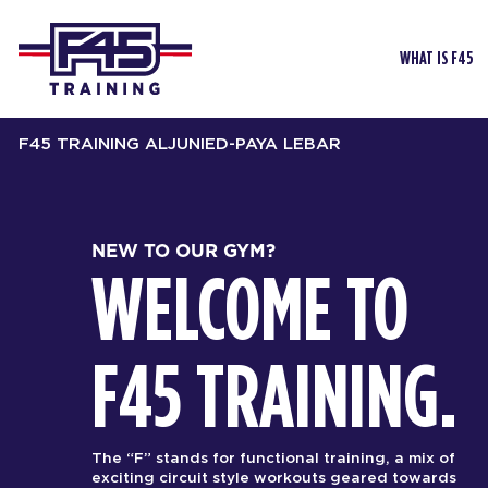
WHAT IS F45
F45 TRAINING ALJUNIED-PAYA LEBAR
NEW TO OUR GYM?
WELCOME TO
F45 TRAINING.
The “F” stands for functional training, a mix of
exciting circuit style workouts geared towards