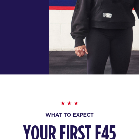
WHAT TO EXPECT
YOUR FIRST F45