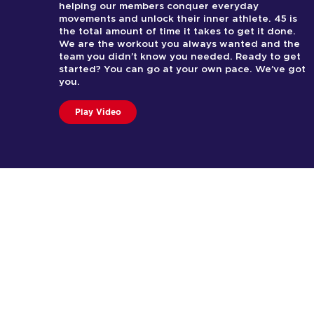
helping our members conquer everyday
movements and unlock their inner athlete. 45 is
the total amount of time it takes to get it done.
We are the workout you always wanted and the
team you didn’t know you needed. Ready to get
started? You can go at your own pace. We’ve got
you.
Play Video