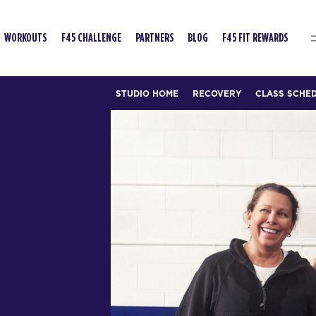
WORKOUTS
F45 CHALLENGE
PARTNERS
BLOG
F45 FIT REWARDS
STUDIO HOME
RECOVERY
CLASS SCHE