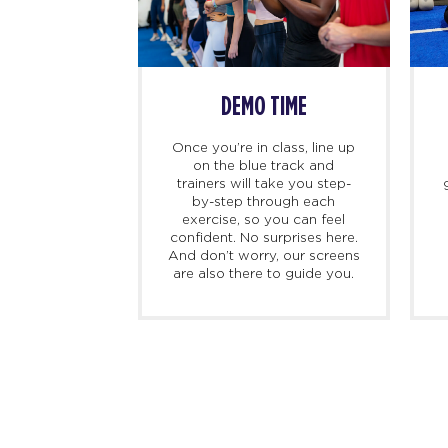
SS BEGINS
DEMO TIME
imers, we
Once you’re in class, line up
ing there 10
on the blue track and
hand to meet
trainers will take you step-
ed personal
by-step through each
check you in,
exercise, so you can feel
d, and walk
confident. No surprises here.
at to expect
And don’t worry, our screens
irst class.
are also there to guide you.