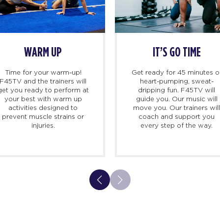
WARM UP
IT’S GO TIME
Time for your warm-up!
Get ready for 45 minutes o
F45TV and the trainers will
heart-pumping, sweat-
get you ready to perform at
dripping fun. F45TV will
your best with warm up
guide you. Our music will
activities designed to
move you. Our trainers wil
prevent muscle strains or
coach and support you
injuries.
every step of the way.