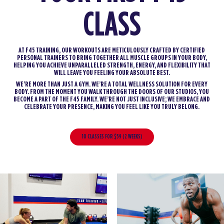
CLASS
AT F45 TRAINING, OUR WORKOUTS ARE METICULOUSLY CRAFTED BY CERTIFIED
PERSONAL TRAINERS TO BRING TOGETHER ALL MUSCLE GROUPS IN YOUR BODY,
HELPING YOU ACHIEVE UNPARALLELED STRENGTH, ENERGY, AND FLEXIBILITY THAT
WILL LEAVE YOU FEELING YOUR ABSOLUTE BEST.
WE’RE MORE THAN JUST A GYM. WE’RE A TOTAL WELLNESS SOLUTION FOR EVERY
BODY. FROM THE MOMENT YOU WALK THROUGH THE DOORS OF OUR STUDIOS, YOU
BECOME A PART OF THE F45 FAMILY. WE’RE NOT JUST INCLUSIVE; WE EMBRACE AND
CELEBRATE YOUR PRESENCE, MAKING YOU FEEL LIKE YOU TRULY BELONG.
10 CLASSES FOR $59 (2 WEEKS)