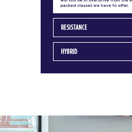
will still be in overdrive from the 
packed classes we have to offer.
RESISTANCE
HYBRID