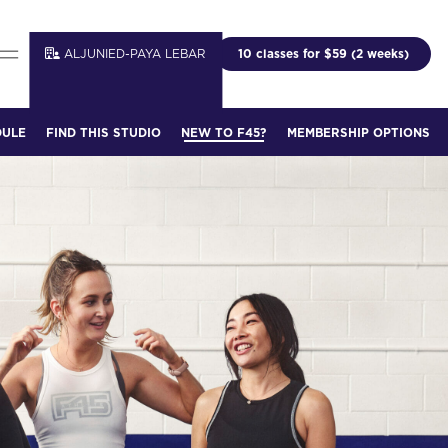
ALJUNIED-PAYA LEBAR
10 classes for $59 (2 weeks)
DULE
FIND THIS STUDIO
NEW TO F45?
MEMBERSHIP OPTIONS