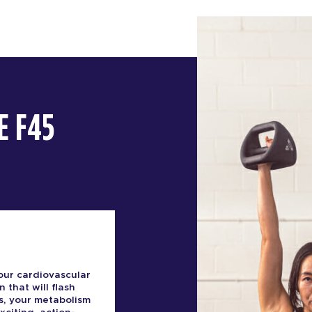
E F45
our cardiovascular
n that will flash
s, your metabolism