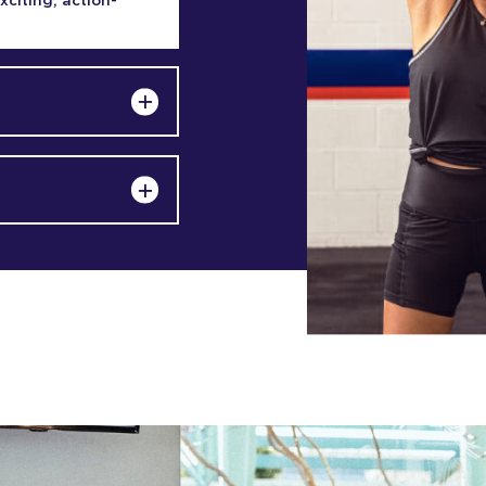
exciting, action-