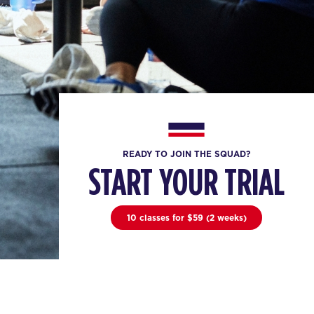
READY TO JOIN THE SQUAD?
START YOUR TRIAL
10 classes for $59 (2 weeks)