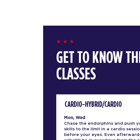
GET TO KNOW TH
CLASSES
CARDIO-HYBRID/CARDIO
Mon, Wed
Chase the endorphins and push y
skills to the limit in a cardio sessio
before your eyes. Even afterward