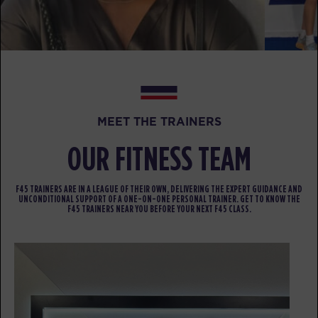
BOOK
HYROX Strong
06:30
PM
awesome trainers! *
BOOK
MEET THE TRAINERS
HYROX Strong
07:30
PM
awesome trainers! *
OUR FITNESS TEAM
BOOK
F45 TRAINERS ARE IN A LEAGUE OF THEIR OWN, DELIVERING THE EXPERT GUIDANCE AND
THURSDAY 13 AUG
UNCONDITIONAL SUPPORT OF A ONE-ON-ONE PERSONAL TRAINER. GET TO KNOW THE
F45 TRAINERS NEAR YOU BEFORE YOUR NEXT F45 CLASS.
Fifty Fifty
06:00
AM
awesome trainers! *
BOOK
F45 x HYROX - OUTDOOR
07:00
WORKOUT
AM