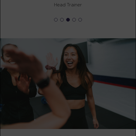
BOOK
Head Trainer
Fifty Fifty
05:30
PM
awesome trainers! *
BOOK
Fifty Fifty
06:30
PM
awesome trainers! *
BOOK
Fifty Fifty
07:30
PM
awesome trainers! *
BOOK
FRIDAY 14 AUG
The 9's
06:00
AM
awesome trainers! *
BOOK