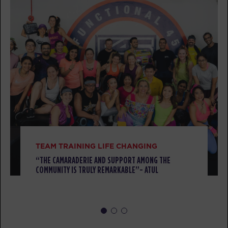
SUNDAY 09 AUG
All Star
08:00
AM
awesome trainers! *
BOOK
All Star
09:00
AM
awesome trainers! *
BOOK
All Star
10:00
AM
awesome trainers! *
TEAM TRAINING LIFE CHANGING
BOOK
“THE CAMARADERIE AND SUPPORT AMONG THE
COMMUNITY IS TRULY REMARKABLE”- ATUL
MONDAY 10 AUG
Threshold
08:00
AM
awesome trainers! *