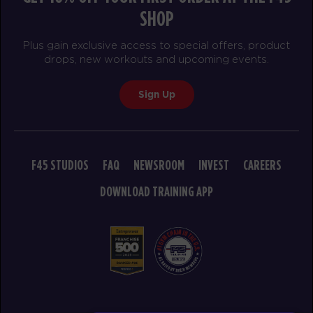
The 9's
06:30
SHOP
PM
awesome trainers! *
BOOK
Plus gain exclusive access to special offers, product
drops, new workouts and upcoming events.
SATURDAY 15 AUG
Sign Up
Heroes Hollywood
08:00
AM
awesome trainers! *
BOOK
F45 STUDIOS
FAQ
NEWSROOM
INVEST
CAREERS
Heroes Hollywood
09:15
AM
awesome trainers! *
DOWNLOAD TRAINING APP
BOOK
Heroes Hollywood
10:30
AM
awesome trainers! *
BOOK