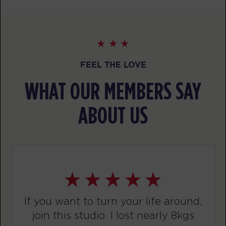
BOOK
Threshold
09:00
AM
awesome trainers! *
BOOK
FEEL THE LOVE
TUESDAY 11 AUG
WHAT OUR MEMBERS SAY
Titans
06:00
AM
awesome trainers! *
ABOUT US
BOOK
F45 x HYROX - OUTDOOR
07:00
WORKOUT
AM
awesome trainers! *
BOOK
If you want to turn your life around,
Titans
07:00
join this studio. I lost nearly 8kgs
AM
awesome trainers! *