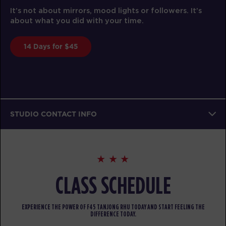
It’s not about mirrors, mood lights or followers. It’s
about what you did with your time.
14 Days for $45
STUDIO CONTACT INFO
CLASS SCHEDULE
EXPERIENCE THE POWER OF F45 TANJONG RHU TODAY AND START FEELING THE
DIFFERENCE TODAY.