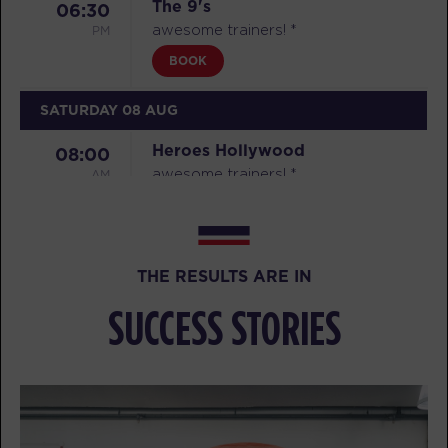
The 9's
06:30
PM
awesome trainers! *
BOOK
SATURDAY 08 AUG
Heroes Hollywood
08:00
AM
awesome trainers! *
BOOK
Heroes Hollywood
09:15
THE RESULTS ARE IN
AM
awesome trainers! *
BOOK
SUCCESS STORIES
Heroes Hollywood
10:30
AM
awesome trainers! *
BOOK