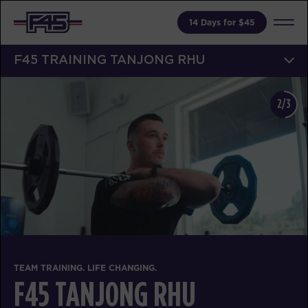
14 Days for $45
F45 TRAINING TANJONG RHU
2/3
TEAM TRAINING. LIFE CHANGING.
F45 TANJONG RHU