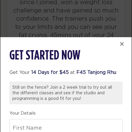
since I joined, won a weight loss
BOOK
challenge and have gained so much
Titans
confidence. The trainers push you
08:00
AM
awesome trainers! *
to your limits and you can see your
fat crying. 45mins out of your 24
BOOK
×
hour day is all you need to get back
Titans
09:00
in shape.
GET STARTED NOW
AM
awesome trainers! *
BHAVYA TRIPATHI
BOOK
Singapore
Get Your
14 Days for $45
at
F45 Tanjong Rhu
Titans
12:30
PM
awesome trainers! *
Still on the fence? Join a 2 week trial to try out all
the different classes and see if the studio and
BOOK
programming is a good fit for you!
Titans
05:30
Your Details
PM
awesome trainers! *
BOOK