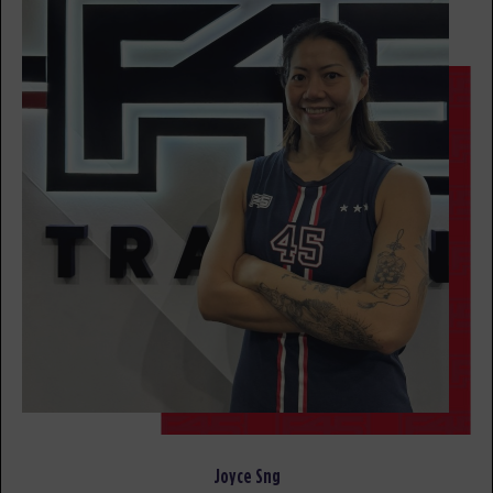
awesome trainers! *
BOOK
Fifty Fifty
07:00
AM
awesome trainers! *
BOOK
Fifty Fifty
08:00
AM
awesome trainers! *
BOOK
Fifty Fifty
09:00
AM
awesome trainers! *
BOOK
Fifty Fifty
12:30
PM
awesome trainers! *
Joyce Sng