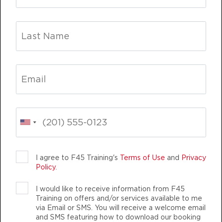
HYROX Run Club
06:30
PM
awesome trainers! *
BOOK
Titans
06:30
PM
awesome trainers! *
BOOK
Titans
TEAM TRAINING
LIFE CHANGING
TEAM 
07:30
PM
awesome trainers! *
BOOK
I agree to F45 Training's
Terms of Use
and
Privacy
WEDNESDAY 12 AUG
Policy
.
HYROX Strong
06:00
I would like to receive information from F45
F45 TRAINING TANJONG RHU
AM
awesome trainers! *
Training on offers and/or services available to me
AUTHENTIC, ATHLETIC MEMBERS
via Email or SMS. You will receive a welcome email
BOOK
and SMS featuring how to download our booking