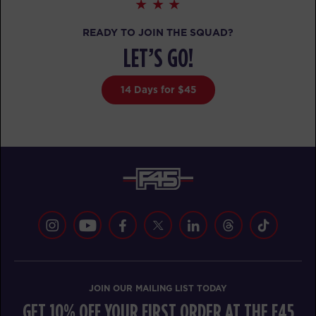
The 9's
READY TO JOIN THE SQUAD?
07:00
AM
awesome trainers! *
LET’S GO!
BOOK
14 Days for $45
The 9's
08:00
AM
awesome trainers! *
BOOK
The 9's
09:00
AM
awesome trainers! *
BOOK
The 9's
12:30
PM
awesome trainers! *
BOOK
JOIN OUR MAILING LIST TODAY
GET 10% OFF YOUR FIRST ORDER AT THE F45