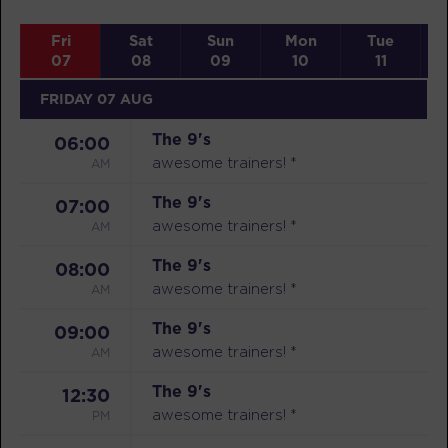
Fri
Sat
Sun
Mon
Tue
07
08
09
10
11
FRIDAY 07 AUG
The 9's
06:00
AM
awesome trainers! *
The 9's
07:00
AM
awesome trainers! *
The 9's
08:00
AM
awesome trainers! *
The 9's
09:00
AM
awesome trainers! *
The 9's
12:30
PM
awesome trainers! *