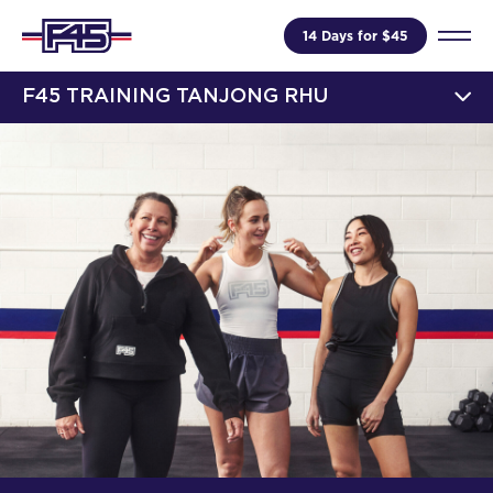
14 Days for $45
F45 TRAINING TANJONG RHU