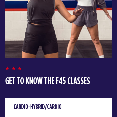
GET TO KNOW THE F45 CLASSES
CARDIO-HYBRID/CARDIO