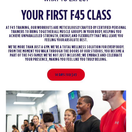
YOUR FIRST F45 CLASS
AT F45 TRAINING, OUR WORKOUTS ARE METICULOUSLY CRAFTED BY CERTIFIED PERSONAL
TRAINERS TO BRING TOGETHER ALL MUSCLE GROUPS IN YOUR BODY, HELPING YOU
ACHIEVE UNPARALLELED STRENGTH, ENERGY, AND FLEXIBILITY THAT WILL LEAVE YOU
FEELING YOUR ABSOLUTE BEST.
WE’RE MORE THAN JUST A GYM. WE’RE A TOTAL WELLNESS SOLUTION FOR EVERY BODY.
FROM THE MOMENT YOU WALK THROUGH THE DOORS OF OUR STUDIOS, YOU BECOME A
PART OF THE F45 FAMILY. WE’RE NOT JUST INCLUSIVE; WE EMBRACE AND CELEBRATE
YOUR PRESENCE, MAKING YOU FEEL LIKE YOU TRULY BELONG.
14 DAYS FOR $45