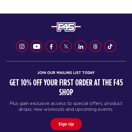
JOIN OUR MAILING LIST TODAY
GET 10% OFF YOUR FIRST ORDER AT THE F45
SHOP
Plus gain exclusive access to special offers, product
drops, new workouts and upcoming events.
Sign Up