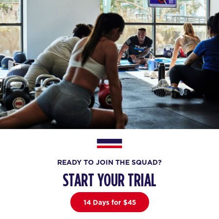
READY TO JOIN THE SQUAD?
START YOUR TRIAL
14 Days for $45