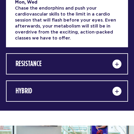
Mon, Wed
Chase the endorphins and push your
cardiovascular skills to the limit in a cardio
session that will flash before your eyes. Even
afterwards, your metabolism will still be in
overdrive from the exciting, action-packed
classes we have to offer.
RESISTANCE
HYBRID