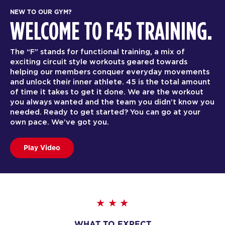
NEW TO OUR GYM?
WELCOME TO F45 TRAINING.
The “F” stands for functional training, a mix of
exciting circuit style workouts geared towards
helping our members conquer everyday movements
and unlock their inner athlete. 45 is the total amount
of time it takes to get it done. We are the workout
you always wanted and the team you didn’t know you
needed. Ready to get started? You can go at your
own pace. We’ve got you.
Play Video
WHAT TO EXPECT