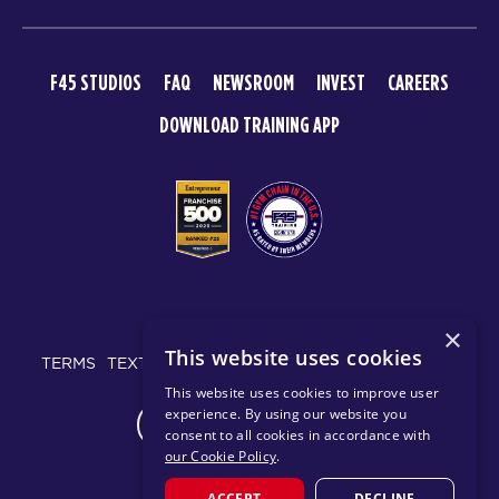
F45 STUDIOS
FAQ
NEWSROOM
INVEST
CAREERS
DOWNLOAD TRAINING APP
© 2026 F45 TRAINING
×
This website uses cookies
TERMS
TEXT MESSAGING POLICY
PRIVACY POLICY
This website uses cookies to improve user
experience. By using our website you
CHANGE REGION
consent to all cookies in accordance with
our Cookie Policy
.
ACCEPT
DECLINE