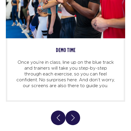
DEMO TIME
Once you’re in class, line up on the blue track
and trainers will take you step-by-step
through each exercise, so you can feel
confident. No surprises here. And don’t worry,
our screens are also there to guide you.