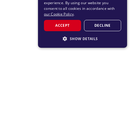
experience. By using our website you
consent to all cookies in accordance with
our Cookie Policy
.
ACCEPT
DECLINE
SHOW DETAILS
STRICTLY NECESSARY
PERFORMANCE
TARGETING
FUNCTIONALITY