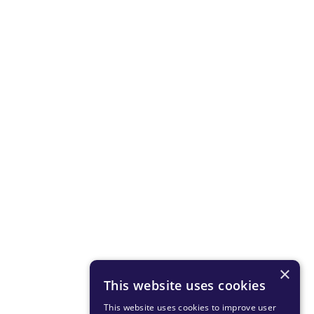
×
This website uses cookies
This website uses cookies to improve user