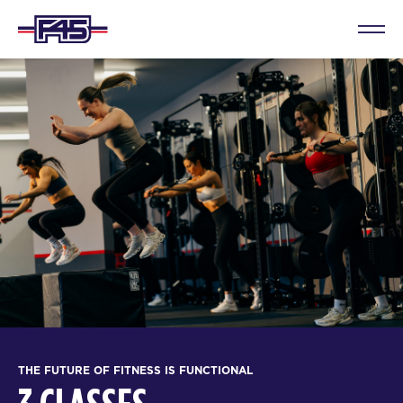
THE FUTURE OF FITNESS IS FUNCTIONAL