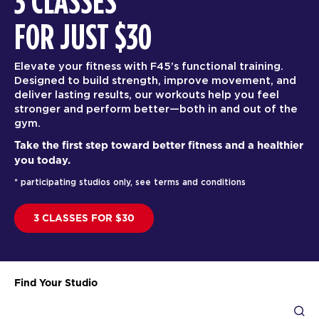
3 CLASSES
FOR JUST $30
Elevate your fitness with F45’s functional training.
Designed to build strength, improve movement, and
deliver lasting results, our workouts help you feel
stronger and perform better—both in and out of the
gym.
Take the first step toward better fitness and a healthier
you today.
* participating studios only, see terms and conditions
3 CLASSES FOR $30
Find Your Studio