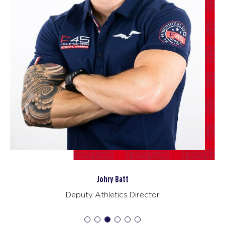
BOOK
Redline
06:45
PM
F45 WUFU
BOOK
Redline
08:00
PM
F45 WUFU
BOOK
TUESDAY 18 AUG
Maximus
09:45
AM
F45 WUFU
Johry Batt
BOOK
Deputy Athletics Director
Maximus
01:30
PM
F45 WUFU