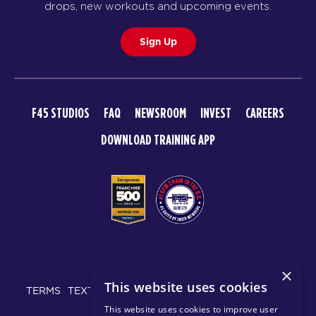
drops, new workouts and upcoming events.
Sign Up
F45 STUDIOS
FAQ
NEWSROOM
INVEST
CAREERS
DOWNLOAD TRAINING APP
© 2026 F45 TRAINING
×
This website uses cookies
TERMS
TEXT MESSAGING POLICY
PRIVACY POLICY
This website uses cookies to improve user