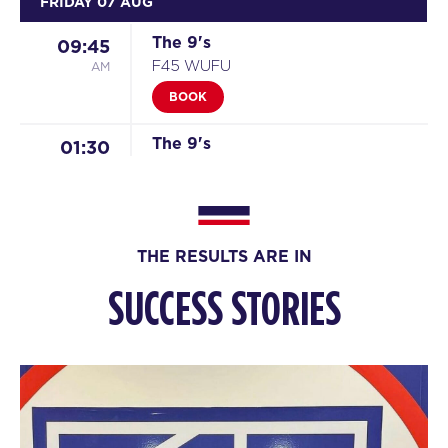
FRIDAY 07 AUG
The 9's
09:45
AM
F45 WUFU
BOOK
The 9's
01:30
PM
F45 WUFU
BOOK
The 9's - Full
06:45
THE RESULTS ARE IN
PM
F45 WUFU
SUCCESS STORIES
The 9's
08:00
PM
F45 WUFU
BOOK
SATURDAY 08 AUG