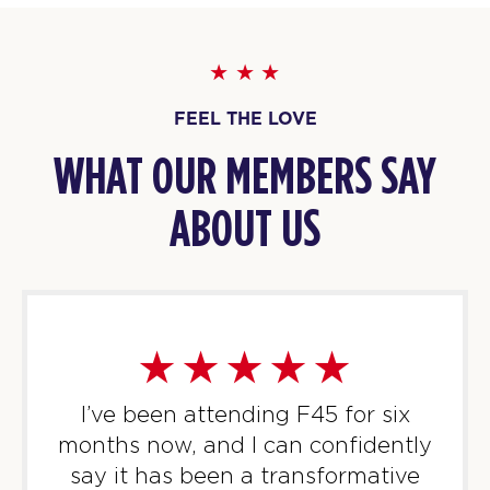
Threshold - Full
08:00
PM
F45 WUFU
TUESDAY 11 AUG
FEEL THE LOVE
Titans
09:45
AM
F45 WUFU
WHAT OUR MEMBERS SAY
BOOK
ABOUT US
Titans
01:30
PM
F45 WUFU
BOOK
Titans
06:45
PM
F45 WUFU
BOOK
I’ve been attending F45 for six
months now, and I can confidently
Titans
08:00
say it has been a transformative
PM
F45 WUFU