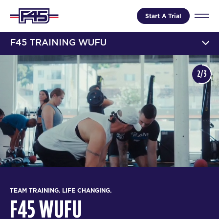
Start A Trial
F45 TRAINING WUFU
2/3
TEAM TRAINING. LIFE CHANGING.
F45 WUFU