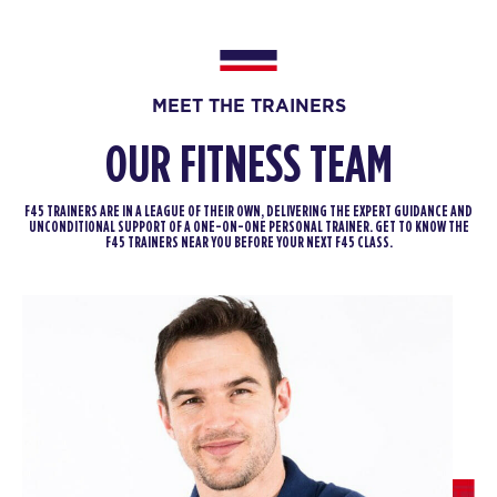
PM
F45 WUFU
BOOK
SATURDAY 15 AUG
MEET THE TRAINERS
Heroes Hollywood
10:00
OUR FITNESS TEAM
AM
F45 WUFU
BOOK
F45 TRAINERS ARE IN A LEAGUE OF THEIR OWN, DELIVERING THE EXPERT GUIDANCE AND
UNCONDITIONAL SUPPORT OF A ONE-ON-ONE PERSONAL TRAINER. GET TO KNOW THE
F45 TRAINERS NEAR YOU BEFORE YOUR NEXT F45 CLASS.
SUNDAY 16 AUG
- NO CLASSES AVAILABLE
MONDAY 17 AUG
Redline
09:45
AM
F45 WUFU
BOOK
Redline
01:30
PM
F45 WUFU