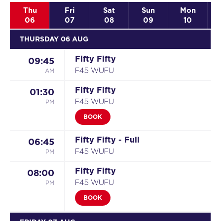
Thu
Fri
Sat
Sun
Mon
06
07
08
09
10
THURSDAY 06 AUG
Fifty Fifty
09:45
AM
F45 WUFU
Fifty Fifty
01:30
PM
F45 WUFU
BOOK
Fifty Fifty - Full
06:45
PM
F45 WUFU
Fifty Fifty
08:00
PM
F45 WUFU
BOOK