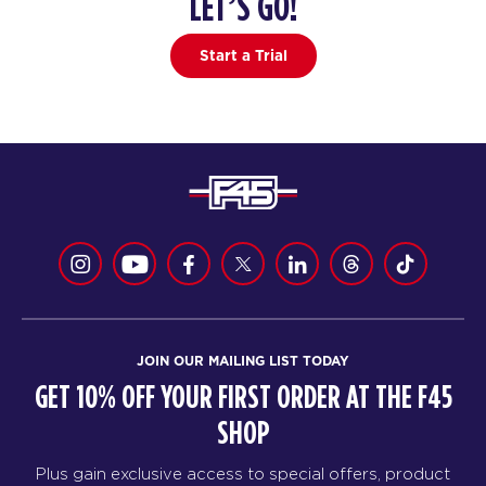
LET’S GO!
4
PM
F45 WUFU
Start a Trial
BOOK
HYROX Signature Foundations
06:45
4
PM
F45 WUFU
BOOK
HYROX Signature Foundations
08:00
4
PM
F45 WUFU
BOOK
JOIN OUR MAILING LIST TODAY
GET 10% OFF YOUR FIRST ORDER AT THE F45
SHOP
Plus gain exclusive access to special offers, product