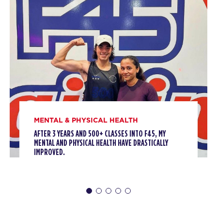
HYROX Strong - Full
10:00
AM
F45 WUFU
SUNDAY 09 AUG
- NO CLASSES AVAILABLE
MONDAY 10 AUG
Threshold
09:45
AM
F45 WUFU
BOOK
MENTAL & PHYSICAL HEALTH
Threshold
01:30
PM
F45 WUFU
AFTER 3 YEARS AND 500+ CLASSES INTO F45, MY
MENTAL AND PHYSICAL HEALTH HAVE DRASTICALLY
BOOK
IMPROVED.
Threshold
06:45
PM
F45 WUFU
BOOK