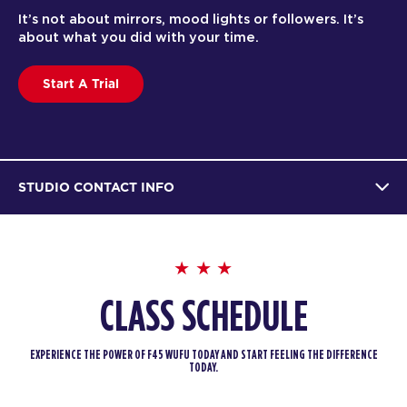
It’s not about mirrors, mood lights or followers. It’s
about what you did with your time.
Start A Trial
STUDIO CONTACT INFO
CLASS SCHEDULE
EXPERIENCE THE POWER OF F45 WUFU TODAY AND START FEELING THE DIFFERENCE
TODAY.