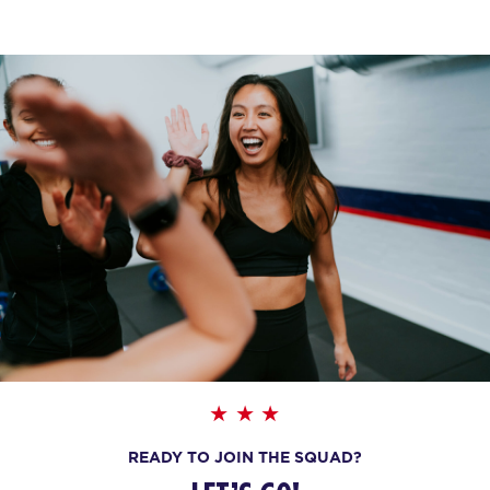
BOOK
Maximus
06:45
PM
F45 WUFU
BOOK
Maximus
08:00
PM
F45 WUFU
BOOK
WEDNESDAY 19 AUG
HYROX Signature Foundations
09:45
4
AM
F45 WUFU
BOOK
READY TO JOIN THE SQUAD?
HYROX Signature Foundations
01:30