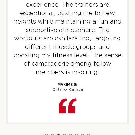
experience. The trainers are
BOOK
exceptional, pushing me to new
WEDNESDAY 12 AUG
heights while maintaining a fun and
supportive atmosphere. The
HYROX Signature Foundations
09:45
3
workouts are exhilarating, targeting
AM
F45 WUFU
different muscle groups and
boosting my fitness level. The sense
BOOK
of camaraderie among fellow
HYROX Signature Foundations
01:30
members is inspiring.
3
PM
F45 WUFU
MAXIME G.
Ontario, Canada
BOOK
HYROX Signature Foundations
06:45
3 - Full
PM
F45 WUFU
HYROX Signature Foundations
08:00
3
PM