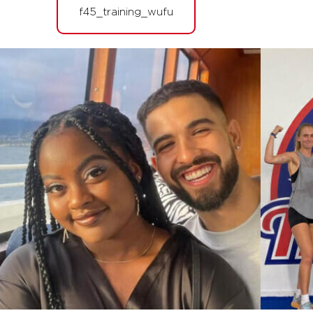
PM
F45 WUFU
f45_training_wufu
BOOK
FRIDAY 14 AUG
The 9's
09:45
AM
F45 WUFU
BOOK
The 9's
01:30
PM
F45 WUFU
BOOK
The 9's
06:45
PM
F45 WUFU
BOOK
The 9's
08:00