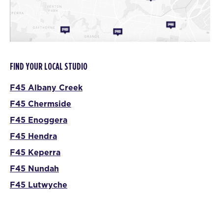
FIND YOUR LOCAL STUDIO
F45 Albany Creek
F45 Chermside
F45 Enoggera
F45 Hendra
F45 Keperra
F45 Nundah
F45 Lutwyche