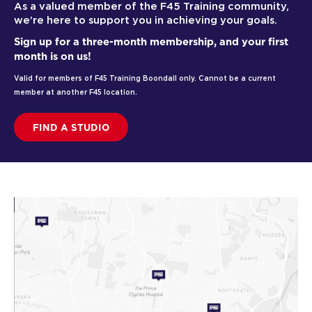
As a valued member of the F45 Training community,
we’re here to support you in achieving your goals.
Sign up for a three-month membership, and your first
month is on us!
Valid for members of F45 Training Boondall only. Cannot be a current
member at another F45 location.
FIND A STUDIO