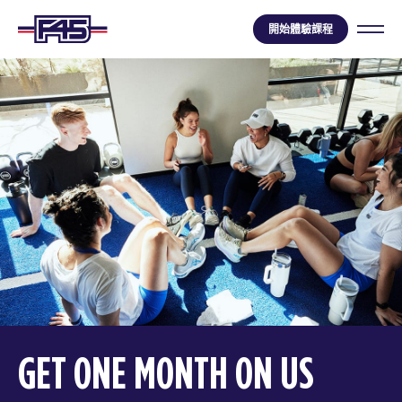
開始體驗課程
GET ONE MONTH ON US