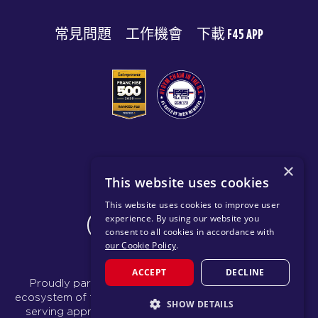
常見問題
工作機會
下載 F45 APP
© 2026 F45 TRAINING
×
This website uses cookies
條款與揭露
隱私政策
This website uses cookies to improve user
experience. By using our website you
CHANGE REGION
consent to all cookies in accordance with
our Cookie Policy
.
ACCEPT
DECLINE
Proudly part of the FIT House of Brands - a global
ecosystem of fitness, recovery, and wellness modalities
SHOW DETAILS
serving approximately 1,500 franchises.
Learn more