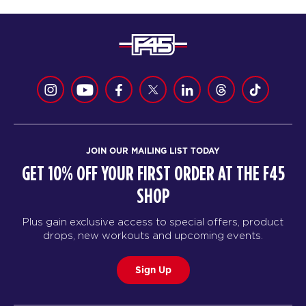
JOIN OUR MAILING LIST TODAY
GET 10% OFF YOUR FIRST ORDER AT THE F45
SHOP
Plus gain exclusive access to special offers, product
drops, new workouts and upcoming events.
Sign Up