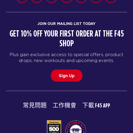
JOIN OUR MAILING LIST TODAY
GET 10% OFF YOUR FIRST ORDER AT THE F45
SHOP
Plus gain exclusive access to special offers, product
drops, new workouts and upcoming events.
Sign Up
常見問題
工作機會
下載 F45 APP