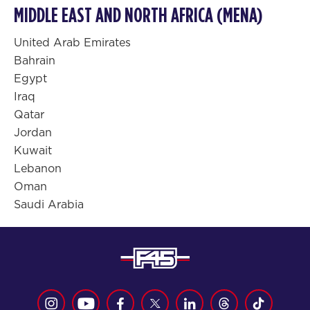
MIDDLE EAST AND NORTH AFRICA (MENA)
United Arab Emirates
Bahrain
Egypt
Iraq
Qatar
Jordan
Kuwait
Lebanon
Oman
Saudi Arabia