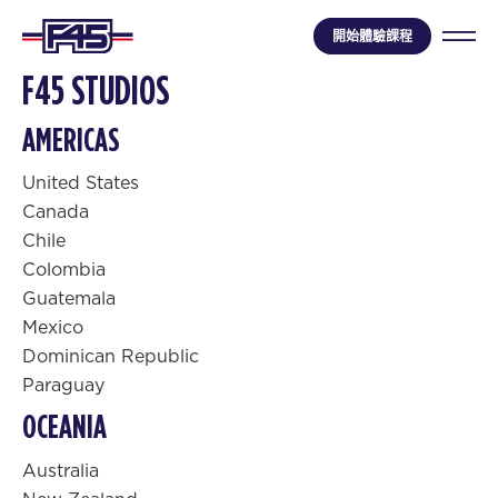
開始體驗課程
F45 STUDIOS
AMERICAS
United States
Canada
Chile
Colombia
Guatemala
Mexico
Dominican Republic
Paraguay
OCEANIA
Australia