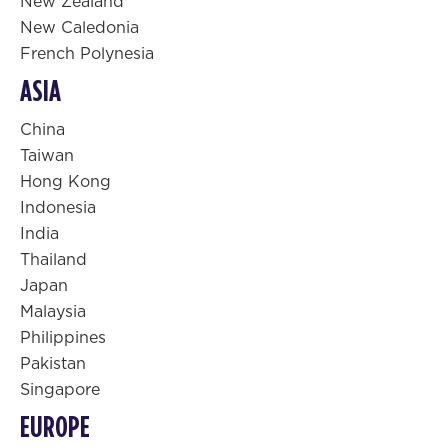
New Zealand
New Caledonia
French Polynesia
ASIA
China
Taiwan
Hong Kong
Indonesia
India
Thailand
Japan
Malaysia
Philippines
Pakistan
Singapore
EUROPE