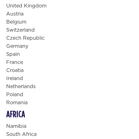
United Kingdom
Austria
Belgium
Switzerland
Czech Republic
Germany
Spain
France
Croatia
Ireland
Netherlands
Poland
Romania
AFRICA
Namibia
South Africa