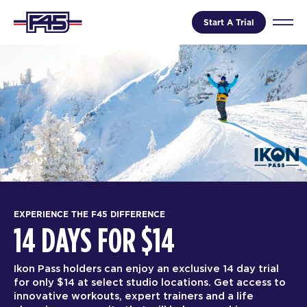
Start A Trial
EXPERIENCE THE F45 DIFFERENCE
14 DAYS FOR $14
Ikon Pass holders can enjoy an exclusive 14 day trial
for only $14 at select studio locations. Get access to
innovative workouts, expert trainers and a life