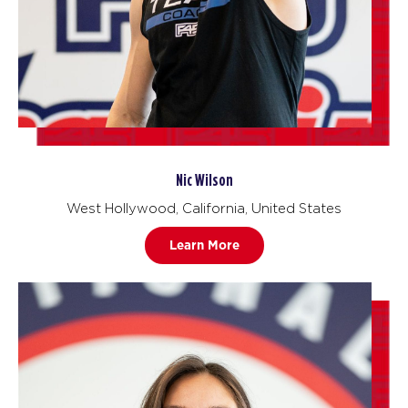
Nic Wilson
West Hollywood, California, United States
Learn More