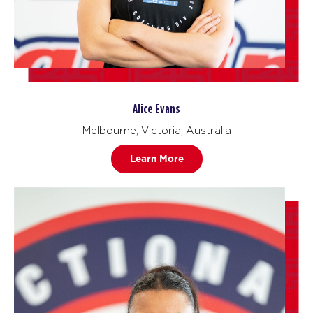
Alice Evans
Melbourne, Victoria, Australia
Learn More