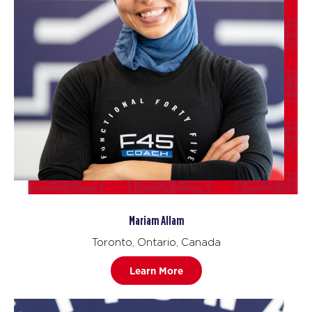
Mariam Allam
Toronto, Ontario, Canada
Learn More