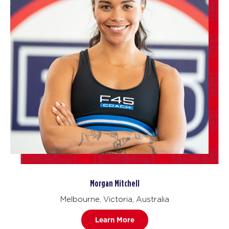
Morgan Mitchell
Melbourne, Victoria, Australia
Learn More