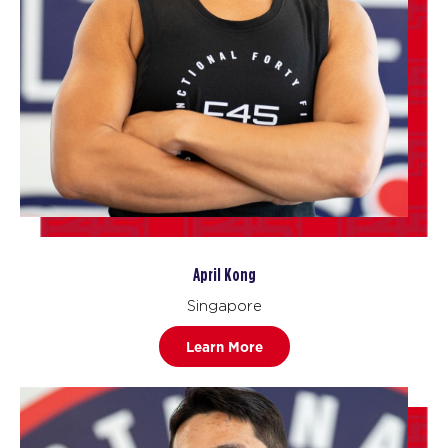
April Kong
Singapore
Learn More