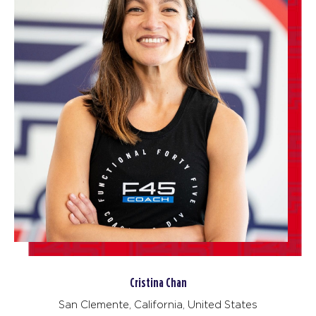
Cristina Chan
San Clemente, California, United States