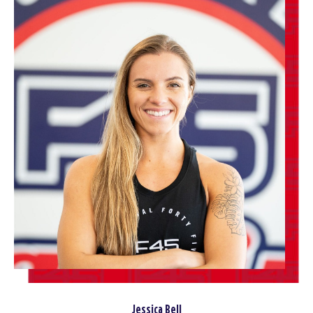
Jessica Bell