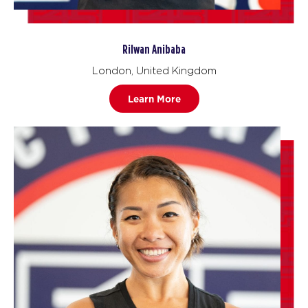
Rilwan Anibaba
London, United Kingdom
Learn More