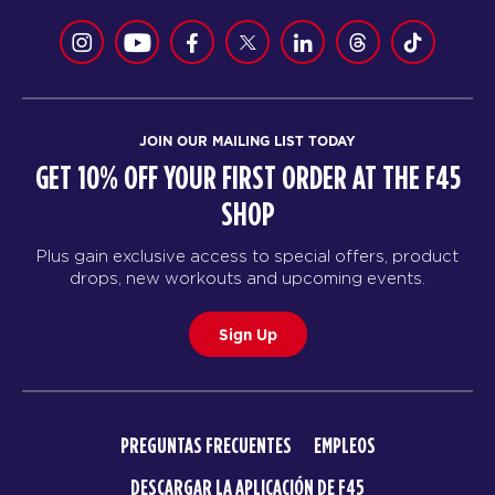
JOIN OUR MAILING LIST TODAY
GET 10% OFF YOUR FIRST ORDER AT THE F45
SHOP
Plus gain exclusive access to special offers, product
drops, new workouts and upcoming events.
Sign Up
PREGUNTAS FRECUENTES
EMPLEOS
DESCARGAR LA APLICACIÓN DE F45