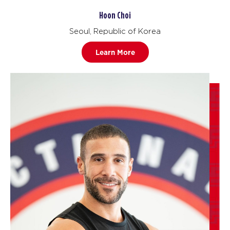
Hoon Choi
Seoul, Republic of Korea
Learn More