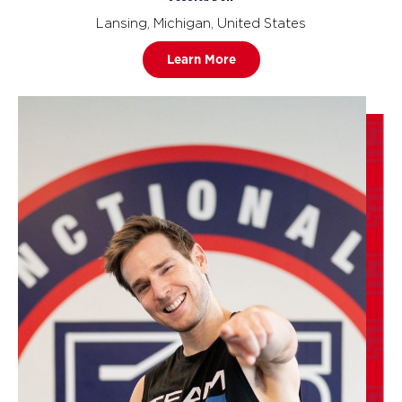
Lansing, Michigan, United States
Learn More