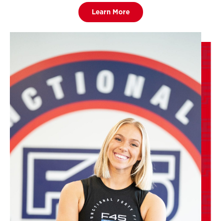
Learn More