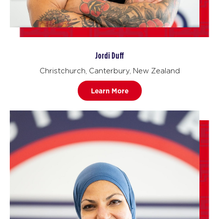
Jordi Duff
Christchurch, Canterbury, New Zealand
Learn More