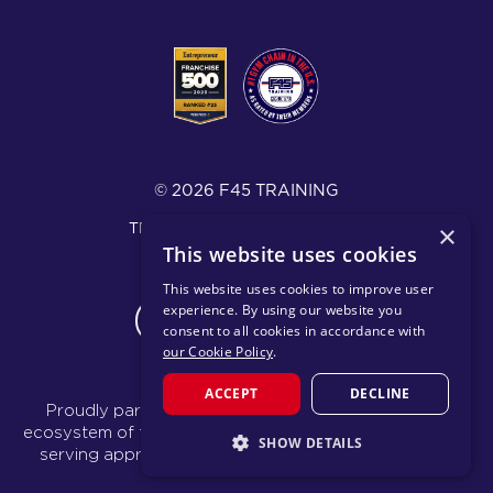
© 2026 F45 TRAINING
TÉRMINOS Y DIVULGACIONES
×
This website uses cookies
POLÍTICA DE PRIVACIDAD
This website uses cookies to improve user
experience. By using our website you
CHANGE REGION
consent to all cookies in accordance with
our Cookie Policy
.
ACCEPT
DECLINE
Proudly part of the FIT House of Brands - a global
ecosystem of fitness, recovery, and wellness modalities
SHOW DETAILS
serving approximately 1,500 franchises.
Learn more
STRICTLY NECESSARY