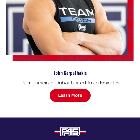
John Karpathakis
Palm Jumeirah, Dubai, United Arab Emirates
Learn More