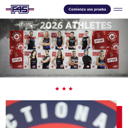
Comienza una prueba