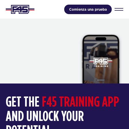
Comienza una prueba
GET THE
F45 TRAINING APP
AND UNLOCK YOUR