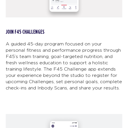
JOIN F45 CHALLENGES
A guided 45-day program focused on your
personal fitness and performance progress through
F45’s team training, goal-targeted nutrition, and
fresh wellness education to support a holistic
training lifestyle. The F45 Challenge app extends
your experience beyond the studio to register for
upcoming Challenges, set personal goals, complete
check-ins and Inbody Scans, and share your results.