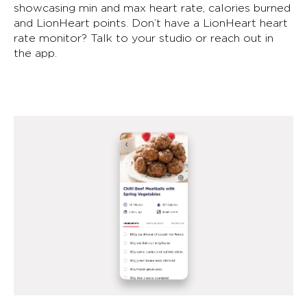
showcasing min and max heart rate, calories burned
and LionHeart points. Don’t have a LionHeart heart
rate monitor? Talk to your studio or reach out in
the app.