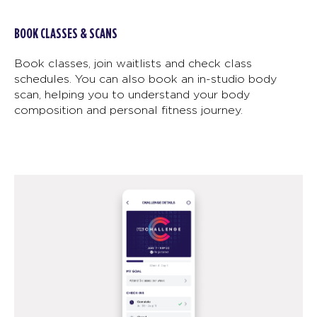
BOOK CLASSES & SCANS
Book classes, join waitlists and check class
schedules. You can also book an in-studio body
scan, helping you to understand your body
composition and personal fitness journey.