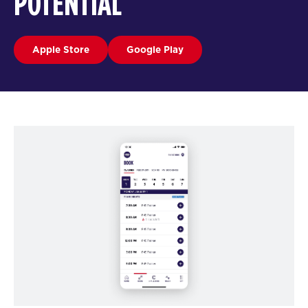
POTENTIAL
Apple Store
Google Play