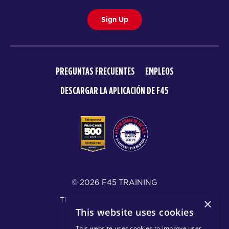
Sign Up
PREGUNTAS FRECUENTES
EMPLEOS
DESCARGAR LA APLICACIÓN DE F45
© 2026 F45 TRAINING
TÉRMINOS Y DIVULGACIONES
×
This website uses cookies
POLÍTICA DE PRIVACIDAD
This website uses cookies to improve user