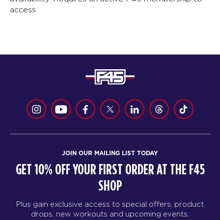
access.
JOIN OUR MAILING LIST TODAY
GET 10% OFF YOUR FIRST ORDER AT THE F45
SHOP
Plus gain exclusive access to special offers, product
drops, new workouts and upcoming events.