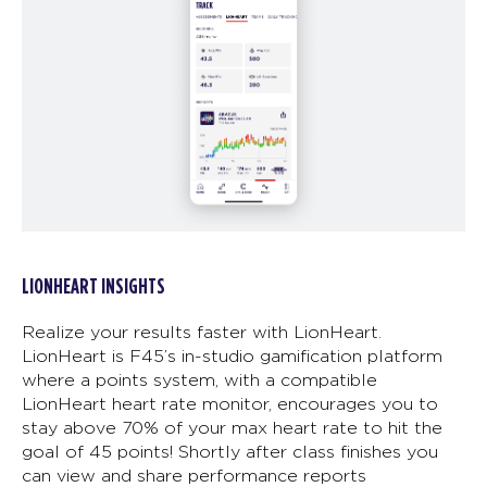
LIONHEART INSIGHTS
Realize your results faster with LionHeart.
LionHeart is F45’s in-studio gamification platform
where a points system, with a compatible
LionHeart heart rate monitor, encourages you to
stay above 70% of your max heart rate to hit the
goal of 45 points! Shortly after class finishes you
can view and share performance reports