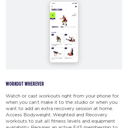
WORKOUT WHEREVER
Watch or cast workouts right from your phone for
when you can’t make it to the studio or when you
want to add an extra recovery session at home.
Access Bodyweight, Weighted and Recovery
workouts to suit all fitness levels and equipment
availability. Requires an active F45 membership to