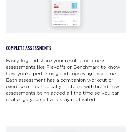
COMPLETE ASSESSMENTS
Easily log and share your results for fitness
assessments like Playoffs or Benchmark to know
how you’re performing and improving over time.
Each assessment has a companion workout or
exercise run periodically in-studio with brand new
assessments being added all the time so you can
challenge yourself and stay motivated.