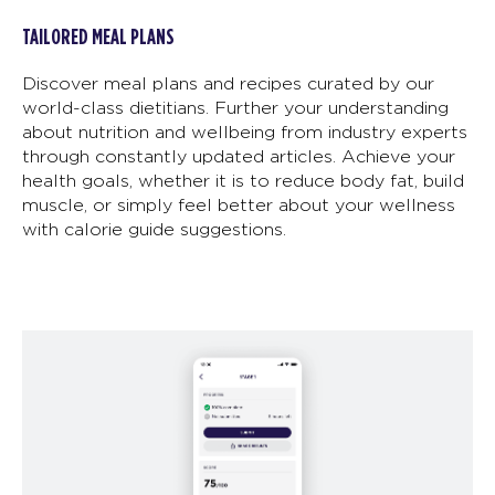
TAILORED MEAL PLANS
Discover meal plans and recipes curated by our
world-class dietitians. Further your understanding
about nutrition and wellbeing from industry experts
through constantly updated articles. Achieve your
health goals, whether it is to reduce body fat, build
muscle, or simply feel better about your wellness
with calorie guide suggestions.