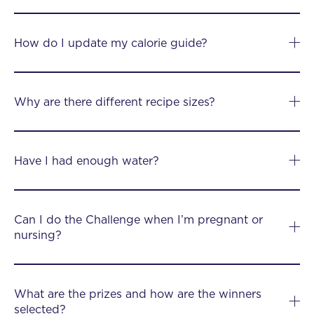
How do I update my calorie guide?
Why are there different recipe sizes?
Have I had enough water?
Can I do the Challenge when I’m pregnant or
nursing?
What are the prizes and how are the winners
selected?