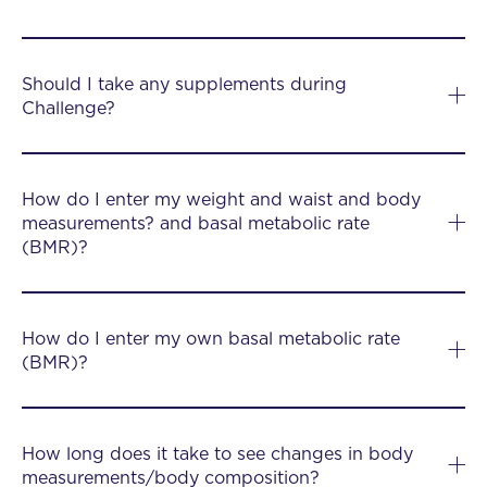
Should I take any supplements during
Challenge?
How do I enter my weight and waist and body
measurements? and basal metabolic rate
(BMR)?
How do I enter my own basal metabolic rate
(BMR)?
How long does it take to see changes in body
measurements/body composition?