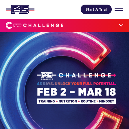
Start A Trial