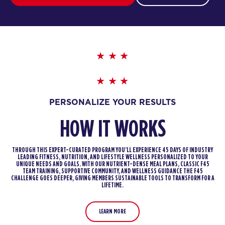
PERSONALIZE YOUR RESULTS
HOW IT WORKS
THROUGH THIS EXPERT-CURATED PROGRAM YOU’LL EXPERIENCE 45 DAYS OF INDUSTRY
LEADING FITNESS, NUTRITION, AND LIFESTYLE WELLNESS PERSONALIZED TO YOUR
UNIQUE NEEDS AND GOALS. WITH OUR NUTRIENT-DENSE MEAL PLANS, CLASSIC F45
TEAM TRAINING, SUPPORTIVE COMMUNITY, AND WELLNESS GUIDANCE THE F45
CHALLENGE GOES DEEPER, GIVING MEMBERS SUSTAINABLE TOOLS TO TRANSFORM FOR A
LIFETIME.
LEARN MORE