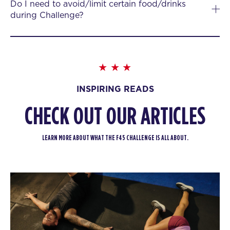
Do I need to avoid/limit certain food/drinks
during Challenge?
INSPIRING READS
CHECK OUT OUR ARTICLES
LEARN MORE ABOUT WHAT THE F45 CHALLENGE IS ALL ABOUT.