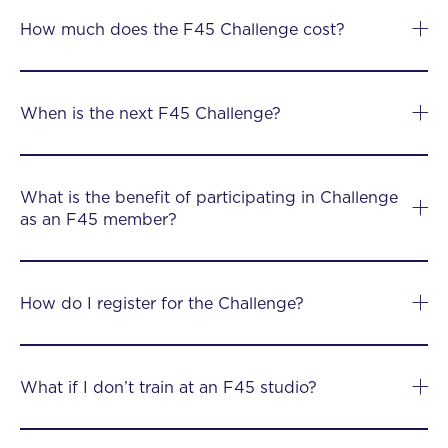
How much does the F45 Challenge cost?
When is the next F45 Challenge?
What is the benefit of participating in Challenge
as an F45 member?
How do I register for the Challenge?
What if I don’t train at an F45 studio?