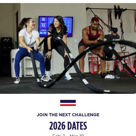
JOIN THE NEXT CHALLENGE
2026 DATES