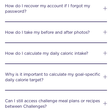
How do I recover my account if I forgot my
password?
How do I take my before and after photos?
How do I calculate my daily caloric intake?
Why is it important to calculate my goal-specific
daily calorie target?
Can I still access challenge meal plans or recipes
between Challenges?