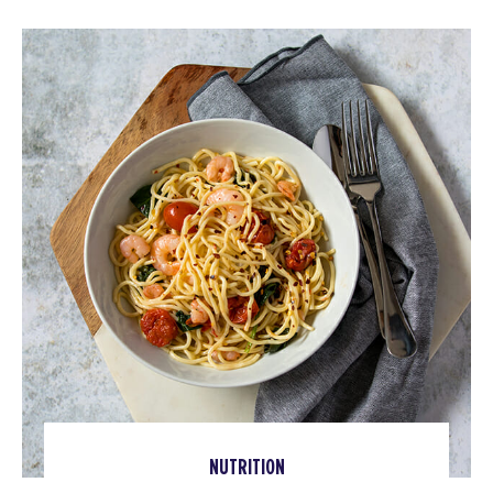
NUTRITION