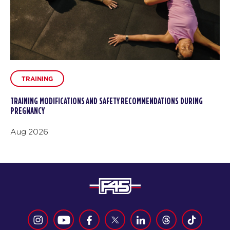
TRAINING
TRAINING MODIFICATIONS AND SAFETY RECOMMENDATIONS DURING
PREGNANCY
Aug 2026