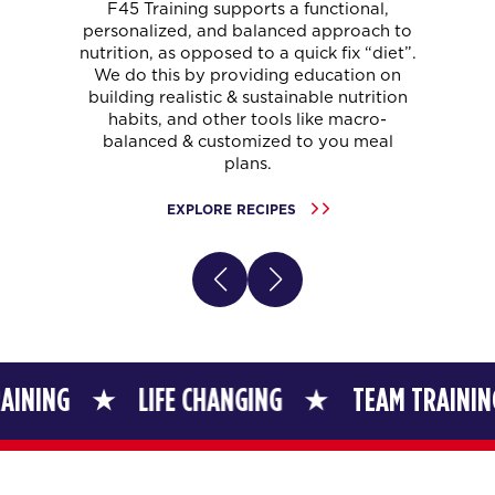
F45 Training supports a functional,
personalized, and balanced approach to
nutrition, as opposed to a quick fix “diet”.
We do this by providing education on
building realistic & sustainable nutrition
habits, and other tools like macro-
balanced & customized to you meal
plans.
EXPLORE RECIPES
LIFE CHANGING
TEAM TRAINING
L