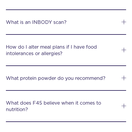
What is an INBODY scan?
How do I alter meal plans if I have food
intolerances or allergies?
What protein powder do you recommend?
What does F45 believe when it comes to
nutrition?