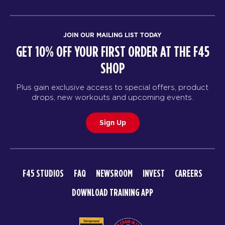
JOIN OUR MAILING LIST TODAY
GET 10% OFF YOUR FIRST ORDER AT THE F45
SHOP
Plus gain exclusive access to special offers, product
drops, new workouts and upcoming events.
Sign Up
F45 STUDIOS
FAQ
NEWSROOM
INVEST
CAREERS
DOWNLOAD TRAINING APP