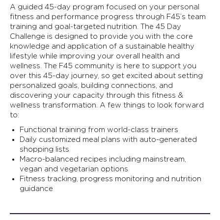
A guided 45-day program focused on your personal
fitness and performance progress through F45’s team
training and goal-targeted nutrition. The 45 Day
Challenge is designed to provide you with the core
knowledge and application of a sustainable healthy
lifestyle while improving your overall health and
wellness. The F45 community is here to support you
over this 45-day journey, so get excited about setting
personalized goals, building connections, and
discovering your capacity through this fitness &
wellness transformation. A few things to look forward
to:
Functional training from world-class trainers
Daily customized meal plans with auto-generated
shopping lists
Macro-balanced recipes including mainstream,
vegan and vegetarian options
Fitness tracking, progress monitoring and nutrition
guidance