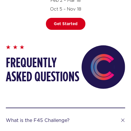
Feb 2 – Mar 18
Oct 5 – Nov 18
Get Started
FREQUENTLY
ASKED QUESTIONS
What is the F45 Challenge?