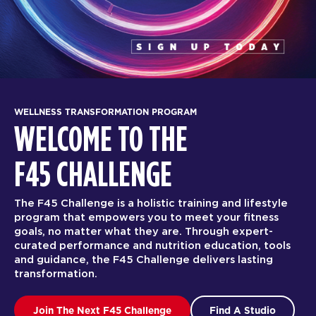
WELLNESS TRANSFORMATION PROGRAM
WELCOME TO THE
F45 CHALLENGE
The F45 Challenge is a holistic training and lifestyle
program that empowers you to meet your fitness
goals, no matter what they are. Through expert-
curated performance and nutrition education, tools
and guidance, the F45 Challenge delivers lasting
transformation.
Join The Next F45 Challenge
Find A Studio