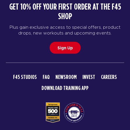
GET 10% OFF YOUR FIRST ORDER AT THE F45
SHOP
Plus gain exclusive access to special offers, product
drops, new workouts and upcoming events.
Sign Up
F45 STUDIOS
FAQ
NEWSROOM
INVEST
CAREERS
DOWNLOAD TRAINING APP