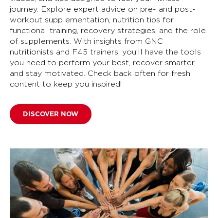
journey. Explore expert advice on pre- and post-
workout supplementation, nutrition tips for
functional training, recovery strategies, and the role
of supplements. With insights from GNC
nutritionists and F45 trainers, you’ll have the tools
you need to perform your best, recover smarter,
and stay motivated. Check back often for fresh
content to keep you inspired!
DISCOVER NOW