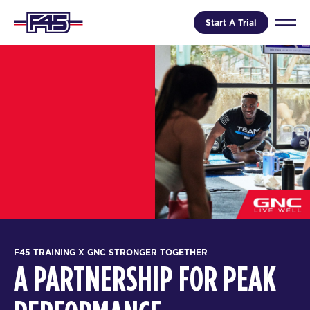
Start A Trial
F45 TRAINING X GNC STRONGER TOGETHER
A PARTNERSHIP FOR PEAK