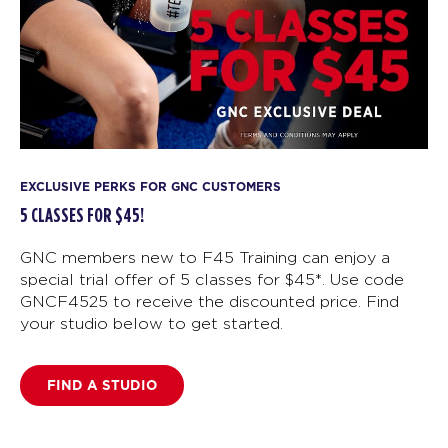
EXCLUSIVE PERKS FOR GNC CUSTOMERS
5 CLASSES FOR $45!
GNC members new to F45 Training can enjoy a
special trial offer of 5 classes for $45*. Use code
GNCF4525 to receive the discounted price. Find
your studio below to get started.
FIND A STUDIO