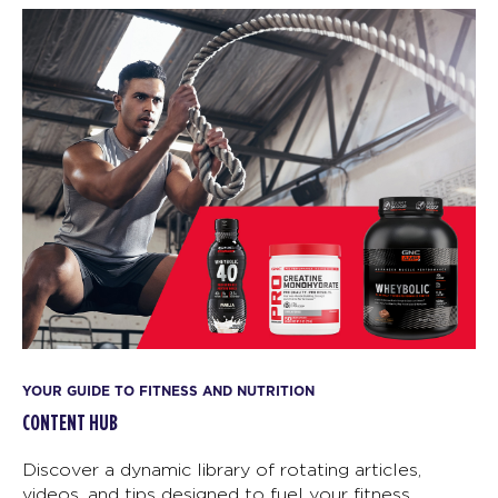
YOUR GUIDE TO FITNESS AND NUTRITION
CONTENT HUB
Discover a dynamic library of rotating articles,
videos, and tips designed to fuel your fitness