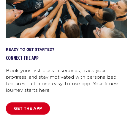
READY TO GET STARTED?
CONNECT THE APP
Book your first class in seconds, track your
progress, and stay motivated with personalized
features—all in one easy-to-use app. Your fitness
journey starts here!
GET THE APP