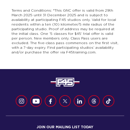
Terms and Conditions: *This GNC offer is valid from 29th
March 2025 until 31 December 2025 and is subject to
availability at participating F45 studios only. Valid for local
residents within a ten (10) kilometer/5 mile radius of the
participating studio. Proof of address may be required at
the initial class. One ‘5 classes for $45’ trial offer is valid
per person. New members only. Class Pass users are
excluded. The five-class pass commences on the first visit,
with a 7-day expiry. Find participating studios’ availability
and/or purchase the offer via F45training.com.
JOIN OUR MAILING LIST TODAY