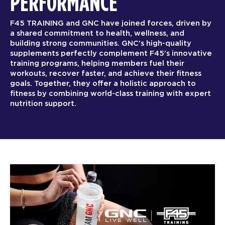
PERFORMANCE
F45 TRAINING and GNC have joined forces, driven by
a shared commitment to health, wellness, and
building strong communities. GNC’s high-quality
supplements perfectly complement F45’s innovative
training programs, helping members fuel their
workouts, recover faster, and achieve their fitness
goals. Together, they offer a holistic approach to
fitness by combining world-class training with expert
nutrition support.