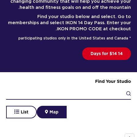
changing community that will help you achieve your
health and fitness goals on and off the mountain.
Find your studio below and select. Go to
memberships and select IKON 14 Day Pass. Enter your
IKON PROMO CODE at checkout.
* participating studios only in the United States and Canada
14 Days for $14
Find Your Studio
List
Map