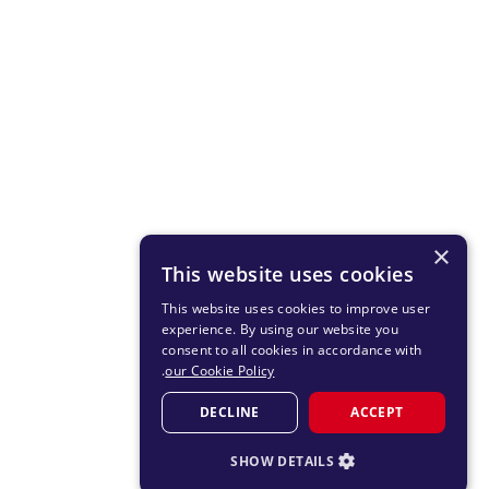
×
This website uses cookies
This website uses cookies to improve user
experience. By using our website you
consent to all cookies in accordance with
.
our Cookie Policy
DECLINE
ACCEPT
SHOW DETAILS