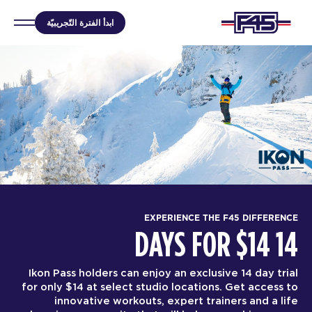
ابدأ الفترة التّجريبيّة
EXPERIENCE THE F45 DIFFERENCE
14 DAYS FOR $14
Ikon Pass holders can enjoy an exclusive 14 day trial
for only $14 at select studio locations. Get access to
innovative workouts, expert trainers and a life