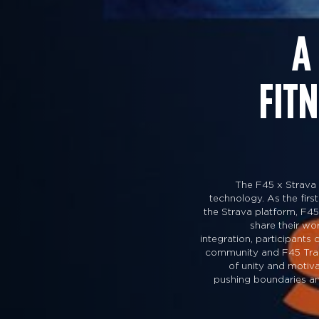
A
FIT
The F45 x Strava 
technology. As the first
the Strava platform, F45
share their w
integration, participants
community and F45 Traini
of unity and motiva
pushing boundaries and 