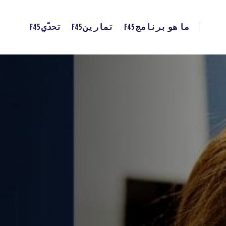
تحدّي F45
تمارين F45
ما هو برنامج F45