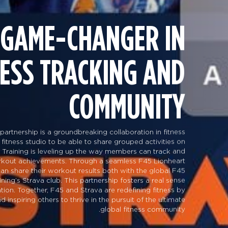
 GAME-CHANGER IN
NESS TRACKING AND
COMMUNITY
partnership is a groundbreaking collaboration in fitness
 fitness studio to be able to share grouped activities on
 Training is leveling up the way members can track and
orkout achievements. Through a seamless F45 Lionheart
 can share their workout results both with the global F45
ng’s Strava club. This partnership fosters a real sense
tion. Together, F45 and Strava are redefining fitness by
inspiring others to thrive in the pursuit of the ultimate
global fitness community.