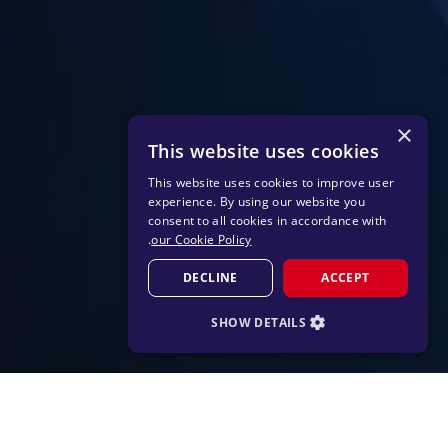
×
This website uses cookies
This website uses cookies to improve user
experience. By using our website you
consent to all cookies in accordance with
.
our Cookie Policy
DECLINE
ACCEPT
SHOW DETAILS
STRICTLY NECESSARY
PERFORMANCE
TARGETING