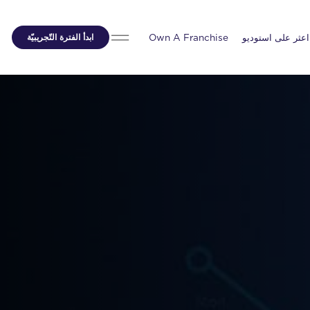
ابدأ الفترة التّجريبيّة
Own A Franchise
اعثر على استوديو