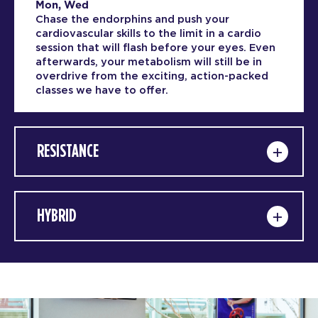
Mon, Wed
Chase the endorphins and push your
cardiovascular skills to the limit in a cardio
session that will flash before your eyes. Even
afterwards, your metabolism will still be in
overdrive from the exciting, action-packed
classes we have to offer.
RESISTANCE
HYBRID