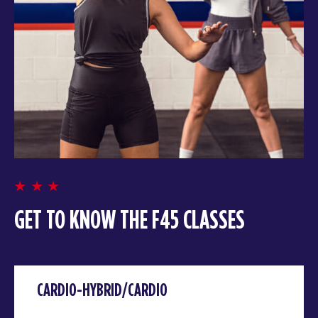
GET TO KNOW THE F45 CLASSES
CARDIO-HYBRID/CARDIO