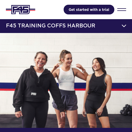
Get started with a trial
F45 TRAINING COFFS HARBOUR