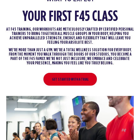
YOUR FIRST F45 CLASS
AT F45 TRAINING, OUR WORKOUTS ARE METICULOUSLY CRAFTED BY CERTIFIED PERSONAL
TRAINERS TO BRING TOGETHER ALL MUSCLE GROUPS IN YOUR BODY, HELPING YOU
ACHIEVE UNPARALLELED STRENGTH, ENERGY, AND FLEXIBILITY THAT WILL LEAVE YOU
FEELING YOUR ABSOLUTE BEST.
WE’RE MORE THAN JUST A GYM. WE’RE A TOTAL WELLNESS SOLUTION FOR EVERY BODY.
FROM THE MOMENT YOU WALK THROUGH THE DOORS OF OUR STUDIOS, YOU BECOME A
PART OF THE F45 FAMILY. WE’RE NOT JUST INCLUSIVE; WE EMBRACE AND CELEBRATE
YOUR PRESENCE, MAKING YOU FEEL LIKE YOU TRULY BELONG.
GET STARTED WITH A TRIAL