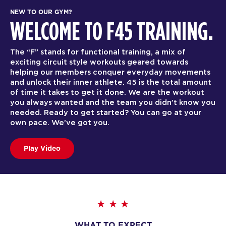
NEW TO OUR GYM?
WELCOME TO F45 TRAINING.
The “F” stands for functional training, a mix of
exciting circuit style workouts geared towards
helping our members conquer everyday movements
and unlock their inner athlete. 45 is the total amount
of time it takes to get it done. We are the workout
you always wanted and the team you didn’t know you
needed. Ready to get started? You can go at your
own pace. We’ve got you.
Play Video
WHAT TO EXPECT