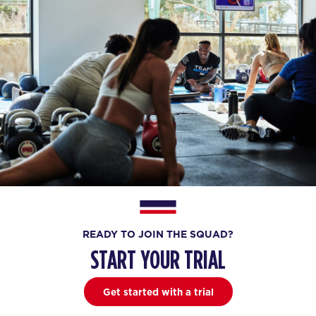
READY TO JOIN THE SQUAD?
START YOUR TRIAL
Get started with a trial