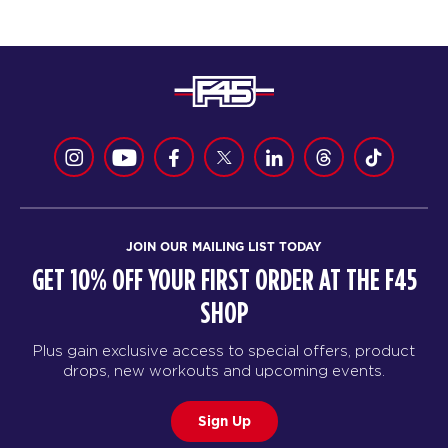
JOIN OUR MAILING LIST TODAY
GET 10% OFF YOUR FIRST ORDER AT THE F45
SHOP
Plus gain exclusive access to special offers, product
drops, new workouts and upcoming events.
Sign Up