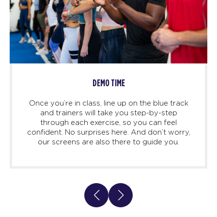
DEMO TIME
Once you’re in class, line up on the blue track
and trainers will take you step-by-step
through each exercise, so you can feel
confident. No surprises here. And don’t worry,
our screens are also there to guide you.