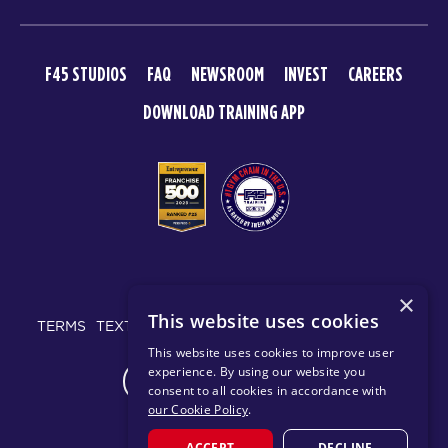
F45 STUDIOS
FAQ
NEWSROOM
INVEST
CAREERS
DOWNLOAD TRAINING APP
© 2026 F45 TRAINING
×
This website uses cookies
TERMS
TEXT MESSAGING POLICY
PRIVACY POLICY
This website uses cookies to improve user
experience. By using our website you
CHANGE REGION
consent to all cookies in accordance with
our Cookie Policy
.
ACCEPT
DECLINE