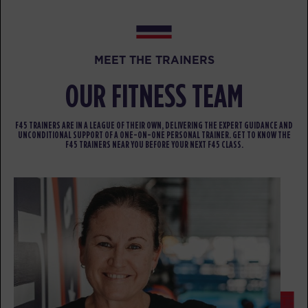
BOOK
FRIDAY 14 AUG
MEET THE TRAINERS
All Star
04:30
OUR FITNESS TEAM
AM
F45 Coach
BOOK
F45 TRAINERS ARE IN A LEAGUE OF THEIR OWN, DELIVERING THE EXPERT GUIDANCE AND
UNCONDITIONAL SUPPORT OF A ONE-ON-ONE PERSONAL TRAINER. GET TO KNOW THE
All Star
F45 TRAINERS NEAR YOU BEFORE YOUR NEXT F45 CLASS.
05:30
AM
F45 Coach
BOOK
All Star
06:30
AM
F45 Coach
BOOK
Child Minding
08:45
AM
Creche Supervisor