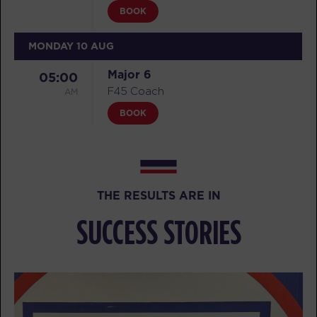
BOOK
MONDAY 10 AUG
Major 6
05:00
AM
F45 Coach
BOOK
Major 6
06:00
AM
F45 Coach
BOOK
THE RESULTS ARE IN
Major 6
07:00
SUCCESS STORIES
AM
F45 Coach
BOOK
TUESDAY 11 AUG