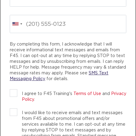
Child Minding
04:15
PM
Creche Supervisor
BOOK
Fifty Fifty
04:30
ING
LIFE CHANGING
TEAM TRAINING
PM
F45 Coach
By completing this form, I acknowledge that I will
receive informational text messages and emails from
BOOK
F45. I can opt-out at any time by replying STOP to text
messages and by unsubscribing from emails. I can reply
Fifty Fifty
06:00
HELP for help. Message frequency may vary & standard
message rates may apply. Please see
SMS Text
PM
F45 Coach
Messaging Policy
for details.
BOOK
F45 TRAINING JIMBOOMBA
I agree to F45 Training's
Terms of Use
and
Privacy
THURSDAY 13 AUG
Policy
.
AUTHENTIC, ATHLETIC MEMBERS
Varsity
04:30
I would like to receive emails and text messages
AM
F45 Coach
from F45 about promotional offers and/or
services available to me. I can opt-out at any time
BOOK
by replying STOP to text messages and by
unsubscribing from emails. Standard message