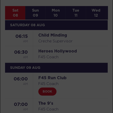
Sat
Sun
Mon
Tue
Wed
08
09
10
11
12
SATURDAY 08 AUG
Child Minding
06:15
AM
Creche Supervisor
Heroes Hollywood
06:30
AM
F45 Coach
SUNDAY 09 AUG
F45 Run Club
06:00
AM
F45 Coach
BOOK
The 9's
07:00
AM
F45 Coach