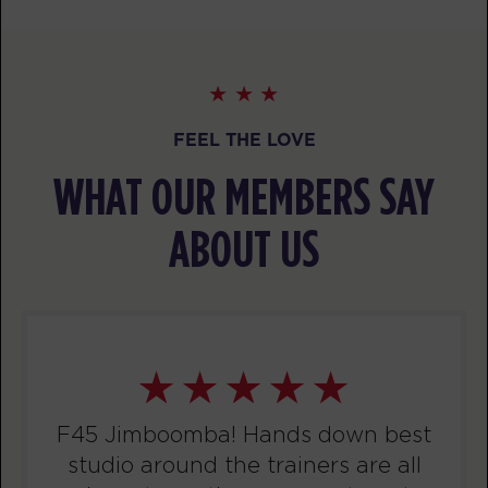
BOOK
Child Minding
04:15
PM
Creche Supervisor
BOOK
FEEL THE LOVE
Threshold
04:30
WHAT OUR MEMBERS SAY
PM
F45 Coach
BOOK
ABOUT US
Threshold
06:00
PM
F45 Coach
BOOK
WEDNESDAY 12 AUG
F45 Jimboomba! Hands down best
Fifty Fifty
04:30
studio around the trainers are all
AM
F45 Coach