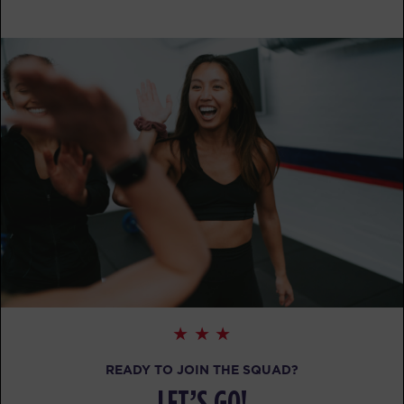
BOOK
SUNDAY 16 AUG
- NO CLASSES AVAILABLE
MONDAY 17 AUG
Child Minding
08:45
AM
Creche Supervisor
BOOK
Child Minding
04:15
PM
Creche Supervisor
BOOK
TUESDAY 18 AUG
Child Minding
08:45
READY TO JOIN THE SQUAD?
AM
Creche Supervisor
LET’S GO!