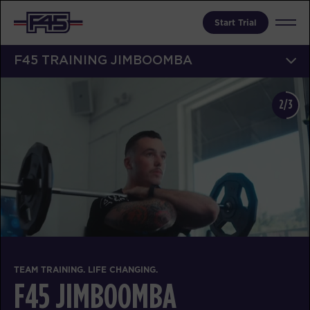
Start Trial
F45 TRAINING JIMBOOMBA
2/3
TEAM TRAINING. LIFE CHANGING.
F45 JIMBOOMBA