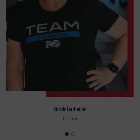
BOOK
All Star
09:00
AM
F45 Coach
BOOK
All Star
05:00
PM
F45 Coach
BOOK
SATURDAY 15 AUG
Child Minding
06:15
AM
Creche Supervisor
Kim Unterrheiner
BOOK
Trainer
Heroes Hollywood
06:30
AM
F45 Coach