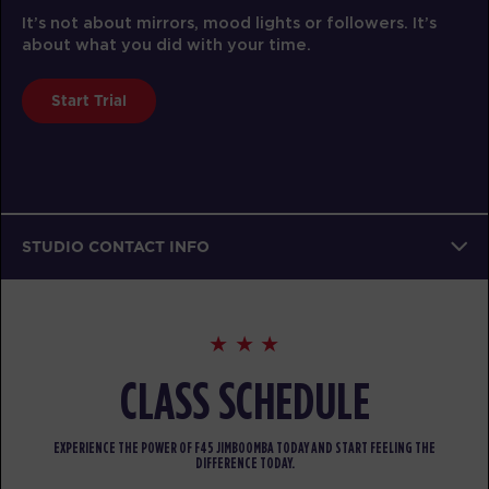
It’s not about mirrors, mood lights or followers. It’s
about what you did with your time.
Start Trial
STUDIO CONTACT INFO
CLASS SCHEDULE
EXPERIENCE THE POWER OF F45 JIMBOOMBA TODAY AND START FEELING THE
DIFFERENCE TODAY.