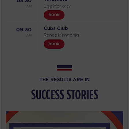
08:30
AM
Lisa Moriarty
BOOK
Cubs Club
09:30
AM
Renee Mangohig
BOOK
Threshold
09:30
AM
Lisa Moriarty
BOOK
THE RESULTS ARE IN
Threshold
04:30
SUCCESS STORIES
PM
Jera Juilfs
BOOK
Threshold
05:30
PM
Jera Juilfs