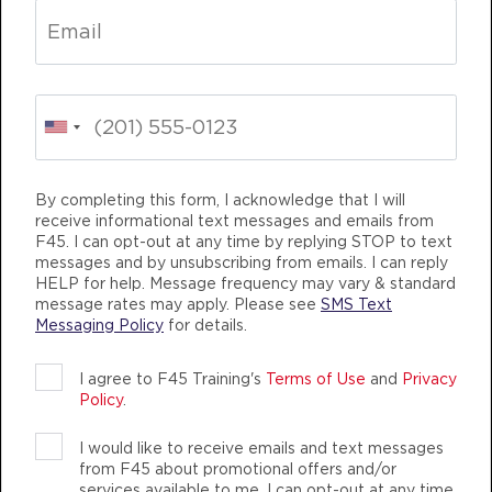
HYROX Signature Teaser
09:30
AM
Imogen Morton
BOOK
HYROX Signature Teaser
04:30
PM
Jera Juilfs
By completing this form, I acknowledge that I will
BOOK
receive informational text messages and emails from
TEAM TRAINING
LIFE CHANGING
TEAM
F45. I can opt-out at any time by replying STOP to text
HYROX Signature Teaser
05:30
messages and by unsubscribing from emails. I can reply
HELP for help. Message frequency may vary & standard
PM
Jera Juilfs
message rates may apply. Please see
SMS Text
BOOK
Messaging Policy
for details.
THURSDAY 13 AUG
I agree to F45 Training's
Terms of Use
and
Privacy
Policy
.
Fifty Fifty
05:00
F45 TRAINING PALMERSTON
AM
Tamara Boyd
I would like to receive emails and text messages
AUTHENTIC, ATHLETIC MEMBERS
from F45 about promotional offers and/or
BOOK
services available to me. I can opt-out at any time