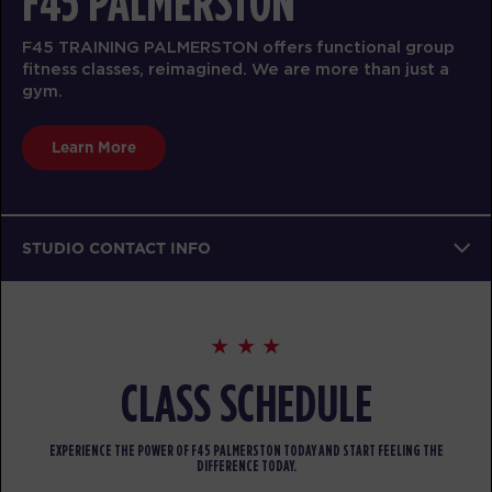
F45 PALMERSTON
F45 TRAINING PALMERSTON offers functional group
fitness classes, reimagined. We are more than just a
gym.
Learn More
STUDIO CONTACT INFO
CLASS SCHEDULE
EXPERIENCE THE POWER OF F45 PALMERSTON TODAY AND START FEELING THE
DIFFERENCE TODAY.