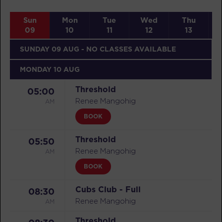
Sun
Mon
Tue
Wed
Thu
09
10
11
12
13
SUNDAY 09 AUG
- NO CLASSES AVAILABLE
MONDAY 10 AUG
Threshold
05:00
AM
Renee Mangohig
BOOK
Threshold
05:50
AM
Renee Mangohig
BOOK
Cubs Club - Full
08:30
AM
Renee Mangohig
Threshold