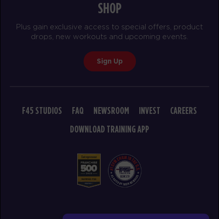
SHOP
BOOK
Plus gain exclusive access to special offers, product
WEDNESDAY 19 AUG
drops, new workouts and upcoming events.
Cubs Club
08:30
Sign Up
AM
Renee Mangohig
BOOK
Cubs Club
09:30
F45 STUDIOS
FAQ
NEWSROOM
INVEST
CAREERS
AM
Renee Mangohig
DOWNLOAD TRAINING APP
BOOK
THURSDAY 20 AUG
Cubs Club
08:30
AM
Renee Mangohig
BOOK
© 2026 F45 TRAINING