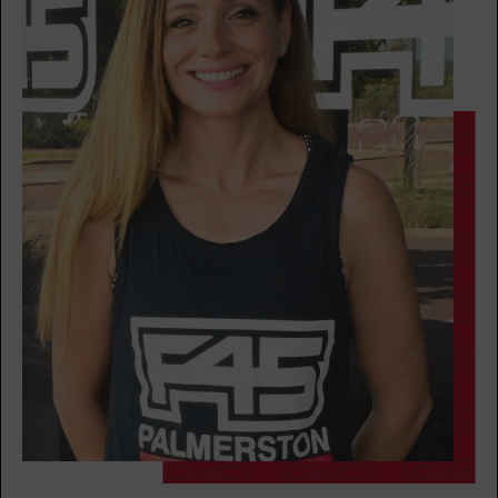
BOOK
Cubs Club - Full
08:30
AM
Aneka Rauseo
The 9's
08:30
AM
Renee Mangohig
BOOK
Cubs Club
09:30
AM
Renee Mangohig
BOOK
The 9's
09:30
AM
Renee Mangohig
BOOK
The 9's
05:30
PM
Mel Rokahr