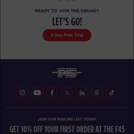
MONDAY 17 AUG
READY TO JOIN THE SQUAD?
LET’S GO!
Cubs Club
08:30
AM
Renee Mangohig
5 Day Free Trial
BOOK
Cubs Club
09:30
AM
Renee Mangohig
BOOK
TUESDAY 18 AUG
Cubs Club
08:30
AM
Renee Mangohig
BOOK
JOIN OUR MAILING LIST TODAY
Cubs Club
09:30
GET 10% OFF YOUR FIRST ORDER AT THE F45
AM
Renee Mangohig