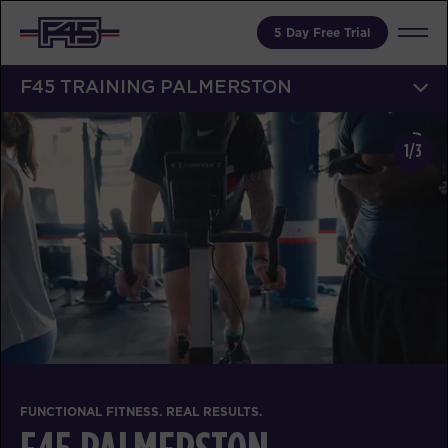
5 Day Free Trial
F45 TRAINING PALMERSTON
1/3
FUNCTIONAL FITNESS. REAL RESULTS.