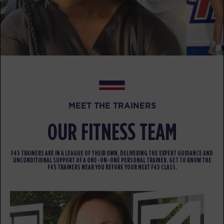
BOOK
Fifty Fifty
04:30
PM
Renee Mangohig
BOOK
Fifty Fifty
05:30
PM
Renee Mangohig
BOOK
MEET THE TRAINERS
OUR FITNESS TEAM
FRIDAY 14 AUG
The 9's
05:00
F45 TRAINERS ARE IN A LEAGUE OF THEIR OWN, DELIVERING THE EXPERT GUIDANCE AND
AM
Renee Mangohig
UNCONDITIONAL SUPPORT OF A ONE-ON-ONE PERSONAL TRAINER. GET TO KNOW THE
F45 TRAINERS NEAR YOU BEFORE YOUR NEXT F45 CLASS.
BOOK
The 9's
05:50
AM
Renee Mangohig