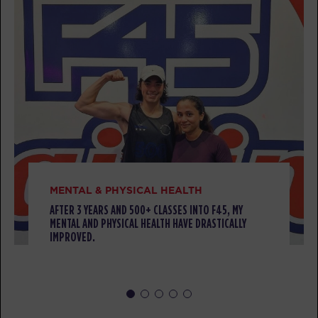
BOOK
TUESDAY 11 AUG
TITANS
05:00
AM
Tamara Boyd
BOOK
TITANS
05:50
AM
Tamara Boyd
BOOK
MENTAL & PHYSICAL HEALTH
Cubs Club - Full
AFTER 3 YEARS AND 500+ CLASSES INTO F45, MY
08:30
MENTAL AND PHYSICAL HEALTH HAVE DRASTICALLY
AM
Renee Mangohig
IMPROVED.
TITANS
08:30
AM
Renee Mangohig
BOOK