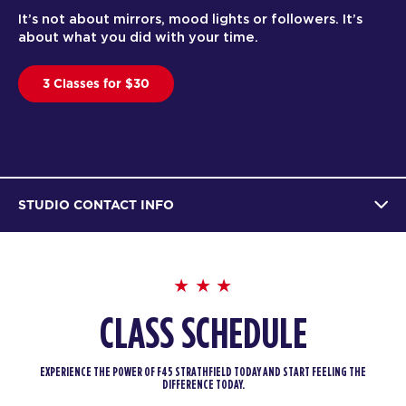
It’s not about mirrors, mood lights or followers. It’s
about what you did with your time.
3 Classes for $30
STUDIO CONTACT INFO
CLASS SCHEDULE
EXPERIENCE THE POWER OF F45 STRATHFIELD TODAY AND START FEELING THE
DIFFERENCE TODAY.