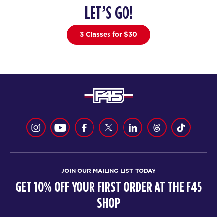
LET’S GO!
22
05:00
PM
F45 Strathfield Crew
3 Classes for $30
BOOK
22
06:00
PM
F45 Strathfield Crew
BOOK
THURSDAY 20 AUG
GEMINI
06:00
AM
F45 Strathfield Crew
BOOK
JOIN OUR MAILING LIST TODAY
GEMINI
07:00
GET 10% OFF YOUR FIRST ORDER AT THE F45
AM
F45 Strathfield Crew
SHOP
BOOK