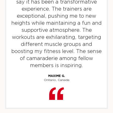
say it has been a transformative
PM
F45 Strathfield Crew
experience. The trainers are
BOOK
exceptional, pushing me to new
heights while maintaining a fun and
22
06:00
supportive atmosphere. The
PM
F45 Strathfield Crew
workouts are exhilarating, targeting
BOOK
different muscle groups and
THURSDAY 13 AUG
boosting my fitness level. The sense
of camaraderie among fellow
GEMINI
06:00
members is inspiring.
AM
F45 Strathfield Crew
BOOK
MAXIME G.
Ontario, Canada
GEMINI
07:00
AM
F45 Strathfield Crew
BOOK
GEMINI
05:00