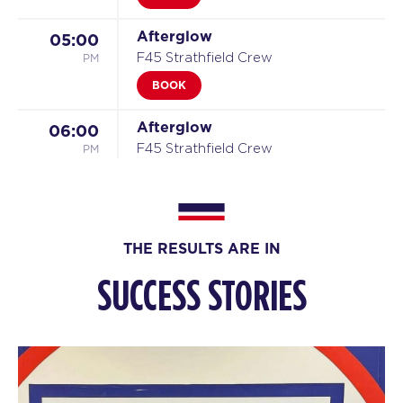
Afterglow
05:00
PM
F45 Strathfield Crew
BOOK
Afterglow
06:00
PM
F45 Strathfield Crew
BOOK
MONT BLANC
06:45
PM
F45 Strathfield Crew
THE RESULTS ARE IN
BOOK
SUCCESS STORIES
TUESDAY 11 AUG
Titans
05:05
AM
F45 Strathfield Crew
BOOK