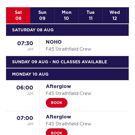
Sat
Sun
Mon
Tue
Wed
08
09
10
11
12
SATURDAY 08 AUG
NOHO
07:30
AM
F45 Strathfield Crew
SUNDAY 09 AUG
- NO CLASSES AVAILABLE
MONDAY 10 AUG
Afterglow
06:00
AM
F45 Strathfield Crew
BOOK
Afterglow
07:00
AM
F45 Strathfield Crew
BOOK