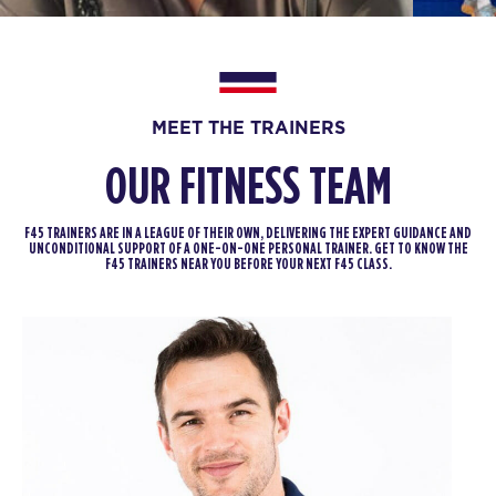
BOOK
Afterglow
05:00
PM
F45 Strathfield Crew
MEET THE TRAINERS
BOOK
OUR FITNESS TEAM
Afterglow
06:00
PM
F45 Strathfield Crew
F45 TRAINERS ARE IN A LEAGUE OF THEIR OWN, DELIVERING THE EXPERT GUIDANCE AND
UNCONDITIONAL SUPPORT OF A ONE-ON-ONE PERSONAL TRAINER. GET TO KNOW THE
BOOK
F45 TRAINERS NEAR YOU BEFORE YOUR NEXT F45 CLASS.
MONT BLANC
06:45
PM
F45 Strathfield Crew
BOOK
TUESDAY 18 AUG
Titans
05:05
AM
F45 Strathfield Crew