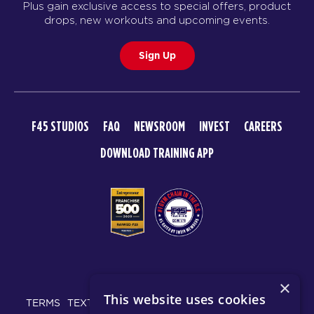
Plus gain exclusive access to special offers, product
GEMINI
05:00
drops, new workouts and upcoming events.
PM
F45 Strathfield Crew
Sign Up
BOOK
GEMINI
06:00
PM
F45 Strathfield Crew
F45 STUDIOS
FAQ
NEWSROOM
INVEST
CAREERS
BOOK
DOWNLOAD TRAINING APP
FRIDAY 21 AUG
T10
06:00
AM
F45 Strathfield Crew
BOOK
T10
07:00
© 2026 F45 TRAINING
AM
F45 Strathfield Crew
×
This website uses cookies
BOOK
TERMS
TEXT MESSAGING POLICY
PRIVACY POLICY