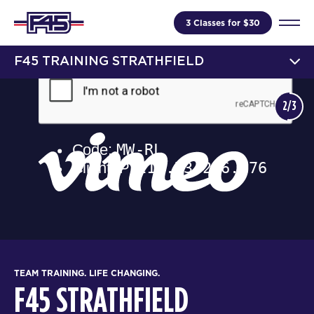
3 Classes for $30
F45 TRAINING STRATHFIELD
2/3
TEAM TRAINING. LIFE CHANGING.
F45 STRATHFIELD