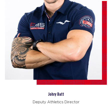
BOOK
Titans
06:00
AM
F45 Strathfield Crew
BOOK
Afterglow
07:00
AM
F45 Strathfield Crew
BOOK
Titans
08:30
AM
F45 Strathfield Crew
BOOK
Afterglow
05:00
Johry Batt
PM
F45 Strathfield Crew
Deputy Athletics Director
BOOK