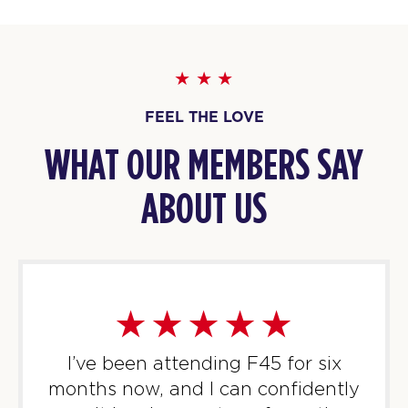
PM
F45 Strathfield Crew
BOOK
WEDNESDAY 12 AUG
FEEL THE LOVE
22
06:00
AM
F45 Strathfield Crew
WHAT OUR MEMBERS SAY
BOOK
ABOUT US
22
07:00
AM
F45 Strathfield Crew
BOOK
FOXTROT
08:00
AM
F45 Strathfield Crew
BOOK
I’ve been attending F45 for six
months now, and I can confidently
22
05:00