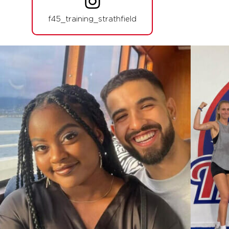
PM
F45 Strathfield Crew
f45_training_strathfield
BOOK
SATURDAY 15 AUG
NOHO
07:30
AM
F45 Strathfield Crew
BOOK
SUNDAY 16 AUG
- NO CLASSES AVAILABLE
MONDAY 17 AUG
Afterglow
06:00
AM
F45 Strathfield Crew
BOOK
Afterglow
07:00
AM
F45 Strathfield Crew