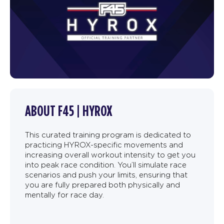
ABOUT F45 | HYROX
This curated training program is dedicated to
practicing HYROX-specific movements and
increasing overall workout intensity to get you
into peak race condition. You’ll simulate race
scenarios and push your limits, ensuring that
you are fully prepared both physically and
mentally for race day.