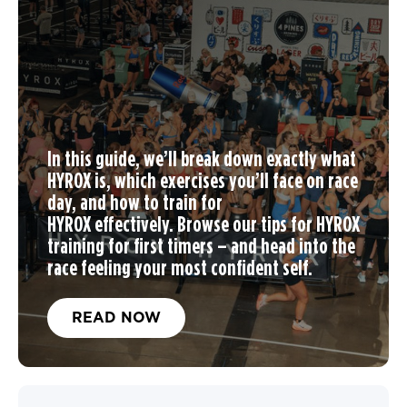
In this guide, we’ll break down exactly what
HYROX is, which exercises you’ll face on race
day, and
how to train for
HYROX
effectively. Browse our tips for
HYROX
training
for first timers – and head into the
race feeling your most confident self.
READ NOW