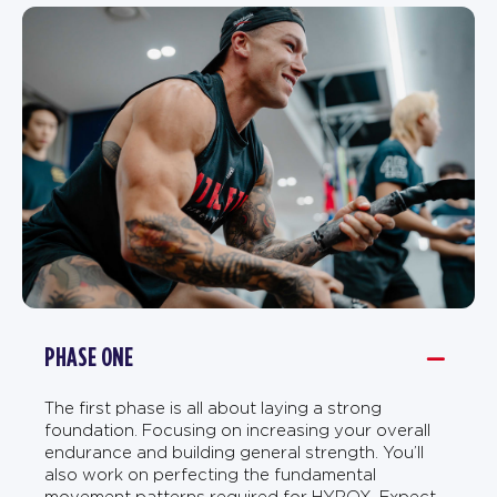
PHASE ONE
The first phase is all about laying a strong
foundation. Focusing on increasing your overall
endurance and building general strength. You’ll
also work on perfecting the fundamental
movement patterns required for HYROX. Expect