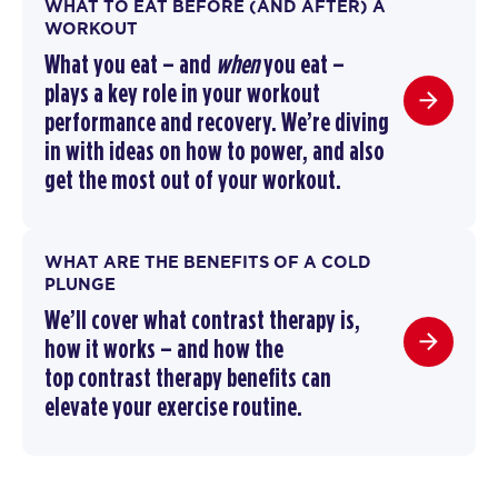
WHAT TO EAT BEFORE (AND AFTER) A
WORKOUT
What you eat – and
when
you eat –
plays a key role in your workout
performance and recovery. We’re diving
in with ideas on how to power, and also
get the most out of your workout.
WHAT ARE THE BENEFITS OF A COLD
PLUNGE
We’ll cover
what contrast therapy is
,
how it works –
and how the
top
contrast therapy benefits
can
elevate your exercise routine
.