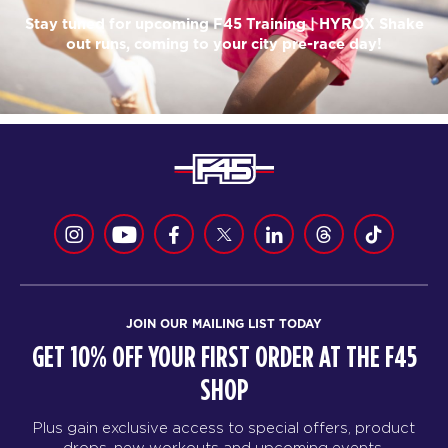
Stay tuned for upcoming F45 Training | HYROX Shake
out runs, coming to your city pre-race day!
JOIN OUR MAILING LIST TODAY
GET 10% OFF YOUR FIRST ORDER AT THE F45
SHOP
Plus gain exclusive access to special offers, product
drops, new workouts and upcoming events.