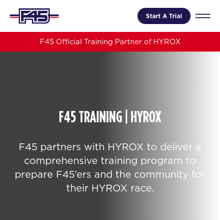
Start A Trial
F45 Official Training Partner of HYROX
F45 TRAINING | HYROX
F45 partners with HYROX to deliver a
comprehensive training program to
prepare F45’ers and the community for
their HYROX race.