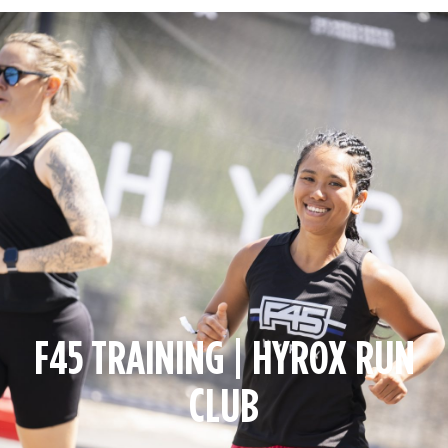
F45 TRAINING | HYROX RUN
CLUB