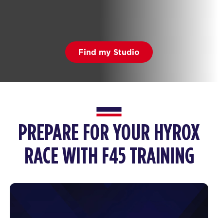
Find my Studio
PREPARE FOR YOUR HYROX
RACE WITH F45 TRAINING