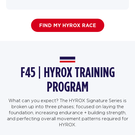
FIND MY HYROX RACE
F45 | HYROX TRAINING
PROGRAM
What can you expect? The HYROX Signature Series is
broken up into three phases; focused on laying the
foundation, increasing endurance + building strength,
and perfecting overall movement patterns required for
HYROX.