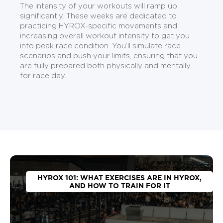
The intensity of your workouts will ramp up
significantly. These weeks are dedicated to
practicing HYROX-specific movements and
increasing overall workout intensity to get you
into peak race condition. You’ll simulate race
scenarios and push your limits, ensuring that you
are fully prepared both physically and mentally
for race day.
HYROX 101: WHAT EXERCISES ARE IN HYROX,
AND HOW TO TRAIN FOR IT