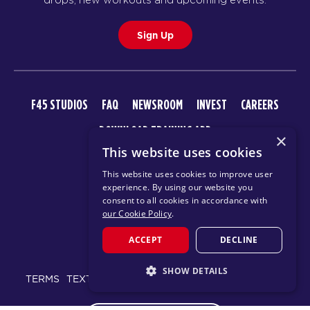
Sign Up
F45 STUDIOS
FAQ
NEWSROOM
INVEST
CAREERS
DOWNLOAD TRAINING APP
×
This website uses cookies
This website uses cookies to improve user
experience. By using our website you
consent to all cookies in accordance with
our Cookie Policy
.
ACCEPT
DECLINE
© 2026 F45 TRAINING
SHOW DETAILS
TERMS
TEXT MESSAGING POLICY
PRIVACY POLICY
STRICTLY NECESSARY