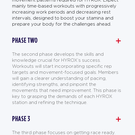
mainly time-based workouts with progressively
increasing work periods and decreasing rest
intervals, designed to boost your stamina and
prepare your body for the challenges ahead.
PHASE TWO
The second phase develops the skills and
knowledge crucial for HYROX’s success.
Workouts will start incorporating specific rep
targets and movement-focused goals. Members
will gain a clearer understanding of pacing,
identifying strengths, and pinpoint the
movements that need improvement. This phase is
key to grasping the demands of each HYROX
station and refining the technique.
PHASE 3
The third phase focuses on getting race ready.