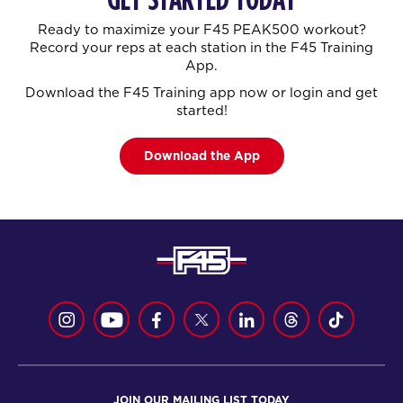
Ready to maximize your F45 PEAK500 workout?
Record your reps at each station in the F45 Training
App.
Download the F45 Training app now or login and get
started!
Download the App
JOIN OUR MAILING LIST TODAY