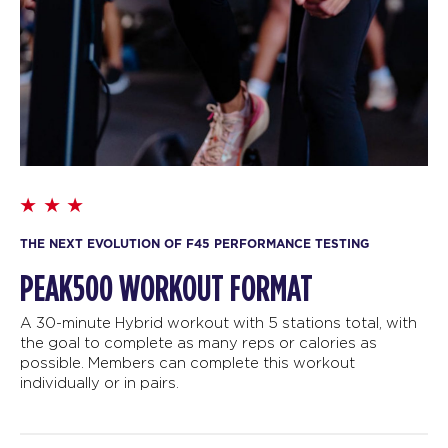
THE NEXT EVOLUTION OF F45 PERFORMANCE TESTING
PEAK500 WORKOUT FORMAT
A 30-minute Hybrid workout with 5 stations total, with
the goal to complete as many reps or calories as
possible. Members can complete this workout
individually or in pairs.