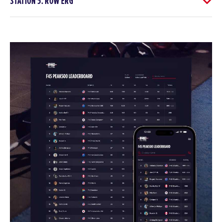
STATION 5: ROW ERG