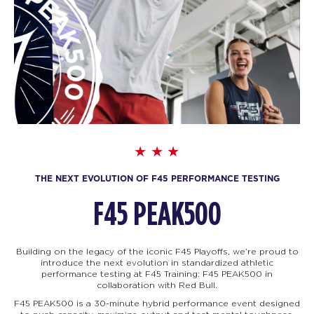
THE NEXT EVOLUTION OF F45 PERFORMANCE TESTING
F45 PEAK500
Building on the legacy of the iconic F45 Playoffs, we’re proud to
introduce the next evolution in standardized athletic
performance testing at F45 Training: F45
PEAK500 in
collaboration with Red Bull.
F45 PEAK500 is a 30-minute hybrid performance event designed