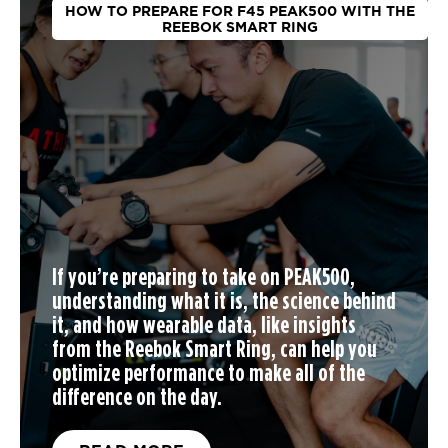
HOW TO PREPARE FOR F45 PEAK500 WITH THE
REEBOK SMART RING
If you’re preparing to take on PEAK500,
understanding what it is, the science behind
it, and how wearable data, like insights
from the Reebok Smart Ring, can help you
optimize performance to make all of the
difference on the day.