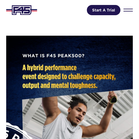
Start A Trial