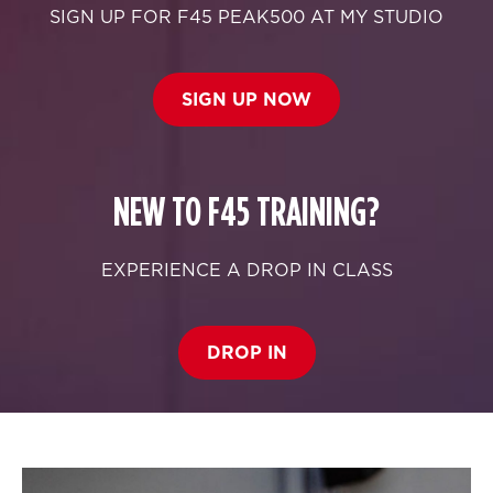
SIGN UP FOR F45 PEAK500 AT MY STUDIO
SIGN UP NOW
NEW TO F45 TRAINING?
EXPERIENCE A DROP IN CLASS
DROP IN