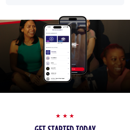
GET STARTED TODAY