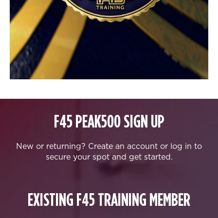
F45 PEAK500 SIGN UP
New or returning? Create an account or log in to
secure your spot and get started.
EXISTING F45 TRAINING MEMBER