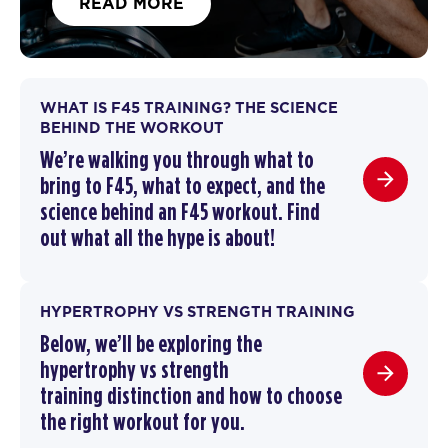
READ MORE
WHAT IS F45 TRAINING? THE SCIENCE
BEHIND THE WORKOUT
We’re walking you through
what to
bring to F45
,
what to expect, and the
science behind an F45 workout
. F
ind
out what all the hype is about!
HYPERTROPHY VS STRENGTH TRAINING
Below, we’ll be exploring the
hypertrophy vs strength
training
distinction and how to choose
the right workout for you.