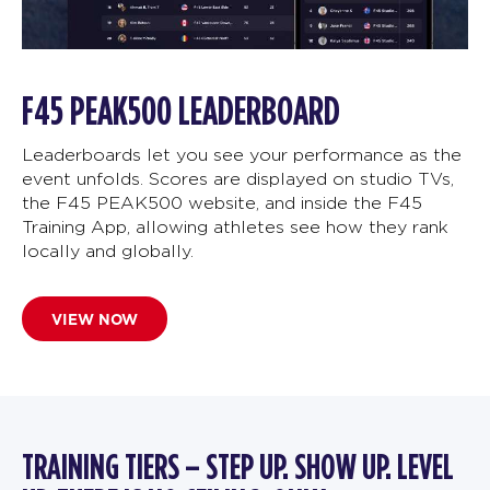
F45 PEAK500 LEADERBOARD
Leaderboards let you see your performance as the
event unfolds. Scores are displayed on studio TVs,
the F45 PEAK500 website, and inside the F45
Training App, allowing athletes see how they rank
locally and globally.
VIEW NOW
TRAINING TIERS – STEP UP. SHOW UP. LEVEL