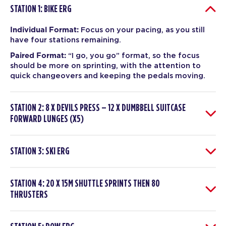
STATION 1: BIKE ERG
Individual Format:
Focus on your pacing, as you still
have four stations remaining.
Paired Format:
“I go, you go” format, so the focus
should be more on sprinting, with the attention to
quick changeovers and keeping the pedals moving.
STATION 2: 8 X DEVILS PRESS – 12 X DUMBBELL SUITCASE
FORWARD LUNGES (X5)
STATION 3: SKI ERG
STATION 4: 20 X 15M SHUTTLE SPRINTS THEN 80
THRUSTERS