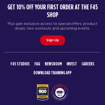
GET 10% OFF YOUR FIRST ORDER AT THE F45
SHOP
Plus gain exclusive access to special offers, product
drops, new workouts and upcoming events.
Sign Up
F45 STUDIOS
FAQ
NEWSROOM
INVEST
CAREERS
DOWNLOAD TRAINING APP