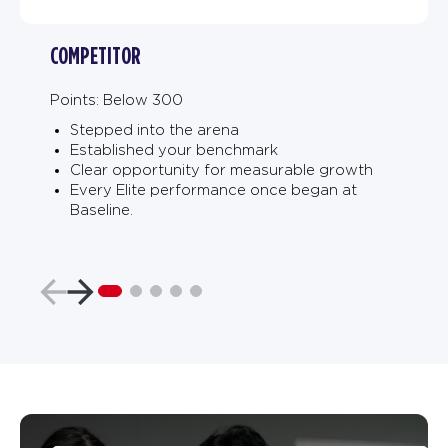
COMPETITOR
Points: Below 300
Stepped into the arena
Established your benchmark
Clear opportunity for measurable growth
Every Elite performance once began at
Baseline.