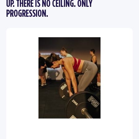
UP. THERE IS NO CEILING. ONLY
PROGRESSION.