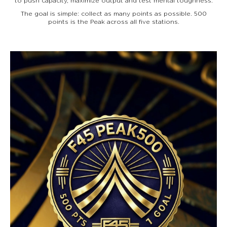
to push capacity, maximize output and test mental toughness.
The goal is simple: collect as many points as possible. 500
points is the Peak across all five stations.