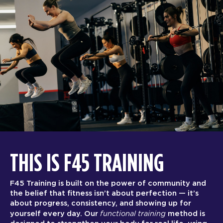
THIS IS F45 TRAINING
F45 Training is built on the power of community and
the belief that fitness isn’t about perfection — it’s
about progress, consistency, and showing up for
functional training
yourself every day. Our
method is