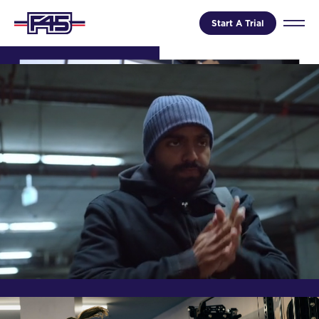
Start A Trial