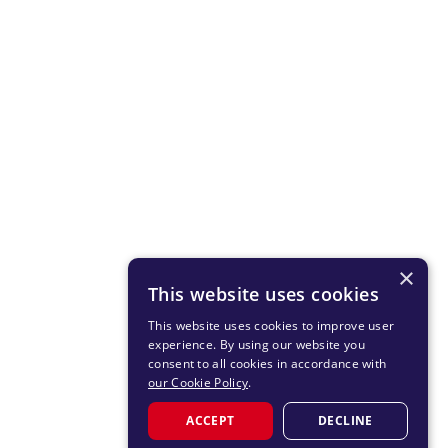
×
This website uses cookies
This website uses cookies to improve user
experience. By using our website you
consent to all cookies in accordance with
our Cookie Policy
.
ACCEPT
DECLINE