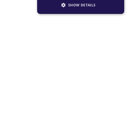
SHOW DETAILS
STRICTLY NECESSARY
PERFORMANCE
TARGETING
FUNCTIONALITY