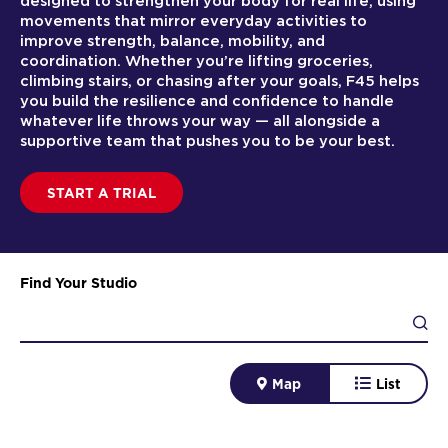
designed to strengthen your body for real life, using
movements that mirror everyday activities to
improve strength, balance, mobility, and
coordination. Whether you’re lifting groceries,
climbing stairs, or chasing after your goals, F45 helps
you build the resilience and confidence to handle
whatever life throws your way — all alongside a
supportive team that pushes you to be your best.
START A TRIAL
Find Your Studio
Map
List