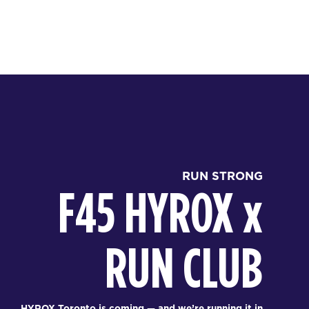
RUN STRONG
F45 HYROX
x
RUN CLUB
HYROX Toronto is coming — and we’re running it in