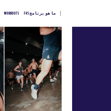
WORKOUTS
ما هو برنامج F45