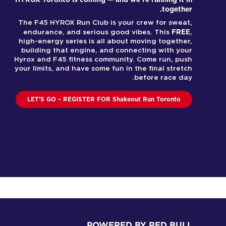
together.
The F45 HYROX Run Club is your crew for sweat,
FREE
endurance, and serious good vibes. This
,
high-energy series is all about moving together,
building that engine, and connecting with your
Hyrox and F45 fitness community. Come run, push
your limits, and have some fun in the final stretch
before race day.
LET’S GO – REGISTER FOR Shakeout Run Toronto
POWERED BY RED BULL