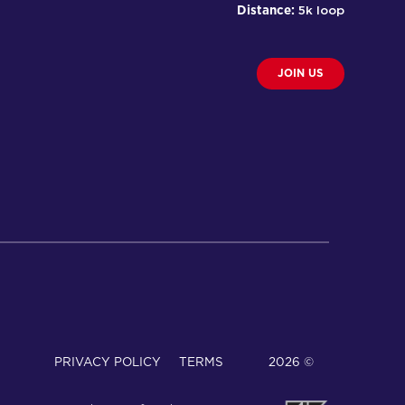
Distance:
5k loop
JOIN US
PRIVACY POLICY
TERMS
© 2026