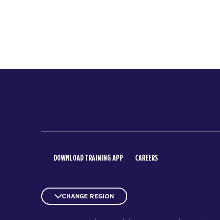
DOWNLOAD TRAINING APP
CAREERS
CHANGE REGION