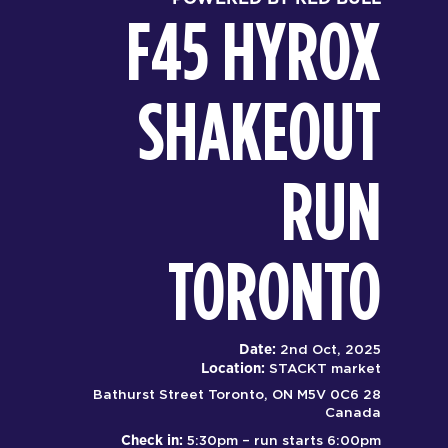
F45 HYROX
SHAKEOUT
RUN
TORONTO
Date:
2nd Oct, 2025
Location:
STACKT market
28 Bathurst Street Toronto, ON M5V 0C6
Canada
Check in:
5:30pm – run starts 6:00pm