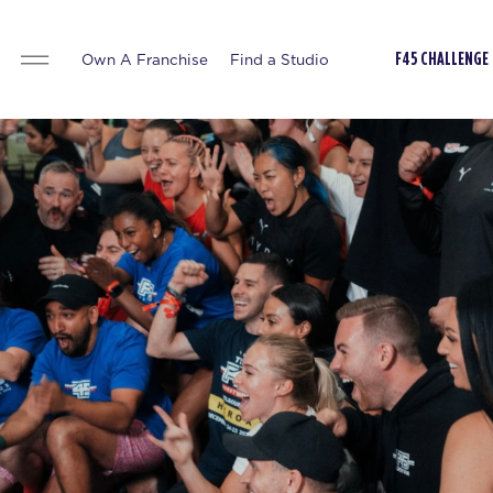
Own A Franchise
Find a Studio
F45 CHALLENGE