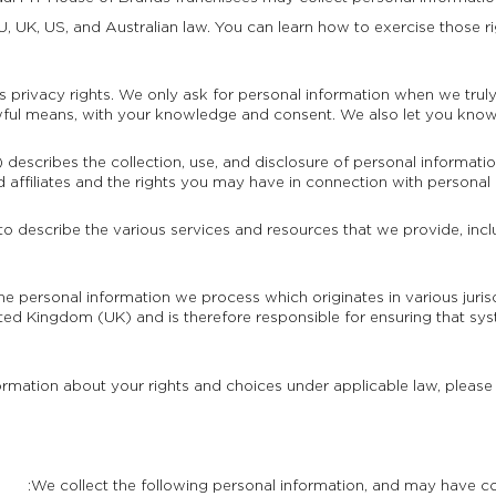
, UK, US, and Australian law. You can learn how to exercise those ri
 privacy rights. We only ask for personal information when we truly 
awful means, with your knowledge and consent. We also let you know w
) describes the collection, use, and disclosure of personal informati
d affiliates and the rights you may have in connection with personal 
 to describe the various services and resources that we provide, incl
the personal information we process which originates in various juri
ed Kingdom (UK) and is therefore responsible for ensuring that sy
ormation about your rights and choices under applicable law, please
We collect the following personal information, and may have co