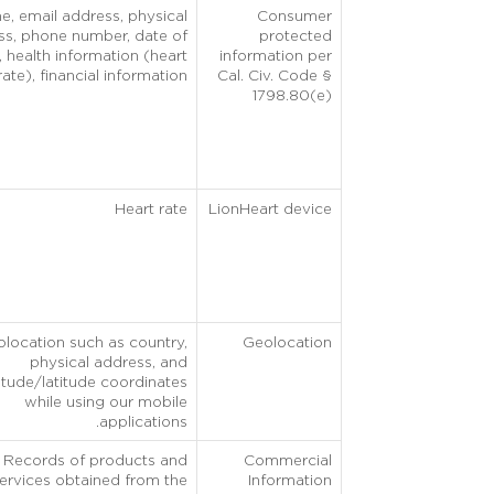
, email address, physical
Consumer
ss, phone number, date of
protected
h, health information (heart
information per
rate), financial information.
Cal. Civ. Code §
1798.80(e)
Heart rate
LionHeart device
location such as country,
Geolocation
physical address, and
itude/latitude coordinates
while using our mobile
applications.
Records of products and
Commercial
ervices obtained from the
Information