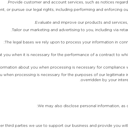
Provide customer and account services, such as notices regardi
, or pursue our legal rights, including performing and enforcing our
Evaluate and improve our products and services
Tailor our marketing and advertising to you, including via reta
The legal bases we rely upon to process your information in conn
 you when it is necessary for the performance of a contract to whic
ormation about you when processing is necessary for compliance wit
 when processing is necessary for the purposes of our legitimate in
overridden by your inter
We may also disclose personal information, as de
her third parties we use to support our business and provide you w