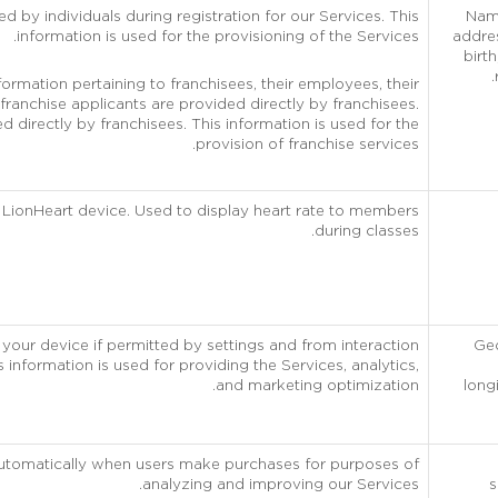
d by individuals during registration for our Services. This
Name
information is used for the provisioning of the Services.
addre
birt
formation pertaining to franchisees, their employees, their
ranchise applicants are provided directly by franchisees.
d directly by franchisees. This information is used for the
provision of franchise services.
 LionHeart device. Used to display heart rate to members
during classes.
your device if permitted by settings and from interaction
Geo
is information is used for providing the Services, analytics,
and marketing optimization.
long
utomatically when users make purchases for purposes of
analyzing and improving our Services.
s