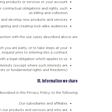
ng products or services or your account.
 contractual obligations and rights, such
as billing and collection.
, and develop new products and services.
rgeting and creating look-alike audiences.
ection with the use cases described above are:
h you are party, or to take steps at your
request prior to entering into a contract;
h a legal obligation which applies to us;
terests (except where such interests are
ests or fundamental rights and freedoms).
III. Information we share
scribed in this Privacy Policy, to the following:
Our subsidiaries and affiliates.
ith our products and services and who are