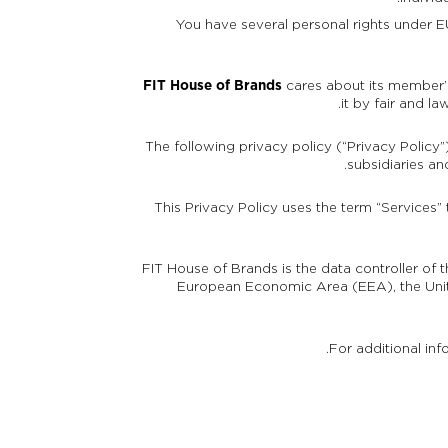
You have several personal rights under EU
FIT House of Brands
cares about its member’s
it by fair and l
The following privacy policy (“Privacy Policy”
subsidiaries an
This Privacy Policy uses the term “Services”
FIT House of Brands is the data controller of 
European Economic Area (EEA), the Unit
For additional inf