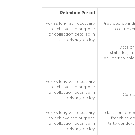
Retention Period
For as long as necessary
Provided by indi
to achieve the purpose
to our even
of collection detailed in
this privacy policy.
Date of 
statistics, i
LionHeart to calc
For as long as necessary
to achieve the purpose
of collection detailed in
Collec
this privacy policy.
For as long as necessary
Identifiers per
to achieve the purpose
franchise ap
of collection detailed in
Party vendors.
this privacy policy.