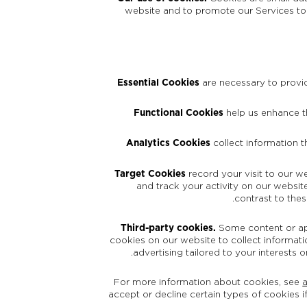
website and to promote our Services to 
Essential Cookies
are necessary to provid
Functional Cookies
help us enhance th
Analytics Cookies
collect information 
Target Cookies
record your visit to our w
and track your activity on our website
contrast to the
Third-party cookies.
Some content or appl
cookies on our website to collect informatio
advertising tailored to your interests 
For more information about cookies, see
accept or decline certain types of cookies i