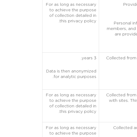
For as long as necessary
Provide
to achieve the purpose
of collection detailed in
this privacy policy.
Personal in
members, and f
are provide
3 years.
Collected from
Data is then anonymized
for analytic purposes.
For as long as necessary
Collected from 
to achieve the purpose
with sites. Th
of collection detailed in
this privacy policy.
For as long as necessary
Collected a
to achieve the purpose