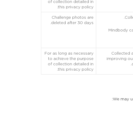
of collection detailed in
this privacy policy.
Challenge photos are
Coll
deleted after 30 days.
Mindbody can
For as long as necessary
Collected 
to achieve the purpose
improving our
of collection detailed in
this privacy policy.
We may use