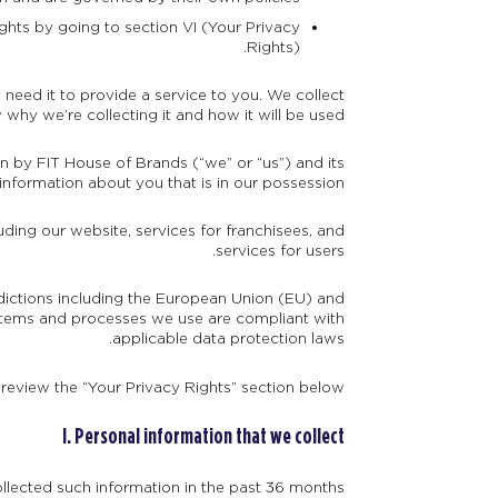
ghts by going to section VI (Your Privacy
Rights).
need it to provide a service to you. We collect
hy we’re collecting it and how it will be used.
on by FIT House of Brands (“we” or “us”) and its
information about you that is in our possession.
uding our website, services for franchisees, and
services for users.
sdictions including the European Union (EU) and
stems and processes we use are compliant with
applicable data protection laws.
 review the “Your Privacy Rights” section below.
I. Personal information that we collect
llected such information in the past 36 months: