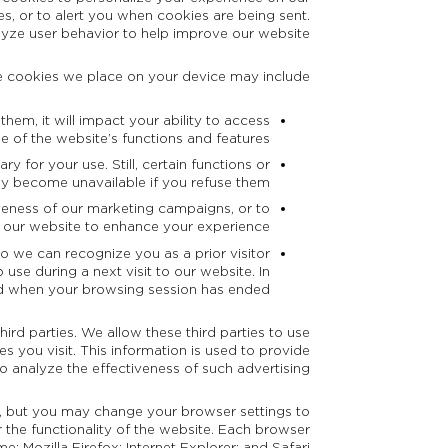
s, or to alert you when cookies are being sent.
lyze user behavior to help improve our website.
 cookies we place on your device may include:
hem, it will impact your ability to access
 of the website’s functions and features.
 for your use. Still, certain functions or
y become unavailable if you refuse them.
tiveness of our marketing campaigns, or to
 our website to enhance your experience.
so we can recognize you as a prior visitor
use during a next visit to our website. In
ted when your browsing session has ended.
ird parties. We allow these third parties to use
s you visit. This information is used to provide
to analyze the effectiveness of such advertising.
, but you may change your browser settings to
r the functionality of the website. Each browser
me
;
Mozilla Firefox
;
Internet Explorer
; and
Safari