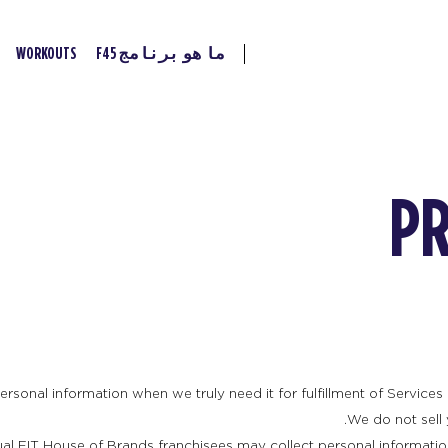
WORKOUTS
ما هو برنامج F45
PR
rsonal information when we truly need it for fulfillment of Services 
We do not sell 
ual FIT House of Brands franchisees may collect personal informatio