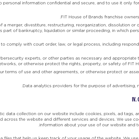
 personal information confidential and secure, and to use it only fo
FIT House of Brands franchise owners 
 a merger, divestiture, restructuring, reorganization, dissolution or o
 part of bankruptcy, liquidation or similar proceeding, in which pe
 to comply with court order, law, or legal process, including respon
bersecurity experts, or other parties as necessary and appropriate t
etworks, or otherwise protect the rights, property, or safety of FIT 
ur terms of use and other agreements, or otherwise protect or assert 
Data analytics providers for the purpose of advertising, 
IV.
c data collection on our website include cookies, pixels, ad tags,
d across the website and different services and devices. We use cook
information about your use of our website and t
a files that help us keep track of your usage of the website. We us