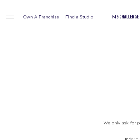
Own A Franchise
Find a Studio
F45 CHALLENGE
We only ask for pe
Individ