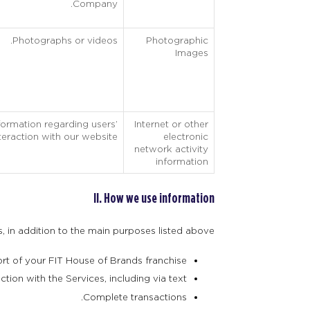
Company.
Photographs or videos.
Photographic
Images
formation regarding users’
Internet or other
teraction with our website.
electronic
network activity
information
II. How we use information
 in addition to the main purposes listed above:
rt of your FIT House of Brands franchise.
tion with the Services, including via text.
Complete transactions.