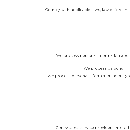
Comply with applicable laws, law enforcement
We process personal information about
We process personal inf
We process personal information about you
Contractors, service providers, and ot