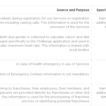
Source and Purpose
Speci
viduals during registration for our Services or registration
Name
ts including casting calls. This information is used for the
addre
provision of the Services.
birth and gender is collected to calculate caloric and diet
ntegral specifically to the Challenge application and used in
ulate maximum heart rate. This information is shared with
local studios.
In case of health emergency in use of Services.
tion of Emergency Contact information is not mandatory.
taining to franchisees, their employees, their members, and
Name
plicants are provided directly by franchisees or other 3rd
addre
 This information is used for the provisioning of franchise
bir
services or identifying potential franchisees.