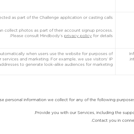
ected as part of the Challenge application or casting calls.
 collect photos as part of their account signup process.
Please consult Mindbody’s
privacy policy
for details.
automatically when users use the website for purposes of
In
 services and marketing. For example, we use visitors’ IP
in
addresses to generate look-alike audiences for marketing.
 personal information we collect for any of the following purposes,
Provide you with our Services, including the suppo
Contact you in connec