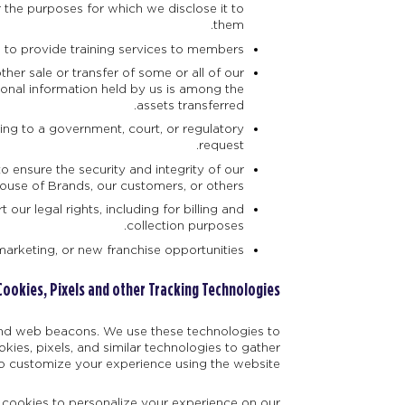
r the purposes for which we disclose it to
them.
to provide training services to members.
ther sale or transfer of some or all of our
rsonal information held by us is among the
assets transferred.
ding to a government, court, or regulatory
request.
o ensure the security and integrity of our
House of Brands, our customers, or others.
our legal rights, including for billing and
collection purposes.
marketing, or new franchise opportunities.
Cookies, Pixels and other Tracking Technologies
 and web beacons. We use these technologies to
ies, pixels, and similar technologies to gather
o customize your experience using the website.
e cookies to personalize your experience on our