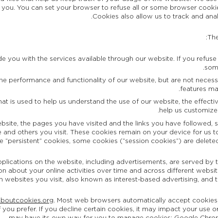
you. You can set your browser to refuse all or some browser cookie
Cookies also allow us to track and ana
The
e you with the services available through our website. If you refuse t
some
e performance and functionality of our website, but are not necessary
features ma
that is used to help us understand the use of our website, the effec
help us customize
ebsite, the pages you have visited and the links you have followed, 
 and others you visit. These cookies remain on your device for us to 
se “persistent” cookies, some cookies (“session cookies”) are dele
ications on the website, including advertisements, are served by th
n about your online activities over time and across different website
on websites you visit, also known as interest-based advertising, and 
aboutcookies.org
. Most web browsers automatically accept cookies
f you prefer. If you decline certain cookies, it may impact your use o
.
may have its own way for you to manage cookies:
Google Chro