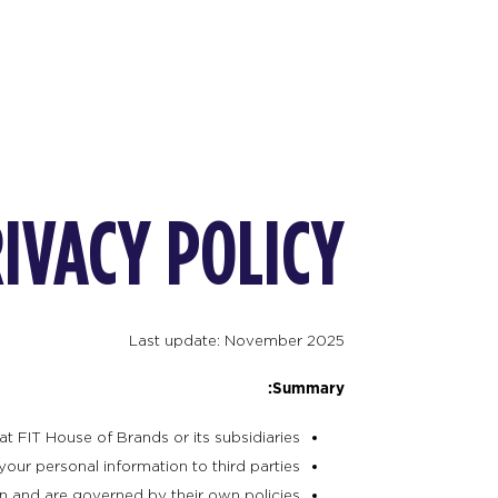
IVACY POLICY
Last update: November 2025
Summary:
at FIT House of Brands or its subsidiaries.
your personal information to third parties.
n and are governed by their own policies.