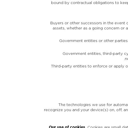
bound by contractual obligations to keep
Buyers or other successors in the event of
assets, whether as a going concern or as
Government entities or other parties
Government entities, third-party cy
n
Third-party entities to enforce or apply o
The technologies we use for automati
recognize you and your device(s) on, off, an
Our use of cookies.
Cookies are small dat