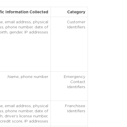
fic Information Collected
Category
, email address, physical
Customer
ss, phone number, date of
Identifiers
birth, gender, IP addresses.
Name, phone number.
Emergency
Contact
Identifiers
, email address, physical
Franchisee
ss, phone number, date of
Identifiers
th, driver’s license number,
credit score, IP addresses.