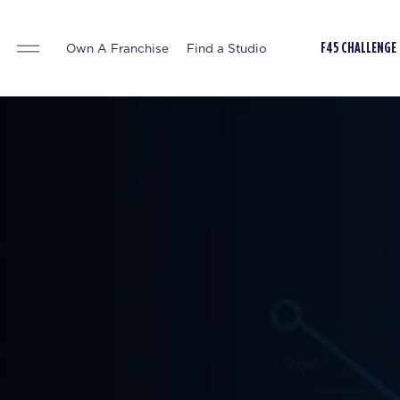
Own A Franchise
Find a Studio
F45 CHALLENGE