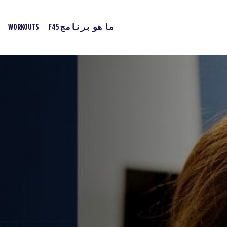
WORKOUTS
ما هو برنامج F45