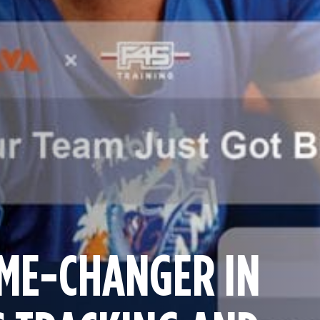
ME-CHANGER IN