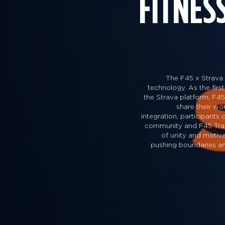
FITNES
The F45 x Strava 
technology. As the first
the Strava platform, F45
share their w
integration, participants
community and F45 Traini
of unity and motiva
pushing boundaries and 