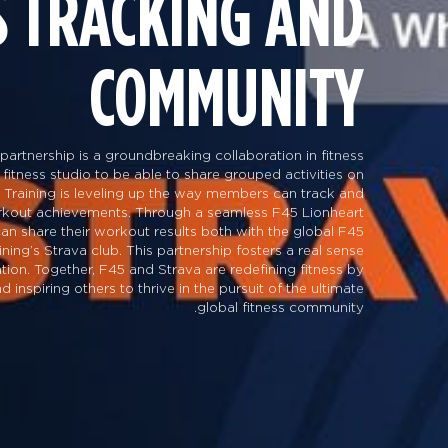
S TRACKING AND
COMMUNITY
partnership is a groundbreaking collaboration in fitness
 fitness studio to be able to share grouped activities on
 Training is leveling up the way members can track and
orkout achievements. Through a seamless F45 Lionheart
 can share their workout results both with the global F45
ng’s Strava club. This partnership fosters a real sense
tion. Together, F45 and Strava are redefining fitness by
inspiring others to thrive in the pursuit of the ultimate
global fitness community.