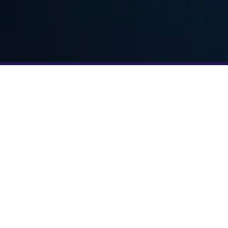
YOUR TEAM JUST GOT BIGGER
TRAIN WITH F45
off this partnership with a
iving all Strava members
5 trial class using promo
sit any participating F45
 Week and experience the
 intensity and community
rt. Whether you’re craving