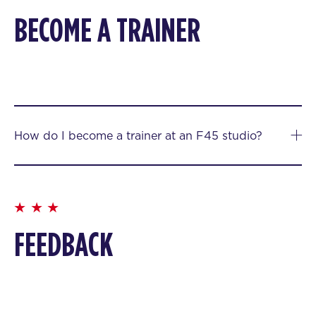
BECOME A TRAINER
How do I become a trainer at an F45 studio?
FEEDBACK