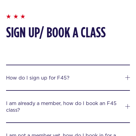
SIGN UP/ BOOK A CLASS
How do I sign up for F45?
I am already a member, how do I book an F45
class?
I am not a member yet, how do I book in for a