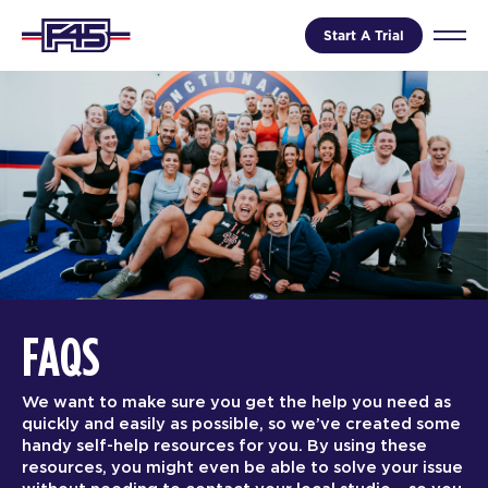
Start A Trial
FAQS
We want to make sure you get the help you need as
quickly and easily as possible, so we’ve created some
handy self-help resources for you. By using these
resources, you might even be able to solve your issue