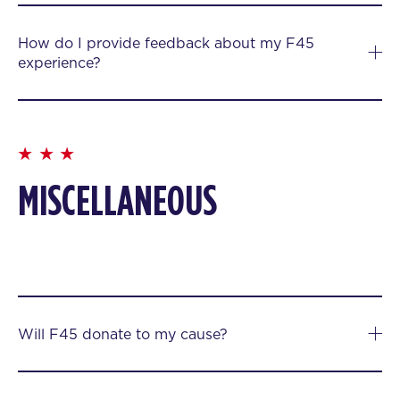
How do I provide feedback about my F45
experience?
MISCELLANEOUS
Will F45 donate to my cause?