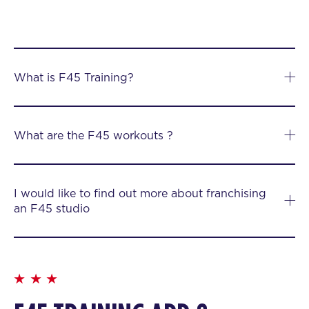
What is F45 Training?
What are the F45 workouts ?
I would like to find out more about franchising
an F45 studio