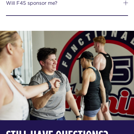
Will F45 sponsor me?