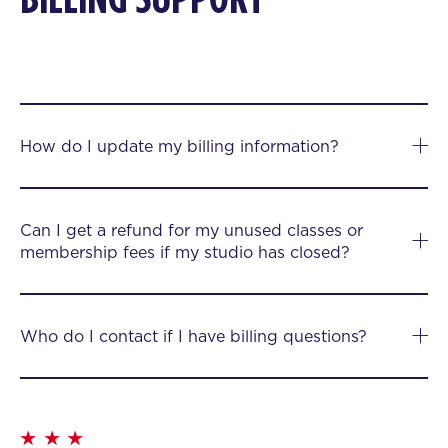
How do I update my billing information?
Can I get a refund for my unused classes or
membership fees if my studio has closed?
Who do I contact if I have billing questions?