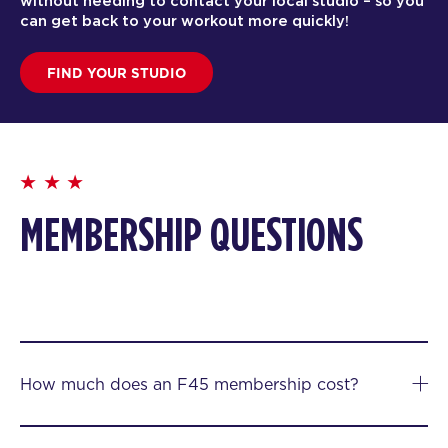
without needing to contact your local studio – so you
can get back to your workout more quickly!
FIND YOUR STUDIO
MEMBERSHIP QUESTIONS
How much does an F45 membership cost?