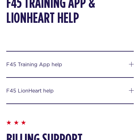
F45 TRAINING APP &
LIONHEART HELP
F45 Training App help
F45 LionHeart help
BILLING SUPPORT