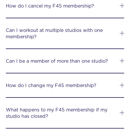
How do I cancel my F45 membership?
Can I workout at multiple studios with one
membership?
Can I be a member of more than one studio?
How do I change my F45 membership?
What happens to my F45 membership if my
studio has closed?