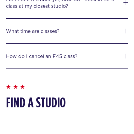
class at my closest studio?
What time are classes?
How do I cancel an F45 class?
FIND A STUDIO