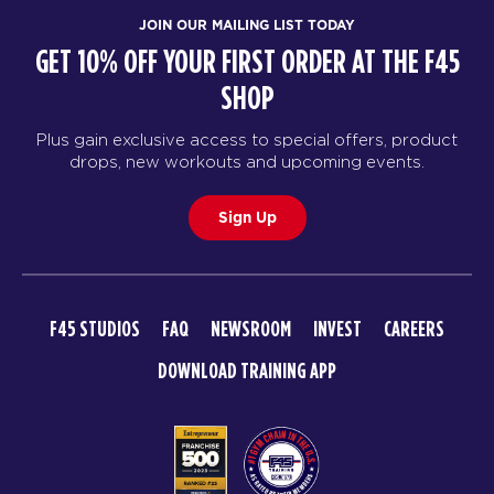
JOIN OUR MAILING LIST TODAY
GET 10% OFF YOUR FIRST ORDER AT THE F45
SHOP
Plus gain exclusive access to special offers, product
drops, new workouts and upcoming events.
Sign Up
F45 STUDIOS
FAQ
NEWSROOM
INVEST
CAREERS
DOWNLOAD TRAINING APP