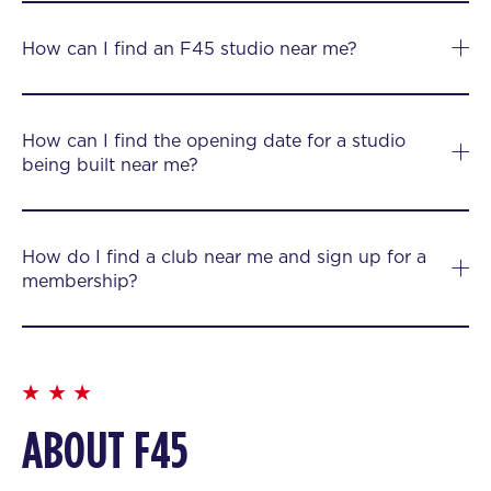
How can I find an F45 studio near me?
How can I find the opening date for a studio
being built near me?
How do I find a club near me and sign up for a
membership?
ABOUT F45