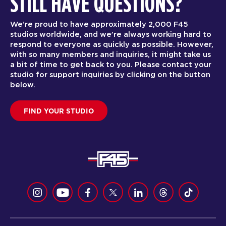
STILL HAVE QUESTIONS?
We’re proud to have approximately 2,000 F45
studios worldwide, and we’re always working hard to
respond to everyone as quickly as possible. However,
with so many members and inquiries, it might take us
a bit of time to get back to you. Please contact your
studio for support inquiries by clicking on the button
below.
FIND YOUR STUDIO