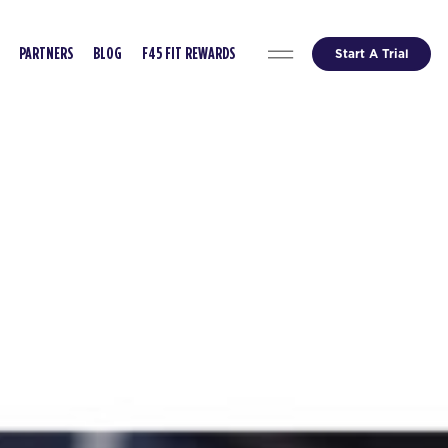
Start A Trial
PARTNERS
BLOG
F45 FIT REWARDS