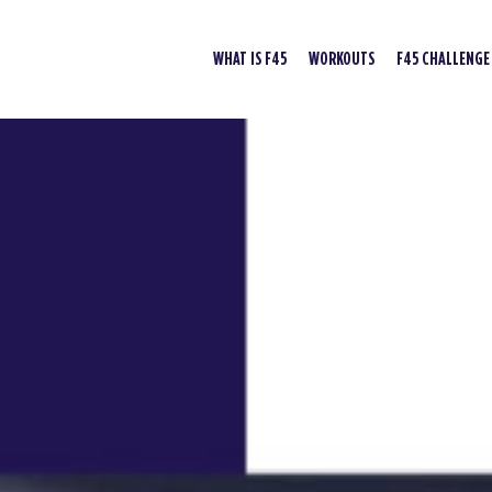
WHAT IS F45
WORKOUTS
F45 CHALLENGE