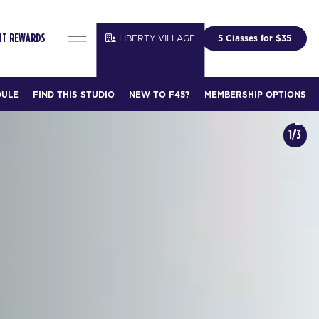
LIBERTY VILLAGE
5 Classes for $35
FIT REWARDS
DULE
FIND THIS STUDIO
NEW TO F45?
MEMBERSHIP OPTIONS
1/3