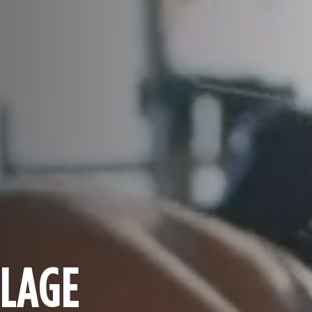
LLAGE