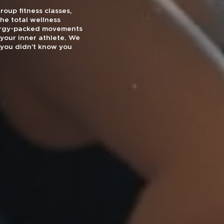
oup fitness classes,
he total wellness
nergy-packed movements
your inner athlete. We
you didn’t know you