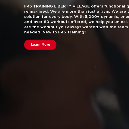
F45 TRAINING LIBERTY VILLAGE offers functional gr
reimagined. We are more than just a gym.
We are t
solution for every body. With 5,000+ dynamic, e
and over 80 workouts offered, we help you unlock 
are the workout you always wanted with the team 
needed. New to F45 Training?
Learn More