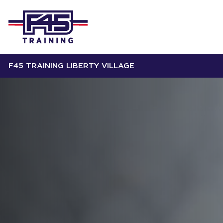
F45 TRAINING LIBERTY VILLAGE