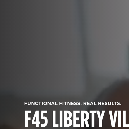
FUNCTIONAL FITNESS. REAL RESULTS.
F45 LIBERTY VI