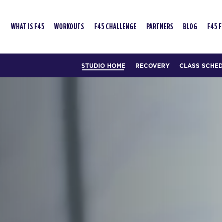
WHAT IS F45
WORKOUTS
F45 CHALLENGE
PARTNERS
BLOG
F45 
STUDIO HOME
RECOVERY
CLASS SCHE