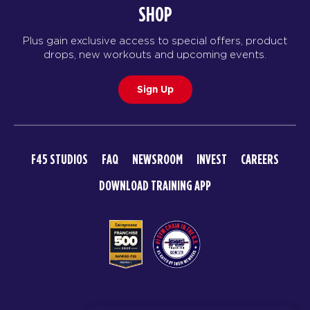
09:00
SHOP
AM
Jodi Spillman
BOOK
Plus gain exclusive access to special offers, product
drops, new workouts and upcoming events.
The 9's
10:00
AM
Jodi Spillman
Sign Up
BOOK
MONDAY 17 AUG
F45 STUDIOS
FAQ
NEWSROOM
INVEST
CAREERS
Maximus
06:00
DOWNLOAD TRAINING APP
AM
Jodi Spillman
BOOK
Maximus
07:00
AM
Jodi Spillman
BOOK
Maximus
© 2026 F45 TRAINING