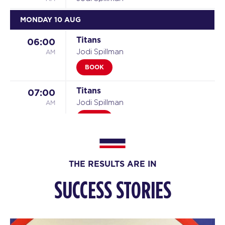
MONDAY 10 AUG
Titans
06:00
AM
Jodi Spillman
BOOK
Titans
07:00
AM
Jodi Spillman
BOOK
Titans
08:00
AM
Marc Spillman
THE RESULTS ARE IN
BOOK
SUCCESS STORIES
Titans
09:00
AM
Marc Spillman
BOOK