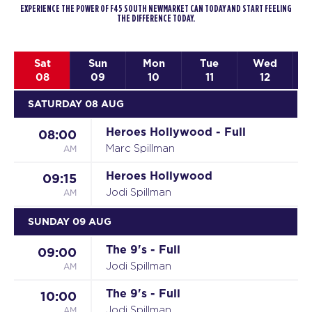
EXPERIENCE THE POWER OF F45 SOUTH NEWMARKET CAN TODAY AND START FEELING
THE DIFFERENCE TODAY.
Sat
Sun
Mon
Tue
Wed
08
09
10
11
12
SATURDAY 08 AUG
Heroes Hollywood - Full
08:00
AM
Marc Spillman
Heroes Hollywood
09:15
AM
Jodi Spillman
SUNDAY 09 AUG
The 9's - Full
09:00
AM
Jodi Spillman
The 9's - Full
10:00
AM
Jodi Spillman