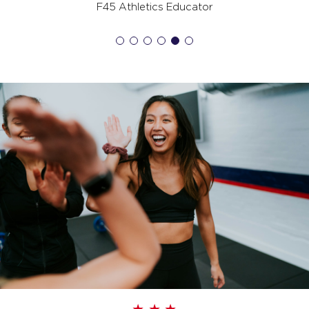
07:00
F45 Athletics Educator
AM
Jodi Spillman
BOOK
All Star
08:00
AM
Marc Spillman
BOOK
All Star
09:00
AM
Marc Spillman
BOOK
All Star
12:00
PM
Marc Spillman
BOOK
All Star
04:30
PM
Tash Ruznisky