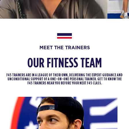
Varsity
07:00
AM
Jodi Spillman
BOOK
Varsity
08:00
MEET THE TRAINERS
AM
Marc Spillman
BOOK
OUR FITNESS TEAM
Varsity
09:00
F45 TRAINERS ARE IN A LEAGUE OF THEIR OWN, DELIVERING THE EXPERT GUIDANCE AND
AM
Marc Spillman
UNCONDITIONAL SUPPORT OF A ONE-ON-ONE PERSONAL TRAINER. GET TO KNOW THE
F45 TRAINERS NEAR YOU BEFORE YOUR NEXT F45 CLASS.
BOOK
Varsity
12:00
PM
Marc Spillman
BOOK