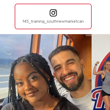
Fifty Fifty
04:30
PM
Kelly Tulk
f45_training_southnewmarketcan
BOOK
Fifty Fifty
05:45
PM
Laura Vitale
BOOK
Fifty Fifty
07:00
PM
Laura Vitale
BOOK
THURSDAY 13 AUG
Varsity
06:00
AM
Jodi Spillman
BOOK