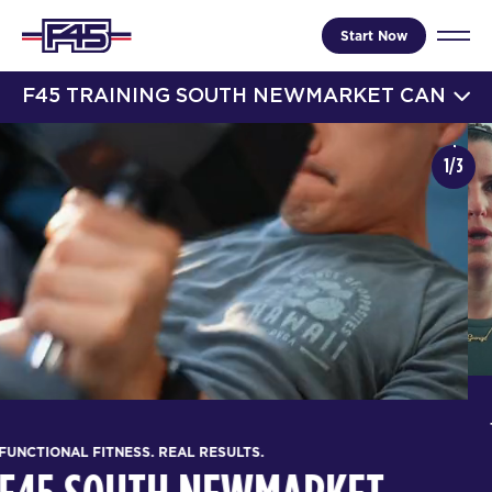
Start Now
F45 TRAINING SOUTH NEWMARKET CAN
1/3
FUNCTIONAL FITNESS. REAL RESULTS.