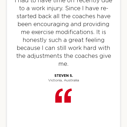
I had to have time off recently due
PM
Marc Spillman
to a work injury. Since I have re-
BOOK
started back all the coaches have
been encouraging and providing
Threshold
04:30
me exercise modifications. It is
PM
Kelly Tulk
honestly such a great feeling
BOOK
because I can still work hard with
Threshold
05:45
the adjustments the coaches give
PM
Kelly Tulk
me.
BOOK
STEVEN S.
Victoria, Australia
Threshold
07:00
PM
Kelly Tulk
BOOK
WEDNESDAY 12 AUG
Fifty Fifty
06:00