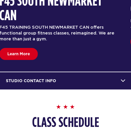
F45 SOUTH NEWMARKET
CAN
F45 TRAINING SOUTH NEWMARKET CAN offers
functional group fitness classes, reimagined. We are
more than just a gym.
Learn More
STUDIO CONTACT INFO
CLASS SCHEDULE