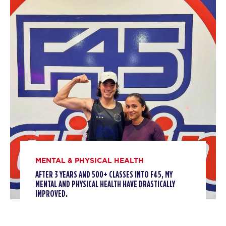
Titans
12:00
PM
Marc Spillman
BOOK
Titans
04:30
PM
Kelly Tulk
BOOK
Titans
05:45
PM
Laura Vitale
BOOK
MENTAL & PHYSICAL HEALTH
Titans
07:00
AFTER 3 YEARS AND 500+ CLASSES INTO F45, MY
PM
Sarah Fiorelli
MENTAL AND PHYSICAL HEALTH HAVE DRASTICALLY
IMPROVED.
BOOK
TUESDAY 11 AUG