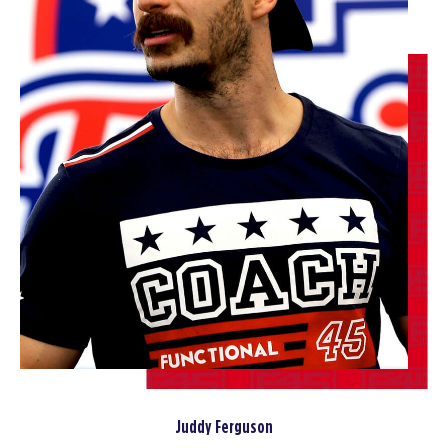
Varsity
04:30
PM
Coach Avital
BOOK
Varsity
05:45
PM
Coach Avital
BOOK
Varsity
07:00
PM
Coach Avital
BOOK
FRIDAY 14 AUG
All Star
06:00
AM
Jodi Spillman
BOOK
Juddy Ferguson
All Star