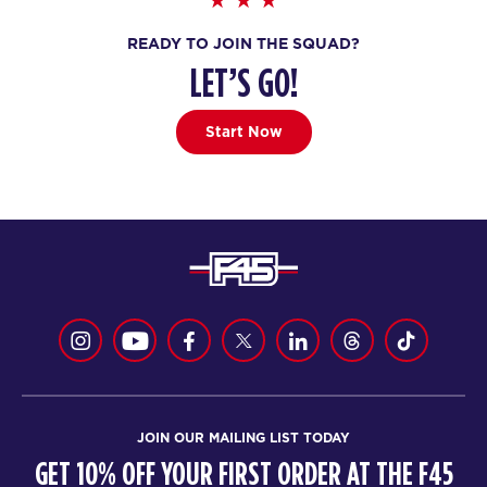
BOOK
READY TO JOIN THE SQUAD?
All Star
05:45
LET’S GO!
PM
Tash Ruznisky
BOOK
Start Now
SATURDAY 15 AUG
Heroes Hollywood
08:00
AM
Marc Spillman
BOOK
Heroes Hollywood
09:15
AM
Jodi Spillman
BOOK
JOIN OUR MAILING LIST TODAY
SUNDAY 16 AUG
GET 10% OFF YOUR FIRST ORDER AT THE F45
The 9's