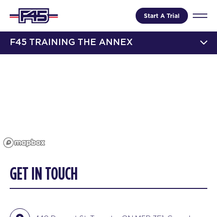
Start A Trial
F45 TRAINING THE ANNEX
GET IN TOUCH