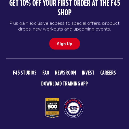
GET 10% OFF YOUR FIRST ORDER AT THE F45
SHOP
Plus gain exclusive access to special offers, product
drops, new workouts and upcoming events.
Sign Up
F45 STUDIOS
FAQ
NEWSROOM
INVEST
CAREERS
DOWNLOAD TRAINING APP