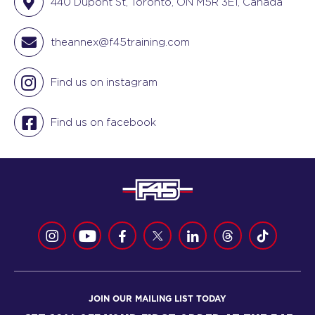
440 Dupont St, Toronto, ON M5R 3E1, Canada
theannex@f45training.com
Find us on instagram
Find us on facebook
JOIN OUR MAILING LIST TODAY