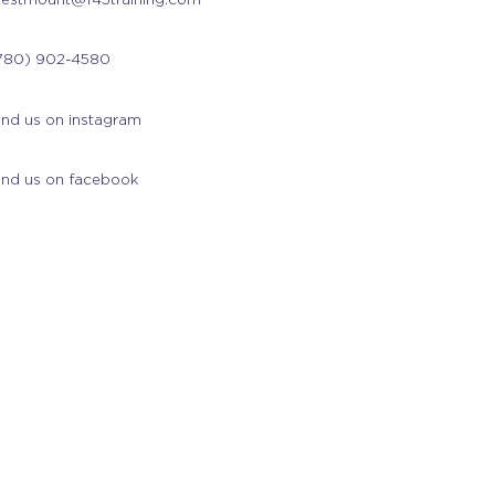
780) 902-4580
ind us on instagram
ind us on facebook