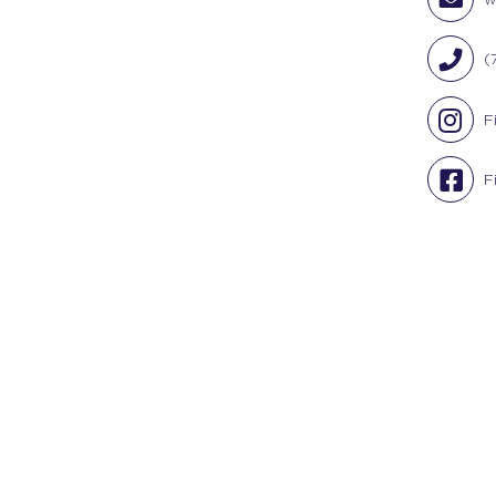
(
F
F