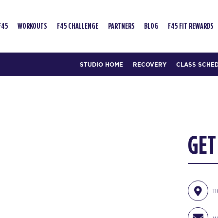
F45
WORKOUTS
F45 CHALLENGE
PARTNERS
BLOG
F45 FIT REWARDS
STUDIO HOME
RECOVERY
CLASS SCHE
GET
1
w