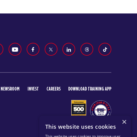
NEWSROOM
INVEST
CAREERS
DOWNLOAD TRAINING APP
×
This website uses cookies
This website uses cookies to improve user