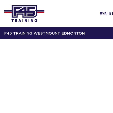
WHAT IS 
F45 TRAINING WESTMOUNT EDMONTON