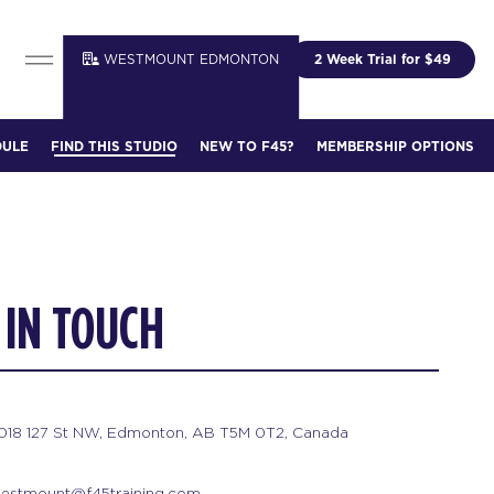
WESTMOUNT EDMONTON
2 Week Trial for $49
DULE
FIND THIS STUDIO
NEW TO F45?
MEMBERSHIP OPTIONS
 IN TOUCH
1018 127 St NW, Edmonton, AB T5M 0T2, Canada
estmount@f45training.com