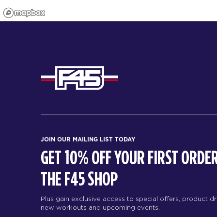
JOIN OUR MAILING LIST TODAY
GET 10% OFF YOUR FIRST ORDER
THE F45 SHOP
Plus gain exclusive access to special offers, product d
new workouts and upcoming events.