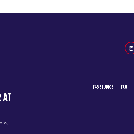
F45 STUDIOS
FAQ
 AT
rops,